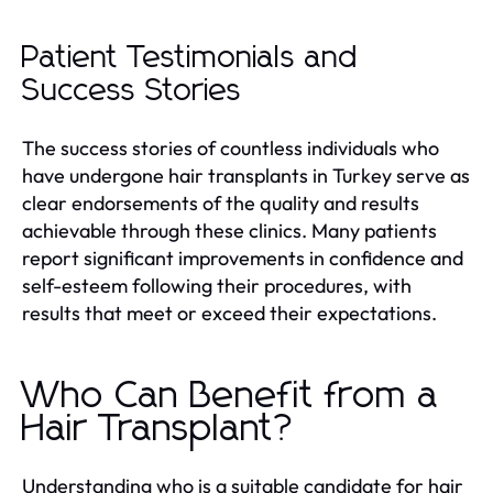
Patient Testimonials and
Success Stories
The success stories of countless individuals who
have undergone hair transplants in Turkey serve as
clear endorsements of the quality and results
achievable through these clinics. Many patients
report significant improvements in confidence and
self-esteem following their procedures, with
results that meet or exceed their expectations.
Who Can Benefit from a
Hair Transplant?
Understanding who is a suitable candidate for hair