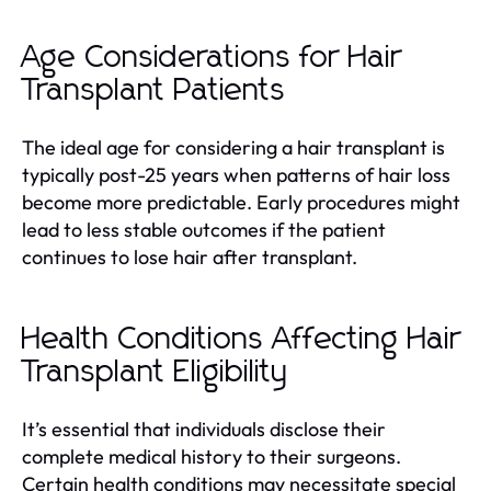
Age Considerations for Hair
Transplant Patients
The ideal age for considering a hair transplant is
typically post-25 years when patterns of hair loss
become more predictable. Early procedures might
lead to less stable outcomes if the patient
continues to lose hair after transplant.
Health Conditions Affecting Hair
Transplant Eligibility
It’s essential that individuals disclose their
complete medical history to their surgeons.
Certain health conditions may necessitate special