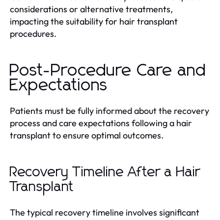
considerations or alternative treatments,
impacting the suitability for hair transplant
procedures.
Post-Procedure Care and
Expectations
Patients must be fully informed about the recovery
process and care expectations following a hair
transplant to ensure optimal outcomes.
Recovery Timeline After a Hair
Transplant
The typical recovery timeline involves significant