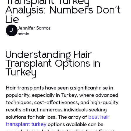
Transplant Turkey
Analysis: Numbers Don't
Lie
Jennifer Santos
J
admin
Understanding Hair
Transplant Options in
Turkey
Hair transplants have seen a significant rise in
popularity, especially in Turkey, where advanced
techniques, cost-effectiveness, and high-quality
results attract numerous individuals seeking
solutions for hair loss. The array of
best hair
options available can be
transplant turkey