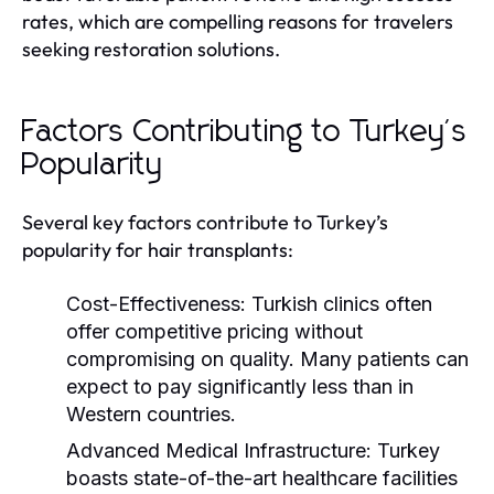
rates, which are compelling reasons for travelers
seeking restoration solutions.
Factors Contributing to Turkey's
Popularity
Several key factors contribute to Turkey’s
popularity for hair transplants:
Cost-Effectiveness:
Turkish clinics often
offer competitive pricing without
compromising on quality. Many patients can
expect to pay significantly less than in
Western countries.
Advanced Medical Infrastructure:
Turkey
boasts state-of-the-art healthcare facilities