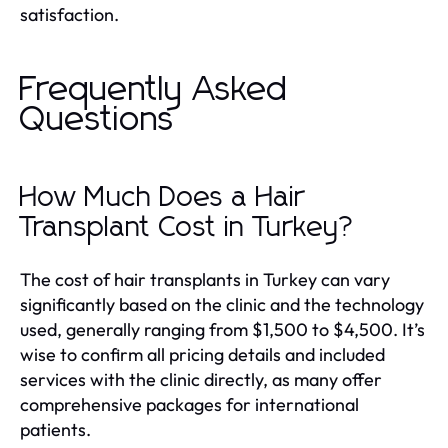
satisfaction.
Frequently Asked
Questions
How Much Does a Hair
Transplant Cost in Turkey?
The cost of hair transplants in Turkey can vary
significantly based on the clinic and the technology
used, generally ranging from $1,500 to $4,500. It’s
wise to confirm all pricing details and included
services with the clinic directly, as many offer
comprehensive packages for international
patients.