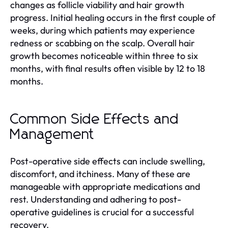
changes as follicle viability and hair growth
progress. Initial healing occurs in the first couple of
weeks, during which patients may experience
redness or scabbing on the scalp. Overall hair
growth becomes noticeable within three to six
months, with final results often visible by 12 to 18
months.
Common Side Effects and
Management
Post-operative side effects can include swelling,
discomfort, and itchiness. Many of these are
manageable with appropriate medications and
rest. Understanding and adhering to post-
operative guidelines is crucial for a successful
recovery.