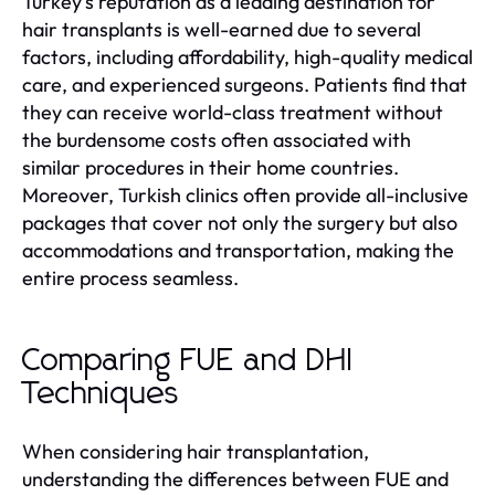
Turkey's reputation as a leading destination for
hair transplants is well-earned due to several
factors, including affordability, high-quality medical
care, and experienced surgeons. Patients find that
they can receive world-class treatment without
the burdensome costs often associated with
similar procedures in their home countries.
Moreover, Turkish clinics often provide all-inclusive
packages that cover not only the surgery but also
accommodations and transportation, making the
entire process seamless.
Comparing FUE and DHI
Techniques
When considering hair transplantation,
understanding the differences between FUE and