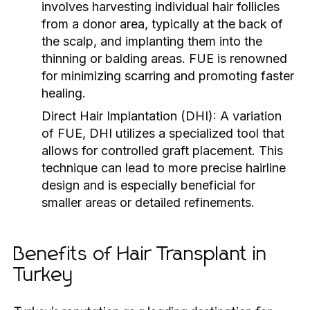
involves harvesting individual hair follicles
from a donor area, typically at the back of
the scalp, and implanting them into the
thinning or balding areas. FUE is renowned
for minimizing scarring and promoting faster
healing.
Direct Hair Implantation (DHI):
A variation
of FUE, DHI utilizes a specialized tool that
allows for controlled graft placement. This
technique can lead to more precise hairline
design and is especially beneficial for
smaller areas or detailed refinements.
Benefits of Hair Transplant in
Turkey