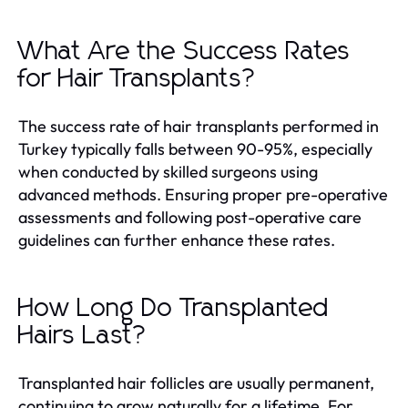
What Are the Success Rates
for Hair Transplants?
The success rate of hair transplants performed in
Turkey typically falls between 90-95%, especially
when conducted by skilled surgeons using
advanced methods. Ensuring proper pre-operative
assessments and following post-operative care
guidelines can further enhance these rates.
How Long Do Transplanted
Hairs Last?
Transplanted hair follicles are usually permanent,
continuing to grow naturally for a lifetime. For