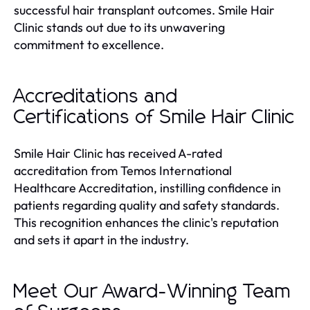
successful hair transplant outcomes. Smile Hair
Clinic stands out due to its unwavering
commitment to excellence.
Accreditations and
Certifications of Smile Hair Clinic
Smile Hair Clinic has received A-rated
accreditation from Temos International
Healthcare Accreditation, instilling confidence in
patients regarding quality and safety standards.
This recognition enhances the clinic's reputation
and sets it apart in the industry.
Meet Our Award-Winning Team