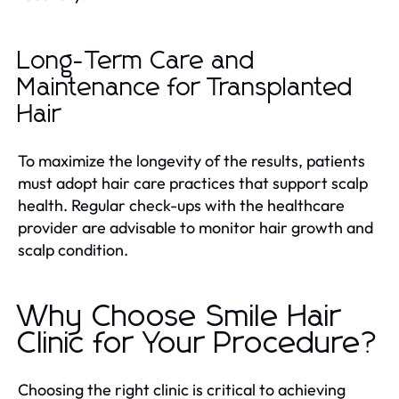
Long-Term Care and
Maintenance for Transplanted
Hair
To maximize the longevity of the results, patients
must adopt hair care practices that support scalp
health. Regular check-ups with the healthcare
provider are advisable to monitor hair growth and
scalp condition.
Why Choose Smile Hair
Clinic for Your Procedure?
Choosing the right clinic is critical to achieving