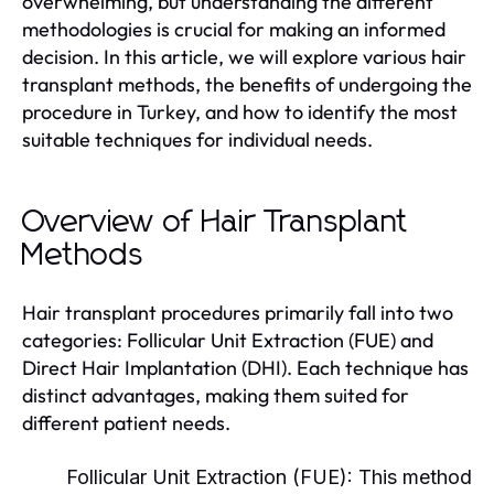
overwhelming, but understanding the different
methodologies is crucial for making an informed
decision. In this article, we will explore various hair
transplant methods, the benefits of undergoing the
procedure in Turkey, and how to identify the most
suitable techniques for individual needs.
Overview of Hair Transplant
Methods
Hair transplant procedures primarily fall into two
categories: Follicular Unit Extraction (FUE) and
Direct Hair Implantation (DHI). Each technique has
distinct advantages, making them suited for
different patient needs.
Follicular Unit Extraction (FUE):
This method