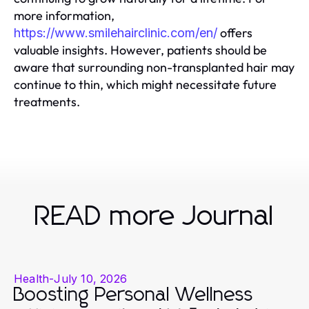
more information,
offers
https://www.smilehairclinic.com/en/
valuable insights. However, patients should be
aware that surrounding non-transplanted hair may
continue to thin, which might necessitate future
treatments.
READ more Journal
Health
-
July 10, 2026
Boosting Personal Wellness