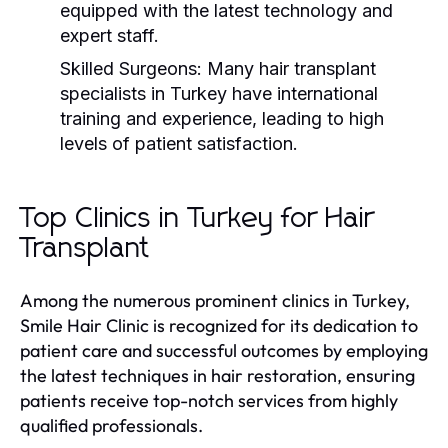
equipped with the latest technology and
expert staff.
Skilled Surgeons:
Many hair transplant
specialists in Turkey have international
training and experience, leading to high
levels of patient satisfaction.
Top Clinics in Turkey for Hair
Transplant
Among the numerous prominent clinics in Turkey,
Smile Hair Clinic is recognized for its dedication to
patient care and successful outcomes by employing
the latest techniques in hair restoration, ensuring
patients receive top-notch services from highly
qualified professionals.