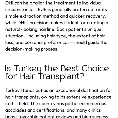
DHI can help tailor the treatment to individual
circumstances. FUE is generally preferred for its
simple extraction method and quicker recovery,
while DHI's precision makes it ideal for creating a
natural-looking hairline. Each patient's unique
situation—including hair type, the extent of hair
loss, and personal preferences—should guide the
decision-making process.
Is Turkey the Best Choice
for Hair Transplant?
Turkey stands out as an exceptional destination for
hair transplants, owing to its extensive experience
in this field. The country has gathered numerous
accolades and certifications, and many clinics
boast favorable patient reviews and high success