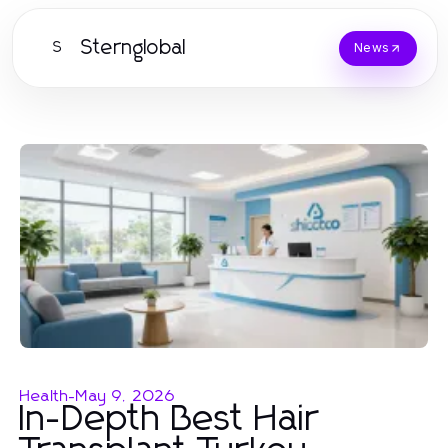
Sternglobal
S
News
Health
-
May 9, 2026
In-Depth Best Hair