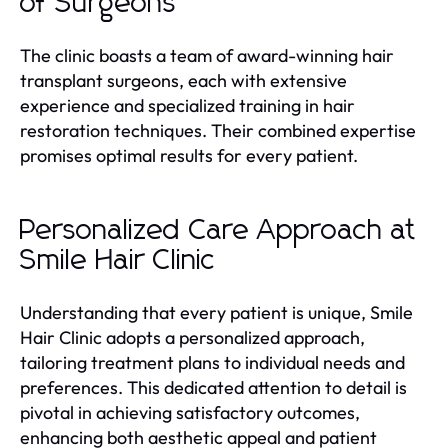
of Surgeons
The clinic boasts a team of award-winning hair
transplant surgeons, each with extensive
experience and specialized training in hair
restoration techniques. Their combined expertise
promises optimal results for every patient.
Personalized Care Approach at
Smile Hair Clinic
Understanding that every patient is unique, Smile
Hair Clinic adopts a personalized approach,
tailoring treatment plans to individual needs and
preferences. This dedicated attention to detail is
pivotal in achieving satisfactory outcomes,
enhancing both aesthetic appeal and patient