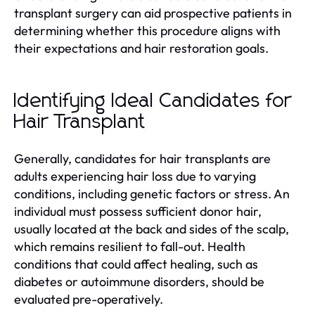
transplant surgery can aid prospective patients in
determining whether this procedure aligns with
their expectations and hair restoration goals.
Identifying Ideal Candidates for
Hair Transplant
Generally, candidates for hair transplants are
adults experiencing hair loss due to varying
conditions, including genetic factors or stress. An
individual must possess sufficient donor hair,
usually located at the back and sides of the scalp,
which remains resilient to fall-out. Health
conditions that could affect healing, such as
diabetes or autoimmune disorders, should be
evaluated pre-operatively.