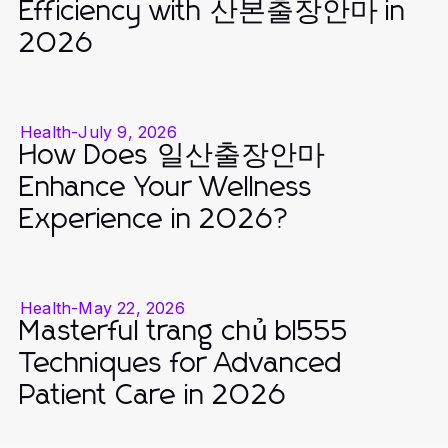
Efficiency with 산본출장안마 in
2026
Health
-
July 9, 2026
How Does 일산출장안마
Enhance Your Wellness
Experience in 2026?
Health
-
May 22, 2026
Masterful trang chủ bl555
Techniques for Advanced
Patient Care in 2026