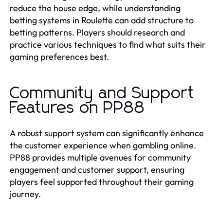
reduce the house edge, while understanding
betting systems in Roulette can add structure to
betting patterns. Players should research and
practice various techniques to find what suits their
gaming preferences best.
Community and Support
Features on PP88
A robust support system can significantly enhance
the customer experience when gambling online.
PP88 provides multiple avenues for community
engagement and customer support, ensuring
players feel supported throughout their gaming
journey.