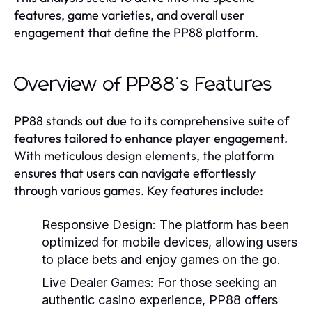
features, game varieties, and overall user
engagement that define the PP88 platform.
Overview of PP88's Features
PP88 stands out due to its comprehensive suite of
features tailored to enhance player engagement.
With meticulous design elements, the platform
ensures that users can navigate effortlessly
through various games. Key features include:
Responsive Design:
The platform has been
optimized for mobile devices, allowing users
to place bets and enjoy games on the go.
Live Dealer Games:
For those seeking an
authentic casino experience, PP88 offers