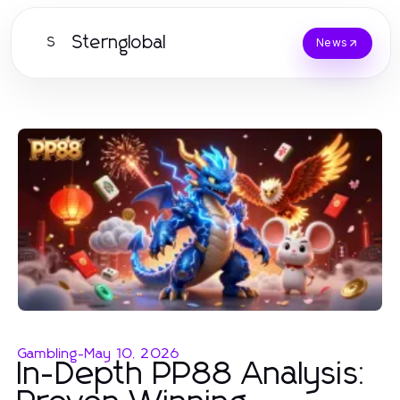
Sternglobal
S
News
Gambling
-
May 10, 2026
In-Depth PP88 Analysis: