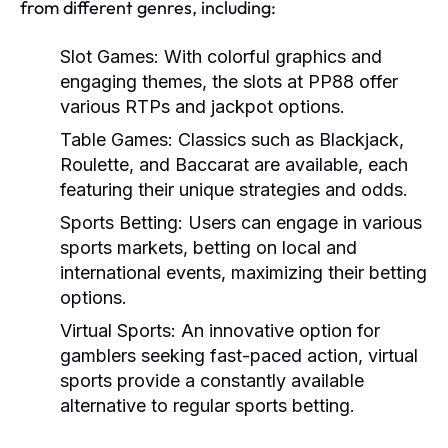
from different genres, including:
Slot Games:
With colorful graphics and
engaging themes, the slots at PP88 offer
various RTPs and jackpot options.
Table Games:
Classics such as Blackjack,
Roulette, and Baccarat are available, each
featuring their unique strategies and odds.
Sports Betting:
Users can engage in various
sports markets, betting on local and
international events, maximizing their betting
options.
Virtual Sports:
An innovative option for
gamblers seeking fast-paced action, virtual
sports provide a constantly available
alternative to regular sports betting.