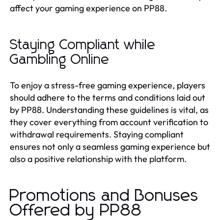
affect your gaming experience on PP88.
Staying Compliant while
Gambling Online
To enjoy a stress-free gaming experience, players
should adhere to the terms and conditions laid out
by PP88. Understanding these guidelines is vital, as
they cover everything from account verification to
withdrawal requirements. Staying compliant
ensures not only a seamless gaming experience but
also a positive relationship with the platform.
Promotions and Bonuses
Offered by PP88