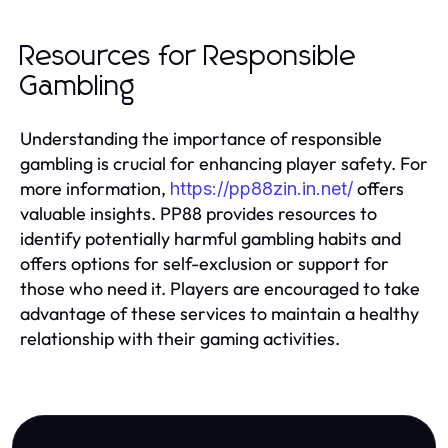
Resources for Responsible
Gambling
Understanding the importance of responsible
gambling is crucial for enhancing player safety. For
more information,
offers
https://pp88zin.in.net/
valuable insights. PP88 provides resources to
identify potentially harmful gambling habits and
offers options for self-exclusion or support for
those who need it. Players are encouraged to take
advantage of these services to maintain a healthy
relationship with their gaming activities.