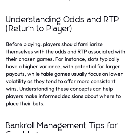
Understanding Odds and RTP
(Return to Player)
Before playing, players should familiarize
themselves with the odds and RTP associated with
their chosen games. For instance, slots typically
have a higher variance, with potential for larger
payouts, while table games usually focus on lower
volatility as they tend to offer more consistent
wins. Understanding these concepts can help
players make informed decisions about where to
place their bets.
Bankroll Management Tips for