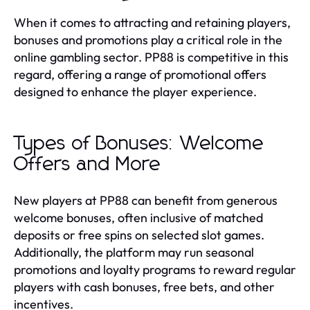
When it comes to attracting and retaining players,
bonuses and promotions play a critical role in the
online gambling sector. PP88 is competitive in this
regard, offering a range of promotional offers
designed to enhance the player experience.
Types of Bonuses: Welcome
Offers and More
New players at PP88 can benefit from generous
welcome bonuses, often inclusive of matched
deposits or free spins on selected slot games.
Additionally, the platform may run seasonal
promotions and loyalty programs to reward regular
players with cash bonuses, free bets, and other
incentives.