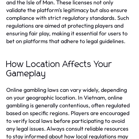
and the Isle of Man. These licenses not only
validate the platform's legitimacy but also ensure
compliance with strict regulatory standards. Such
regulations are aimed at protecting players and
ensuring fair play, making it essential for users to
bet on platforms that adhere to legal guidelines.
How Location Affects Your
Gameplay
Online gambling laws can vary widely, depending
on your geographic location. In Vietnam, online
gambling is generally contentious, often regulated
based on specific regions. Players are encouraged
to verify local laws before participating to avoid
any legal issues. Always consult reliable resources
to stay informed about how local regulations may