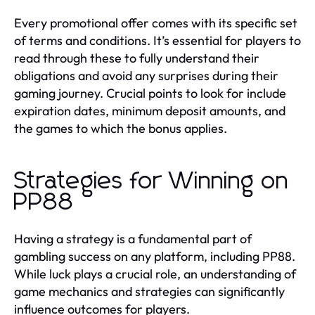
Every promotional offer comes with its specific set
of terms and conditions. It’s essential for players to
read through these to fully understand their
obligations and avoid any surprises during their
gaming journey. Crucial points to look for include
expiration dates, minimum deposit amounts, and
the games to which the bonus applies.
Strategies for Winning on
PP88
Having a strategy is a fundamental part of
gambling success on any platform, including PP88.
While luck plays a crucial role, an understanding of
game mechanics and strategies can significantly
influence outcomes for players.