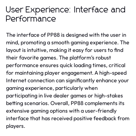
User Experience: Interface and
Performance
The interface of PP88 is designed with the user in
mind, promoting a smooth gaming experience. The
layout is intuitive, making it easy for users to find
their favorite games. The platform’s robust
performance ensures quick loading times, critical
for maintaining player engagement. A high-speed
Internet connection can significantly enhance your
gaming experience, particularly when
participating in live dealer games or high-stakes
betting scenarios. Overall, PP88 complements its
extensive gaming options with a user-friendly
interface that has received positive feedback from
players.