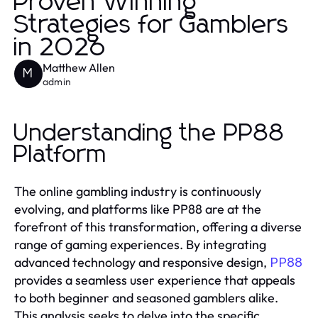
Proven Winning
Strategies for Gamblers
in 2026
Matthew Allen
M
admin
Understanding the PP88
Platform
The online gambling industry is continuously
evolving, and platforms like PP88 are at the
forefront of this transformation, offering a diverse
range of gaming experiences. By integrating
advanced technology and responsive design,
PP88
provides a seamless user experience that appeals
to both beginner and seasoned gamblers alike.
This analysis seeks to delve into the specific