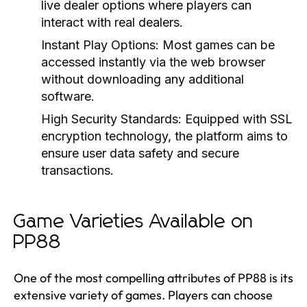
live dealer options where players can
interact with real dealers.
Instant Play Options:
Most games can be
accessed instantly via the web browser
without downloading any additional
software.
High Security Standards:
Equipped with SSL
encryption technology, the platform aims to
ensure user data safety and secure
transactions.
Game Varieties Available on
PP88
One of the most compelling attributes of PP88 is its
extensive variety of games. Players can choose