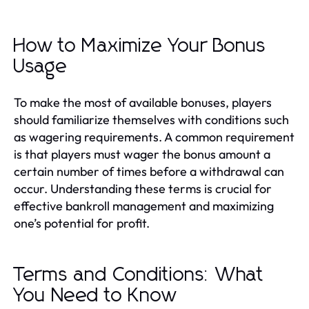
How to Maximize Your Bonus
Usage
To make the most of available bonuses, players
should familiarize themselves with conditions such
as wagering requirements. A common requirement
is that players must wager the bonus amount a
certain number of times before a withdrawal can
occur. Understanding these terms is crucial for
effective bankroll management and maximizing
one’s potential for profit.
Terms and Conditions: What
You Need to Know