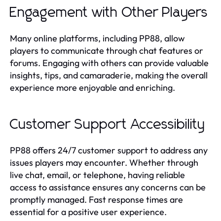
Engagement with Other Players
Many online platforms, including PP88, allow
players to communicate through chat features or
forums. Engaging with others can provide valuable
insights, tips, and camaraderie, making the overall
experience more enjoyable and enriching.
Customer Support Accessibility
PP88 offers 24/7 customer support to address any
issues players may encounter. Whether through
live chat, email, or telephone, having reliable
access to assistance ensures any concerns can be
promptly managed. Fast response times are
essential for a positive user experience.