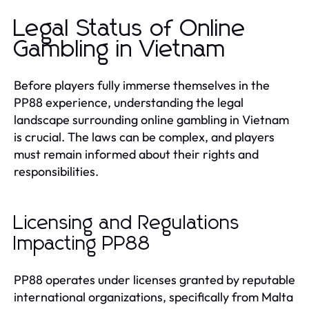
Legal Status of Online
Gambling in Vietnam
Before players fully immerse themselves in the
PP88 experience, understanding the legal
landscape surrounding online gambling in Vietnam
is crucial. The laws can be complex, and players
must remain informed about their rights and
responsibilities.
Licensing and Regulations
Impacting PP88
PP88 operates under licenses granted by reputable
international organizations, specifically from Malta