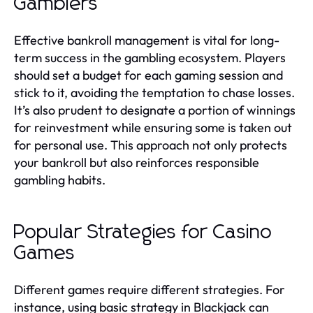
Gamblers
Effective bankroll management is vital for long-
term success in the gambling ecosystem. Players
should set a budget for each gaming session and
stick to it, avoiding the temptation to chase losses.
It’s also prudent to designate a portion of winnings
for reinvestment while ensuring some is taken out
for personal use. This approach not only protects
your bankroll but also reinforces responsible
gambling habits.
Popular Strategies for Casino
Games
Different games require different strategies. For
instance, using basic strategy in Blackjack can