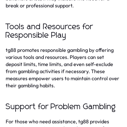
break or professional support.
Tools and Resources for
Responsible Play
tg88 promotes responsible gambling by offering
various tools and resources. Players can set
deposit limits, time limits, and even self-exclude
from gambling activities if necessary. These
measures empower users to maintain control over
their gambling habits.
Support for Problem Gambling
For those who need assistance, tg88 provides