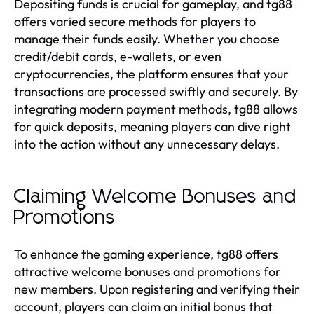
Depositing funds is crucial for gameplay, and tg88
offers varied secure methods for players to
manage their funds easily. Whether you choose
credit/debit cards, e-wallets, or even
cryptocurrencies, the platform ensures that your
transactions are processed swiftly and securely. By
integrating modern payment methods, tg88 allows
for quick deposits, meaning players can dive right
into the action without any unnecessary delays.
Claiming Welcome Bonuses and
Promotions
To enhance the gaming experience, tg88 offers
attractive welcome bonuses and promotions for
new members. Upon registering and verifying their
account, players can claim an initial bonus that