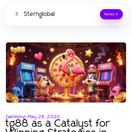
Sternglobal
S
News
Gambling
-
May 28, 2026
tg88 as a Catalyst for