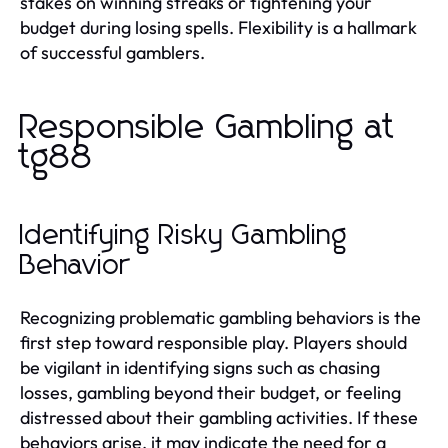
stakes on winning streaks or tightening your
budget during losing spells. Flexibility is a hallmark
of successful gamblers.
Responsible Gambling at
tg88
Identifying Risky Gambling
Behavior
Recognizing problematic gambling behaviors is the
first step toward responsible play. Players should
be vigilant in identifying signs such as chasing
losses, gambling beyond their budget, or feeling
distressed about their gambling activities. If these
behaviors arise, it may indicate the need for a