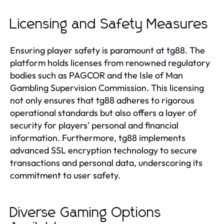
Licensing and Safety Measures
Ensuring player safety is paramount at tg88. The
platform holds licenses from renowned regulatory
bodies such as PAGCOR and the Isle of Man
Gambling Supervision Commission. This licensing
not only ensures that tg88 adheres to rigorous
operational standards but also offers a layer of
security for players’ personal and financial
information. Furthermore, tg88 implements
advanced SSL encryption technology to secure
transactions and personal data, underscoring its
commitment to user safety.
Diverse Gaming Options