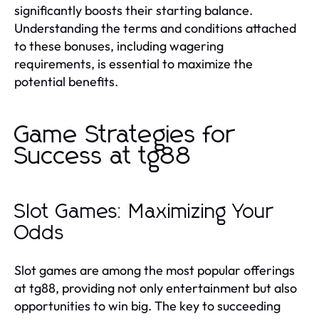
significantly boosts their starting balance.
Understanding the terms and conditions attached
to these bonuses, including wagering
requirements, is essential to maximize the
potential benefits.
Game Strategies for
Success at tg88
Slot Games: Maximizing Your
Odds
Slot games are among the most popular offerings
at tg88, providing not only entertainment but also
opportunities to win big. The key to succeeding