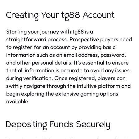
Creating Your tg88 Account
Starting your journey with tg88 is a
straightforward process. Prospective players need
to register for an account by providing basic
information such as an email address, password,
and other personal details. It’s essential to ensure
that all information is accurate to avoid any issues
during verification. Once registered, players can
swiftly navigate through the intuitive platform and
begin exploring the extensive gaming options
available.
Depositing Funds Securely