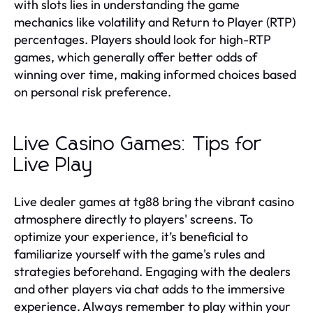
with slots lies in understanding the game
mechanics like volatility and Return to Player (RTP)
percentages. Players should look for high-RTP
games, which generally offer better odds of
winning over time, making informed choices based
on personal risk preference.
Live Casino Games: Tips for
Live Play
Live dealer games at tg88 bring the vibrant casino
atmosphere directly to players' screens. To
optimize your experience, it’s beneficial to
familiarize yourself with the game's rules and
strategies beforehand. Engaging with the dealers
and other players via chat adds to the immersive
experience. Always remember to play within your