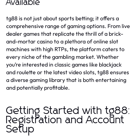
Available
tg88 is not just about sports betting; it offers a
comprehensive range of gaming options. From live
dealer games that replicate the thrill of a brick-
and-mortar casino to a plethora of online slot
machines with high RTPs, the platform caters to
every niche of the gambling market. Whether
you’re interested in classic games like blackjack
and roulette or the latest video slots, tg88 ensures
a diverse gaming library that is both entertaining
and potentially profitable.
Getting Started with tg88:
Registration and Account
Setup