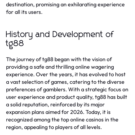
destination, promising an exhilarating experience
for all its users.
History and Development of
tg88
The journey of tg88 began with the vision of
providing a safe and thrilling online wagering
experience. Over the years, it has evolved to host
a vast selection of games, catering to the diverse
preferences of gamblers. With a strategic focus on
user experience and product quality, tg88 has built
a solid reputation, reinforced by its major
expansion plans aimed for 2026. Today, it is
recognized among the top online casinos in the
region, appealing to players of all levels.