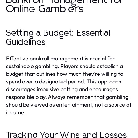
Online Gamblers
Setting a Budget: Essential
Guidelines
Effective bankroll management is crucial for
sustainable gambling. Players should establish a
budget that outlines how much they’re willing to
spend over a designated period. This approach
discourages impulsive betting and encourages
responsible play. Always remember that gambling
should be viewed as entertainment, not a source of
income.
Tracking Your Wins and Losses