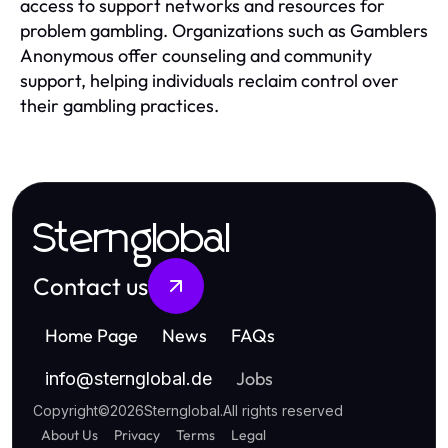
access to support networks and resources for
problem gambling. Organizations such as Gamblers
Anonymous offer counseling and community
support, helping individuals reclaim control over
their gambling practices.
Sternglobal
Contact us
Home Page
News
FAQs
Jobs
info
@
sternglobal.de
Copyright
©
2026
Sternglobal
.
All rights reserved
About Us
Privacy
Terms
Legal