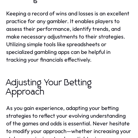
Keeping a record of wins and losses is an excellent
practice for any gambler. It enables players to
assess their performance, identify trends, and
make necessary adjustments to their strategies.
Utilizing simple tools like spreadsheets or
specialized gambling apps can be helpful in
tracking your financials effectively.
Adjusting Your Betting
Approach
As you gain experience, adapting your betting
strategies to reflect your evolving understanding
of the games and odds is essential. Never hesitate
to modify your approach—whether increasing your