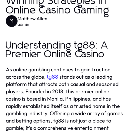
Winning Strategies in
Online Casino Gaming
Matthew Allen
M
admin
Understanding tg88: A
Premier Online Casino
As online gambling continues to gain traction
across the globe,
stands out as a leading
tg88
platform that attracts both casual and seasoned
players. Founded in 2018, this premier online
casino is based in Manila, Philippines, and has
rapidly established itself as a trusted name in the
gambling industry. Offering a wide array of games
and betting options, tg88 is not just a place to
gamble; it's a comprehensive entertainment