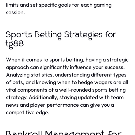
limits and set specific goals for each gaming
session.
Sports Betting Strategies for
tg88
When it comes to sports betting, having a strategic
approach can significantly influence your success.
Analyzing statistics, understanding different types
of bets, and knowing when to hedge wagers are all
vital components of a well-rounded sports betting
strategy. Additionally, staying updated with team
news and player performance can give you a
competitive edge.
Bankroll Management for