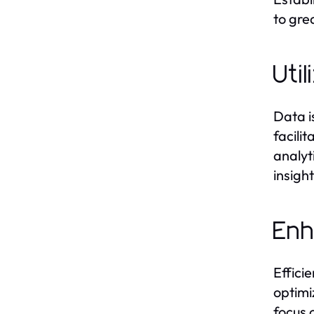
to gre
Uti
Data i
facili
analyt
insigh
Enh
Effici
optimi
focus 