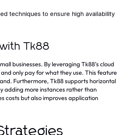
 techniques to ensure high availability
y with Tk88
small businesses. By leveraging Tk88’s cloud
 and only pay for what they use. This feature
demand. Furthermore, Tk88 supports horizontal
 by adding more instances rather than
s costs but also improves application
Strategies