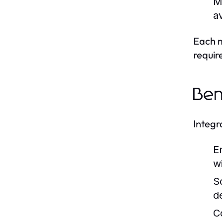
M
a
Each m
requir
Ben
Integr
E
w
Sc
d
C