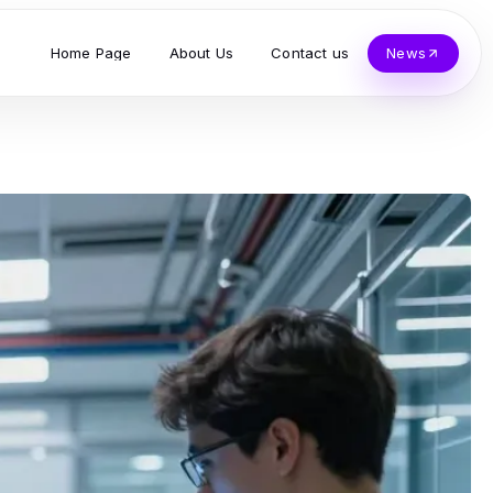
Home Page
About Us
Contact us
News