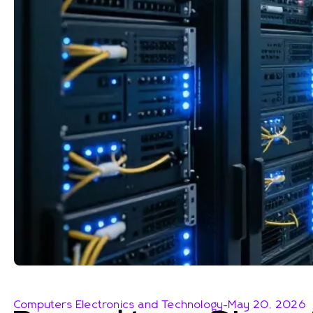
Computers Electronics and Technology
-
May 20, 2026