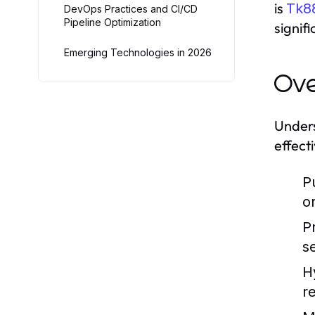
is
Tk8
DevOps Practices and CI/CD
Pipeline Optimization
signif
Emerging Technologies in 2026
Ove
Unders
effect
P
o
P
s
H
r