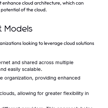
hat enhance cloud architecture, which can
 potential of the cloud.
t Models
nizations looking to leverage cloud solutions
ernet and shared across multiple
and easily scalable.
e organization, providing enhanced
uds, allowing for greater flexibility in