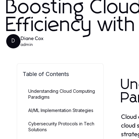
Boosting Clou
Efficiency wit
Diane Cox
D
admin
Table of Contents
Un
Understanding Cloud Computing
Pa
Paradigms
AI/ML Implementation Strategies
Cloud 
Cybersecurity Protocols in Tech
cloud s
Solutions
strate