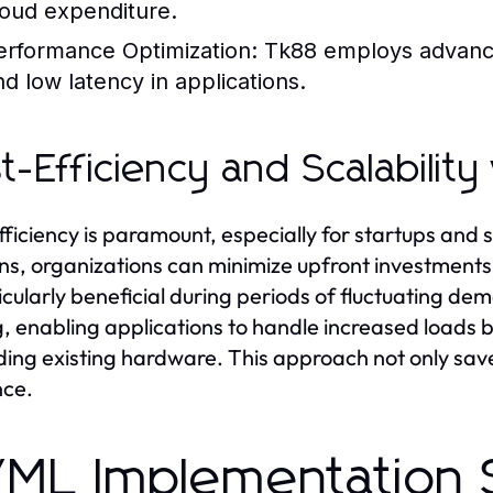
loud expenditure.
erformance Optimization:
Tk88 employs advanced
nd low latency in applications.
t-Efficiency and Scalabilit
fficiency is paramount, especially for startups and 
ons, organizations can minimize upfront investments
ticularly beneficial during periods of fluctuating 
g, enabling applications to handle increased loads
ing existing hardware. This approach not only save
nce.
/ML Implementation 