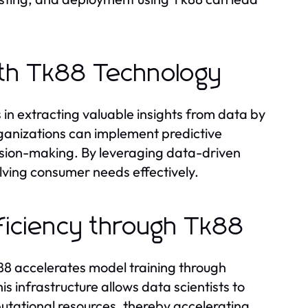
with Tk88 Technology
 in extracting valuable insights from data by
Organizations can implement predictive
cision-making. By leveraging data-driven
olving consumer needs effectively.
ficiency through Tk88
 Tk88 accelerates model training through
s infrastructure allows data scientists to
ational resources, thereby accelerating