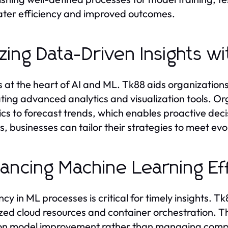
ater efficiency and improved outcomes.
lizing Data-Driven Insights 
s at the heart of AI and ML. Tk88 aids organizations
tating advanced analytics and visualization tools. 
ics to forecast trends, which enables proactive de
ts, businesses can tailor their strategies to meet ev
ancing Machine Learning Ef
ency in ML processes is critical for timely insights.
zed cloud resources and container orchestration. Thi
on model improvement rather than managing comput