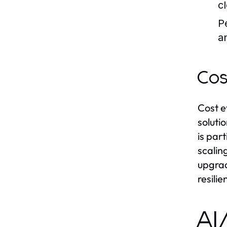
c
P
a
Cos
Cost e
soluti
is par
scalin
upgrad
resilie
AI