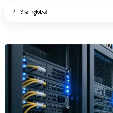
Sternglobal
S