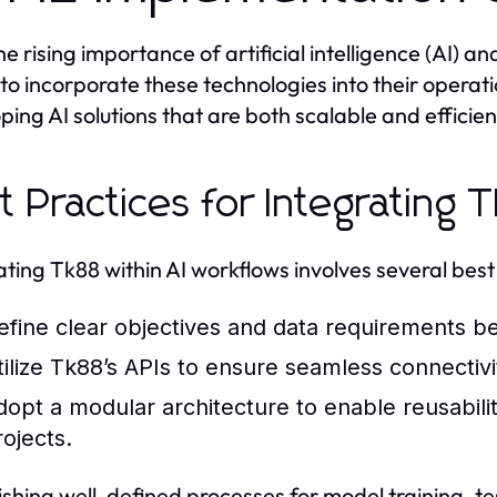
he rising importance of artificial intelligence (AI) 
to incorporate these technologies into their operat
ping AI solutions that are both scalable and efficien
t Practices for Integrating
ating Tk88 within AI workflows involves several best
efine clear objectives and data requirements befo
tilize Tk88’s APIs to ensure seamless connecti
dopt a modular architecture to enable reusabili
rojects.
ishing well-defined processes for model training, 