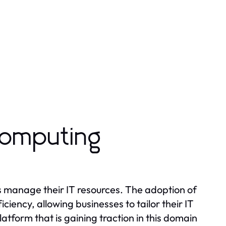
Computing
s manage their IT resources. The adoption of
fficiency, allowing businesses to tailor their IT
form that is gaining traction in this domain