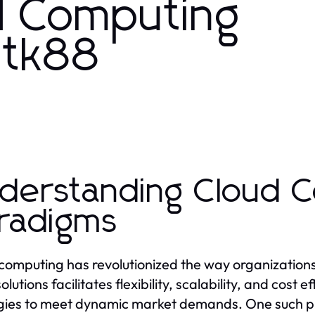
d Computing
h tk88
derstanding Cloud 
radigms
computing has revolutionized the way organization
olutions facilitates flexibility, scalability, and cost e
gies to meet dynamic market demands. One such plat