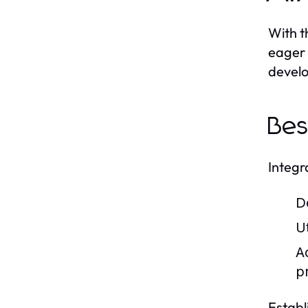
With t
eager 
develo
Bes
Integr
D
U
A
p
Establ