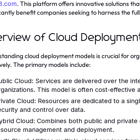
. This platform offers innovative solutions t
8.com
icantly benefit companies seeking to harness the full
rview of Cloud Deploymen
tanding cloud deployment models is crucial for orga
ively. The primary models include:
ublic Cloud:
Services are delivered over the int
rganizations. This model is often cost-effective 
rivate Cloud:
Resources are dedicated to a singl
ecurity and control over data.
ybrid Cloud:
Combines both public and private clo
esource management and deployment.