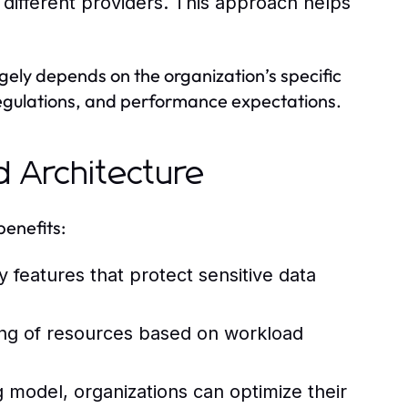
 different providers. This approach helps
gely depends on the organization’s specific
regulations, and performance expectations.
d Architecture
benefits:
 features that protect sensitive data
ng of resources based on workload
g model, organizations can optimize their