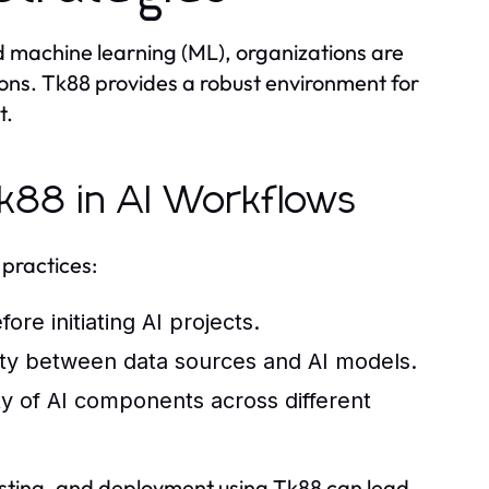
and machine learning (ML), organizations are
ions. Tk88 provides a robust environment for
t.
 Tk88 in AI Workflows
 practices:
re initiating AI projects.
vity between data sources and AI models.
ty of AI components across different
testing, and deployment using Tk88 can lead