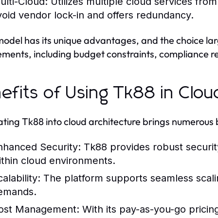
ulti-Cloud:
Utilizes multiple cloud services from
void vendor lock-in and offers redundancy.
odel has its unique advantages, and the choice lar
ements, including budget constraints, compliance 
efits of Using Tk88 in Clou
ating Tk88 into cloud architecture brings numerous 
nhanced Security:
Tk88 provides robust security
ithin cloud environments.
alability:
The platform supports seamless scali
emands.
ost Management:
With its pay-as-you-go pricin