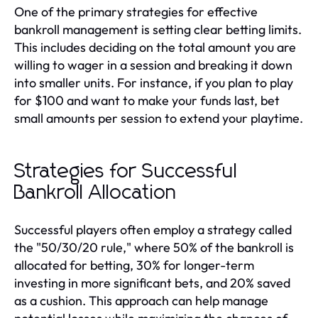
One of the primary strategies for effective
bankroll management is setting clear betting limits.
This includes deciding on the total amount you are
willing to wager in a session and breaking it down
into smaller units. For instance, if you plan to play
for $100 and want to make your funds last, bet
small amounts per session to extend your playtime.
Strategies for Successful
Bankroll Allocation
Successful players often employ a strategy called
the "50/30/20 rule," where 50% of the bankroll is
allocated for betting, 30% for longer-term
investing in more significant bets, and 20% saved
as a cushion. This approach can help manage