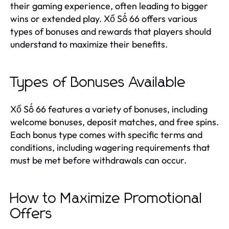
their gaming experience, often leading to bigger
wins or extended play. Xổ Số 66 offers various
types of bonuses and rewards that players should
understand to maximize their benefits.
Types of Bonuses Available
Xổ Số 66 features a variety of bonuses, including
welcome bonuses, deposit matches, and free spins.
Each bonus type comes with specific terms and
conditions, including wagering requirements that
must be met before withdrawals can occur.
How to Maximize Promotional
Offers