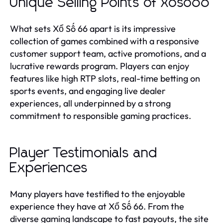
Unique Selling Points of xoso66
What sets Xổ Số 66 apart is its impressive
collection of games combined with a responsive
customer support team, active promotions, and a
lucrative rewards program. Players can enjoy
features like high RTP slots, real-time betting on
sports events, and engaging live dealer
experiences, all underpinned by a strong
commitment to responsible gaming practices.
Player Testimonials and
Experiences
Many players have testified to the enjoyable
experience they have at Xổ Số 66. From the
diverse gaming landscape to fast payouts, the site