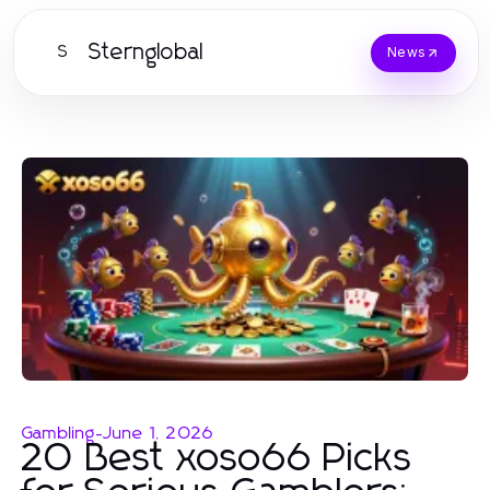
Sternglobal
S
News
Gambling
-
June 1, 2026
20 Best xoso66 Picks