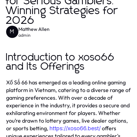
for Serious Gamblers:
Winning Strategies for
2026
Matthew Allen
M
admin
Introduction to xoso66
and Its Offerings
Xổ Số 66 has emerged as a leading online gaming
platform in Vietnam, catering to a diverse range of
gaming preferences. With over a decade of
experience in the industry, it provides a secure and
exhilarating environment for players. Whether
you’re drawn to lottery games, live dealer options,
or sports betting,
offers
https://xoso66.best/
unique experiences tailored to every gambler's