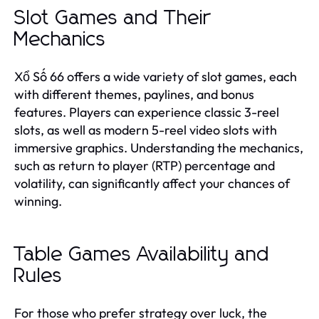
Slot Games and Their
Mechanics
Xổ Số 66 offers a wide variety of slot games, each
with different themes, paylines, and bonus
features. Players can experience classic 3-reel
slots, as well as modern 5-reel video slots with
immersive graphics. Understanding the mechanics,
such as return to player (RTP) percentage and
volatility, can significantly affect your chances of
winning.
Table Games Availability and
Rules
For those who prefer strategy over luck, the