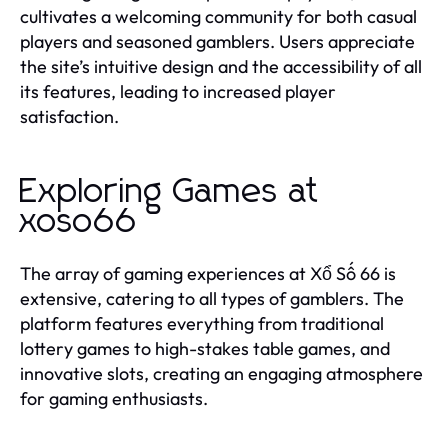
cultivates a welcoming community for both casual
players and seasoned gamblers. Users appreciate
the site’s intuitive design and the accessibility of all
its features, leading to increased player
satisfaction.
Exploring Games at
xoso66
The array of gaming experiences at Xổ Số 66 is
extensive, catering to all types of gamblers. The
platform features everything from traditional
lottery games to high-stakes table games, and
innovative slots, creating an engaging atmosphere
for gaming enthusiasts.