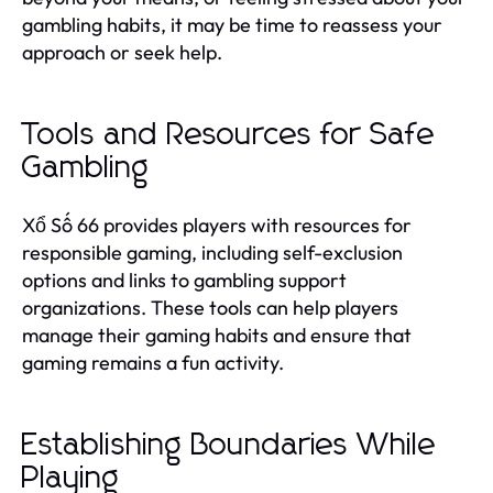
gambling habits, it may be time to reassess your
approach or seek help.
Tools and Resources for Safe
Gambling
Xổ Số 66 provides players with resources for
responsible gaming, including self-exclusion
options and links to gambling support
organizations. These tools can help players
manage their gaming habits and ensure that
gaming remains a fun activity.
Establishing Boundaries While
Playing