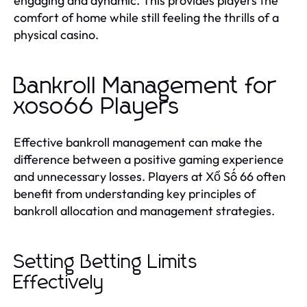
engaging and dynamic. This provides players the
comfort of home while still feeling the thrills of a
physical casino.
Bankroll Management for
xoso66 Players
Effective bankroll management can make the
difference between a positive gaming experience
and unnecessary losses. Players at Xổ Số 66 often
benefit from understanding key principles of
bankroll allocation and management strategies.
Setting Betting Limits
Effectively