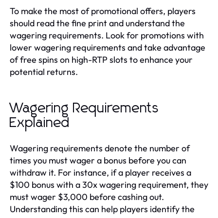
To make the most of promotional offers, players
should read the fine print and understand the
wagering requirements. Look for promotions with
lower wagering requirements and take advantage
of free spins on high-RTP slots to enhance your
potential returns.
Wagering Requirements
Explained
Wagering requirements denote the number of
times you must wager a bonus before you can
withdraw it. For instance, if a player receives a
$100 bonus with a 30x wagering requirement, they
must wager $3,000 before cashing out.
Understanding this can help players identify the