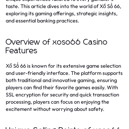
taste. This article dives into the world of Xổ Số 66,
exploring its gaming offerings, strategic insights,
and essential banking practices.
Overview of xoso66 Casino
Features
Xổ Số 66 is known for its extensive game selection
and user-friendly interface. The platform supports
both traditional and innovative gaming, ensuring
players can find their favorite games easily. With
SSL encryption for security and quick transaction
processing, players can focus on enjoying the
excitement without worrying about safety.