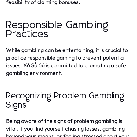
feasibility of claiming bonuses.
Responsible Gambling
Practices
While gambling can be entertaining, it is crucial to
practice responsible gaming to prevent potential
issues. Xổ Số 66 is committed to promoting a safe
gambling environment.
Recognizing Problem Gambling
Signs
Being aware of the signs of problem gambling is
vital. If you find yourself chasing losses, gambling
beyond your means, or feeling stressed about your