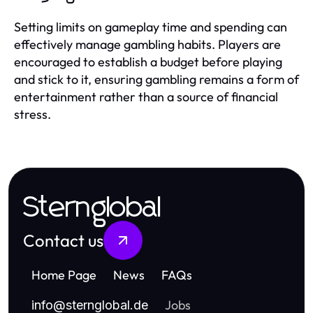
Setting limits on gameplay time and spending can
effectively manage gambling habits. Players are
encouraged to establish a budget before playing
and stick to it, ensuring gambling remains a form of
entertainment rather than a source of financial
stress.
Sternglobal
Contact us
Home Page
News
FAQs
Jobs
info
@
sternglobal.de