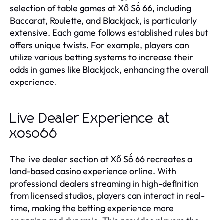
selection of table games at Xổ Số 66, including
Baccarat, Roulette, and Blackjack, is particularly
extensive. Each game follows established rules but
offers unique twists. For example, players can
utilize various betting systems to increase their
odds in games like Blackjack, enhancing the overall
experience.
Live Dealer Experience at
xoso66
The live dealer section at Xổ Số 66 recreates a
land-based casino experience online. With
professional dealers streaming in high-definition
from licensed studios, players can interact in real-
time, making the betting experience more