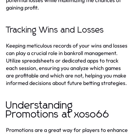
potential losses while maximizing the chances of
gaining profit.
Tracking Wins and Losses
Keeping meticulous records of your wins and losses
can play a crucial role in bankroll management.
Utilize spreadsheets or dedicated apps to track
each session, ensuring you analyze which games
are profitable and which are not, helping you make
informed decisions about future betting strategies.
Understanding
Promotions at xoso66
Promotions are a great way for players to enhance