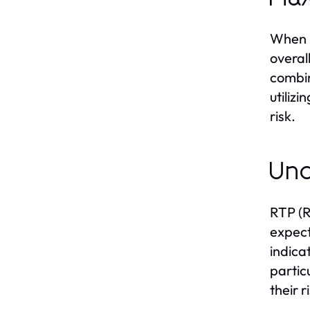
When p
overal
combin
utiliz
risk.
Und
RTP (R
expect
indica
partic
their r