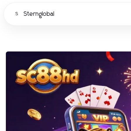
Sternglobal
S