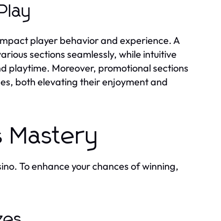
Play
 impact player behavior and experience. A
rious sections seamlessly, while intuitive
playtime. Moreover, promotional sections
es, both elevating their enjoyment and
ts Mastery
sino. To enhance your chances of winning,
zes