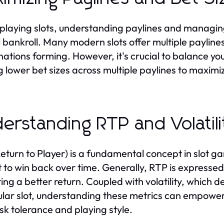
laying slots, understanding paylines and managing 
l bankroll. Many modern slots offer multiple paylines
ations forming. However, it's crucial to balance you
ing lower bet sizes across multiple paylines to maxim
erstanding RTP and Volatili
eturn to Player) is a fundamental concept in slot g
 to win back over time. Generally, RTP is expresse
ting a better return. Coupled with volatility, which d
ular slot, understanding these metrics can empower
isk tolerance and playing style.