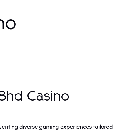
ino
8hd Casino
senting diverse gaming experiences tailored