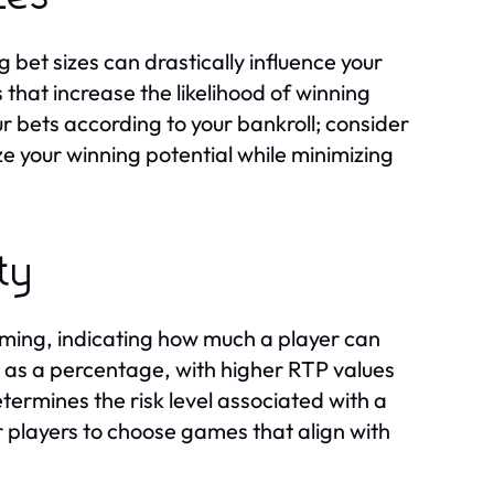
bet sizes can drastically influence your
 that increase the likelihood of winning
r bets according to your bankroll; consider
ize your winning potential while minimizing
ty
aming, indicating how much a player can
d as a percentage, with higher RTP values
etermines the risk level associated with a
 players to choose games that align with