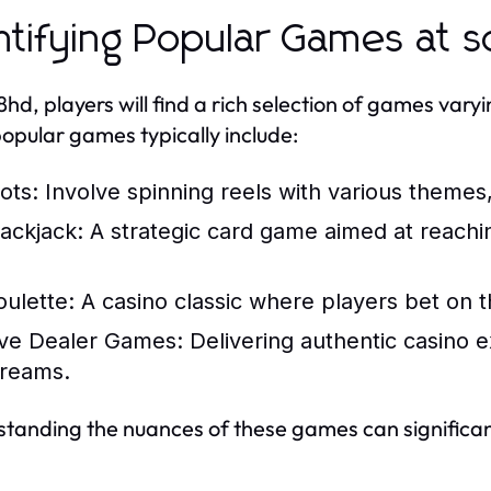
ntifying Popular Games at 
8hd, players will find a rich selection of games vary
opular games typically include:
ots:
Involve spinning reels with various themes
lackjack:
A strategic card game aimed at reachi
oulette:
A casino classic where players bet on 
ive Dealer Games:
Delivering authentic casino 
treams.
tanding the nuances of these games can significan