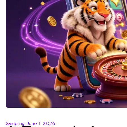
Gambling
-
June 1, 2026