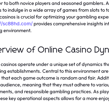
er to both novice players and seasoned gamblers. A
s to indulge in a wide array of games from slots to 
 casinos is crucial for optimizing your gambling exp
provides comprehensive insights int
://sc88hd.com/
g environment.
rview of Online Casino Dy
 casinos operate under a unique set of dynamics tha
ng establishments. Central to this environment 
 that each game outcome is random and fair. Additio
 audience, meaning that they must adhere to variou
ents, and responsible gambling practices. As players
hese key operational aspects allows for a more enj