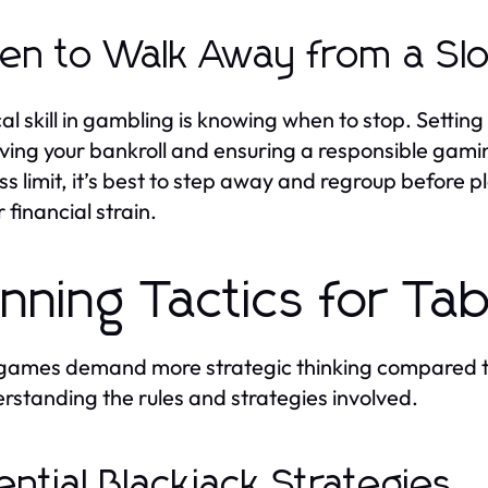
n to Walk Away from a Slo
cal skill in gambling is knowing when to stop. Setting
ving your bankroll and ensuring a responsible gamin
oss limit, it’s best to step away and regroup before 
 financial strain.
nning Tactics for T
games demand more strategic thinking compared to
erstanding the rules and strategies involved.
ential Blackjack Strategies