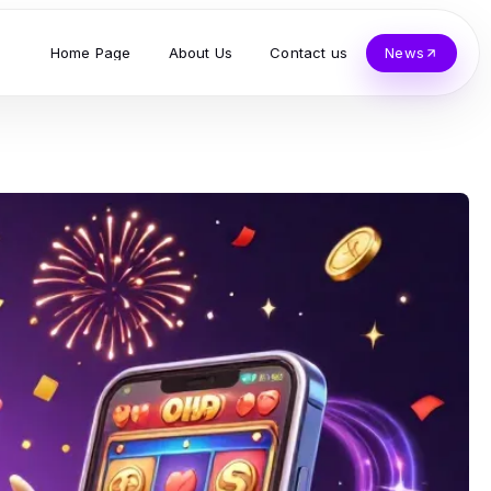
Home Page
About Us
Contact us
News