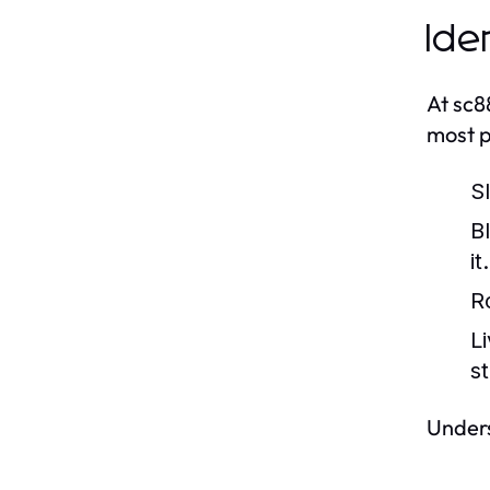
Ide
At sc8
most p
Sl
B
it.
R
L
s
Unders