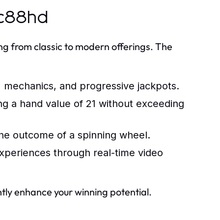
sc88hd
ing from classic to modern offerings. The
, mechanics, and progressive jackpots.
ng a hand value of 21 without exceeding
the outcome of a spinning wheel.
experiences through real-time video
tly enhance your winning potential.