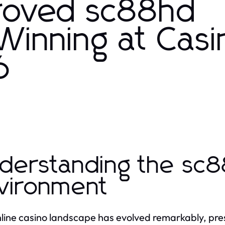
roved sc88hd
 Winning at Cas
6
derstanding the sc8
vironment
line casino landscape has evolved remarkably, pre