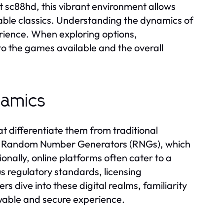
t sc88hd, this vibrant environment allows
table classics. Understanding the dynamics of
erience. When exploring options,
o the games available and the overall
namics
t differentiate them from traditional
are Random Number Generators (RNGs), which
nally, online platforms often cater to a
s regulatory standards, licensing
 dive into these digital realms, familiarity
oyable and secure experience.