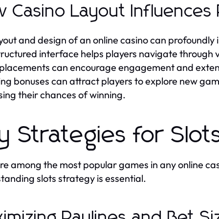
 Casino Layout Influences 
yout and design of an online casino can profoundly
tructured interface helps players navigate through va
lacements can encourage engagement and extend 
ing bonuses can attract players to explore new gam
sing their chances of winning.
y Strategies for Slo
are among the most popular games in any online ca
tanding slots strategy is essential.
imizing Paylines and Bet Si