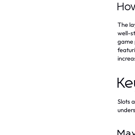
How
The la
well-s
game p
featur
increa
Ke
Slots 
unders
Max