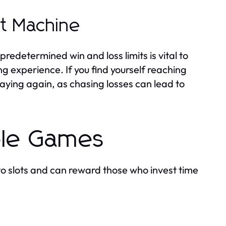
t Machine
 predetermined win and loss limits is vital to
g experience. If you find yourself reaching
playing again, as chasing losses can lead to
able Games
 slots and can reward those who invest time