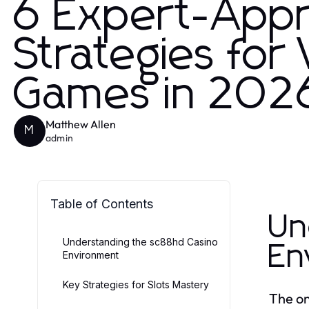
6 Expert-App
Strategies for
Games in 202
Matthew Allen
M
admin
Table of Contents
Un
Understanding the sc88hd Casino
En
Environment
Key Strategies for Slots Mastery
The on