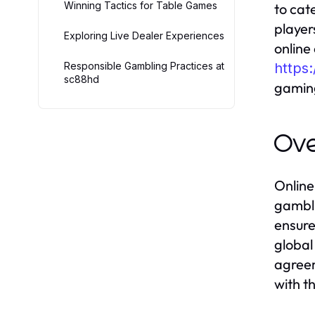
Winning Tactics for Table Games
to cat
player
Exploring Live Dealer Experiences
online
Responsible Gambling Practices at
https
sc88hd
gamin
Ove
Online
gambli
ensure
global
agreem
with t