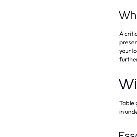
Whe
A criti
preser
your l
further
Wi
Table 
in und
Ess