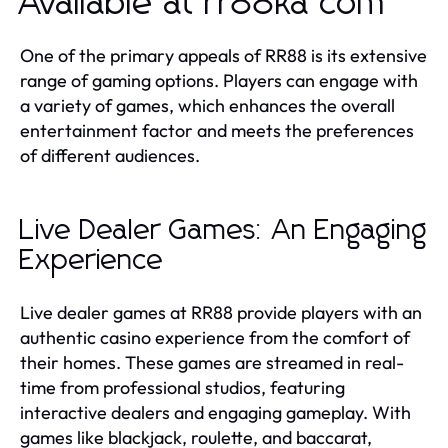
Available at rr88ka com
One of the primary appeals of RR88 is its extensive
range of gaming options. Players can engage with
a variety of games, which enhances the overall
entertainment factor and meets the preferences
of different audiences.
Live Dealer Games: An Engaging
Experience
Live dealer games at RR88 provide players with an
authentic casino experience from the comfort of
their homes. These games are streamed in real-
time from professional studios, featuring
interactive dealers and engaging gameplay. With
games like blackjack, roulette, and baccarat,