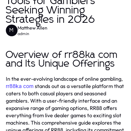
Tools for Gamblers
Seeking Winning
Strategies in 2026
Matthew Allen
M
admin
Overview of rr88ka com
and Its Unique Offerings
In the ever-evolving landscape of online gambling,
stands out as a versatile platform that
rr88ka com
caters to both casual players and seasoned
gamblers. With a user-friendly interface and an
expansive range of gaming options, RR88 offers
everything from live dealer games to exciting slot
machines. This comprehensive guide explores the
unique offerings of RR88, including its commitment