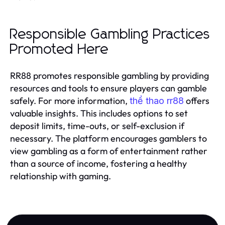
Responsible Gambling Practices
Promoted Here
RR88 promotes responsible gambling by providing
resources and tools to ensure players can gamble
safely. For more information,
offers
thể thao rr88
valuable insights. This includes options to set
deposit limits, time-outs, or self-exclusion if
necessary. The platform encourages gamblers to
view gambling as a form of entertainment rather
than a source of income, fostering a healthy
relationship with gaming.