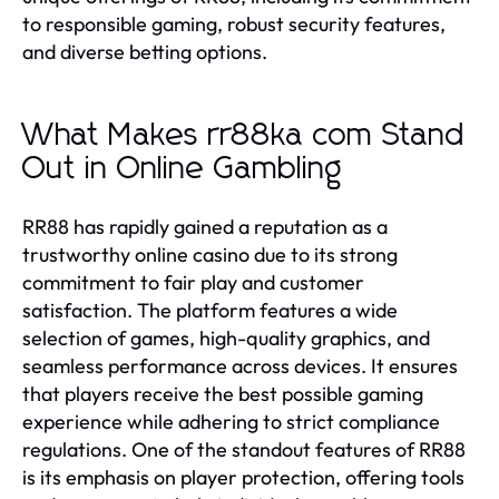
to responsible gaming, robust security features,
and diverse betting options.
What Makes rr88ka com Stand
Out in Online Gambling
RR88 has rapidly gained a reputation as a
trustworthy online casino due to its strong
commitment to fair play and customer
satisfaction. The platform features a wide
selection of games, high-quality graphics, and
seamless performance across devices. It ensures
that players receive the best possible gaming
experience while adhering to strict compliance
regulations. One of the standout features of RR88
is its emphasis on player protection, offering tools