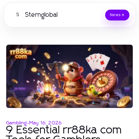
Sternglobal
S
News
Gambling
-
May 16, 2026
9 Essential rr88ka com