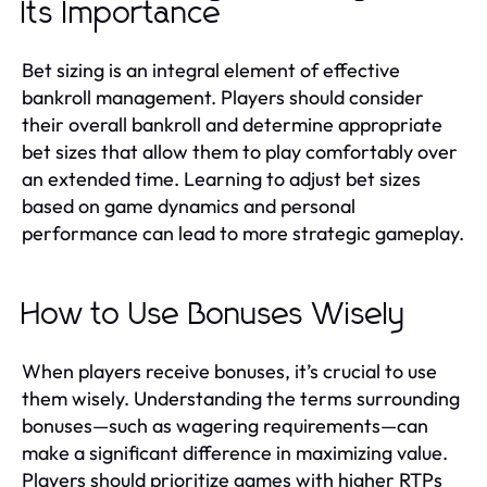
Its Importance
Bet sizing is an integral element of effective
bankroll management. Players should consider
their overall bankroll and determine appropriate
bet sizes that allow them to play comfortably over
an extended time. Learning to adjust bet sizes
based on game dynamics and personal
performance can lead to more strategic gameplay.
How to Use Bonuses Wisely
When players receive bonuses, it’s crucial to use
them wisely. Understanding the terms surrounding
bonuses—such as wagering requirements—can
make a significant difference in maximizing value.
Players should prioritize games with higher RTPs