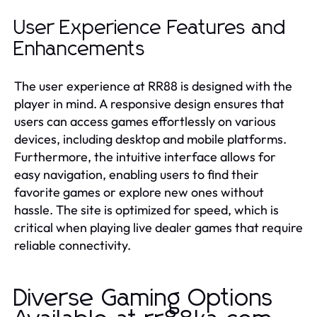
User Experience Features and
Enhancements
The user experience at RR88 is designed with the
player in mind. A responsive design ensures that
users can access games effortlessly on various
devices, including desktop and mobile platforms.
Furthermore, the intuitive interface allows for
easy navigation, enabling users to find their
favorite games or explore new ones without
hassle. The site is optimized for speed, which is
critical when playing live dealer games that require
reliable connectivity.
Diverse Gaming Options