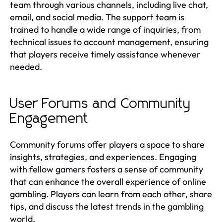
team through various channels, including live chat,
email, and social media. The support team is
trained to handle a wide range of inquiries, from
technical issues to account management, ensuring
that players receive timely assistance whenever
needed.
User Forums and Community
Engagement
Community forums offer players a space to share
insights, strategies, and experiences. Engaging
with fellow gamers fosters a sense of community
that can enhance the overall experience of online
gambling. Players can learn from each other, share
tips, and discuss the latest trends in the gambling
world.