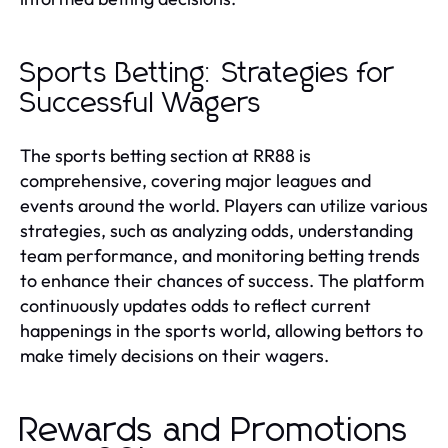
Sports Betting: Strategies for
Successful Wagers
The sports betting section at RR88 is
comprehensive, covering major leagues and
events around the world. Players can utilize various
strategies, such as analyzing odds, understanding
team performance, and monitoring betting trends
to enhance their chances of success. The platform
continuously updates odds to reflect current
happenings in the sports world, allowing bettors to
make timely decisions on their wagers.
Rewards and Promotions