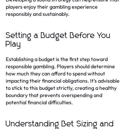
players enjoy their gambling experience
responsibly and sustainably.
Setting a Budget Before You
Play
Establishing a budget is the first step toward
responsible gambling. Players should determine
how much they can afford to spend without
impacting their financial obligations. It’s advisable
to stick to this budget strictly, creating a healthy
boundary that prevents overspending and
potential financial difficulties.
Understanding Bet Sizing and