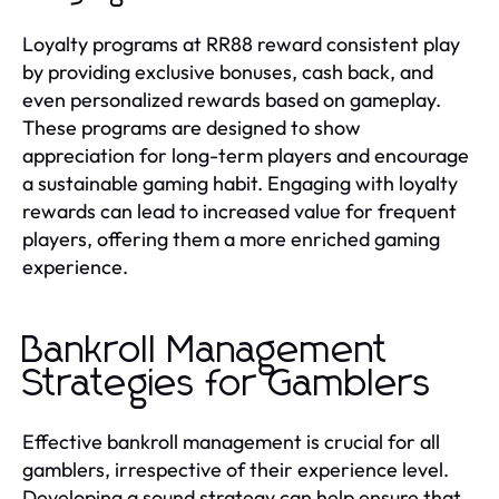
Loyalty programs at RR88 reward consistent play
by providing exclusive bonuses, cash back, and
even personalized rewards based on gameplay.
These programs are designed to show
appreciation for long-term players and encourage
a sustainable gaming habit. Engaging with loyalty
rewards can lead to increased value for frequent
players, offering them a more enriched gaming
experience.
Bankroll Management
Strategies for Gamblers
Effective bankroll management is crucial for all
gamblers, irrespective of their experience level.
Developing a sound strategy can help ensure that