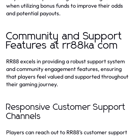
when utilizing bonus funds to improve their odds
and potential payouts.
Community and Support
Features at rr88ka com
RR88 excels in providing a robust support system
and community engagement features, ensuring
that players feel valued and supported throughout
their gaming journey.
Responsive Customer Support
Channels
Players can reach out to RR88’s customer support