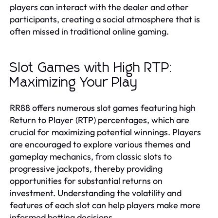
players can interact with the dealer and other
participants, creating a social atmosphere that is
often missed in traditional online gaming.
Slot Games with High RTP:
Maximizing Your Play
RR88 offers numerous slot games featuring high
Return to Player (RTP) percentages, which are
crucial for maximizing potential winnings. Players
are encouraged to explore various themes and
gameplay mechanics, from classic slots to
progressive jackpots, thereby providing
opportunities for substantial returns on
investment. Understanding the volatility and
features of each slot can help players make more
informed betting decisions.