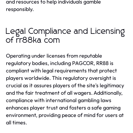
and resources to help individuals gamble
responsibly.
Legal Compliance and Licensing
of rr88ka com
Operating under licenses from reputable
regulatory bodies, including PAGCOR, RR88 is
compliant with legal requirements that protect
players worldwide. This regulatory oversight is
crucial as it assures players of the site's legitimacy
and the fair treatment of all wagers. Additionally,
compliance with international gambling laws
enhances player trust and fosters a safe gaming
environment, providing peace of mind for users at
all times.