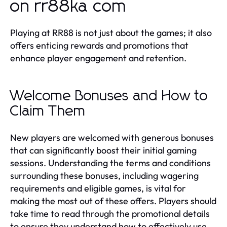
on rr88ka com
Playing at RR88 is not just about the games; it also
offers enticing rewards and promotions that
enhance player engagement and retention.
Welcome Bonuses and How to
Claim Them
New players are welcomed with generous bonuses
that can significantly boost their initial gaming
sessions. Understanding the terms and conditions
surrounding these bonuses, including wagering
requirements and eligible games, is vital for
making the most out of these offers. Players should
take time to read through the promotional details
to ensure they understand how to effectively use