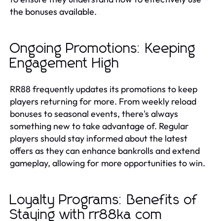
the bonuses available.
Ongoing Promotions: Keeping
Engagement High
RR88 frequently updates its promotions to keep
players returning for more. From weekly reload
bonuses to seasonal events, there's always
something new to take advantage of. Regular
players should stay informed about the latest
offers as they can enhance bankrolls and extend
gameplay, allowing for more opportunities to win.
Loyalty Programs: Benefits of
Staying with rr88ka com