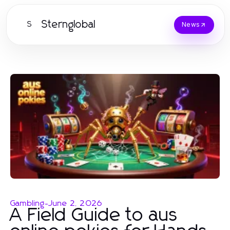
Sternglobal
S
News
Gambling
-
June 2, 2026
A Field Guide to aus