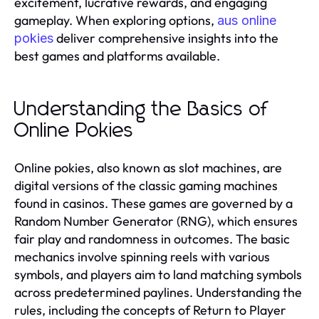
excitement, lucrative rewards, and engaging
gameplay. When exploring options,
aus online
deliver comprehensive insights into the
pokies
best games and platforms available.
Understanding the Basics of
Online Pokies
Online pokies, also known as slot machines, are
digital versions of the classic gaming machines
found in casinos. These games are governed by a
Random Number Generator (RNG), which ensures
fair play and randomness in outcomes. The basic
mechanics involve spinning reels with various
symbols, and players aim to land matching symbols
across predetermined paylines. Understanding the
rules, including the concepts of Return to Player