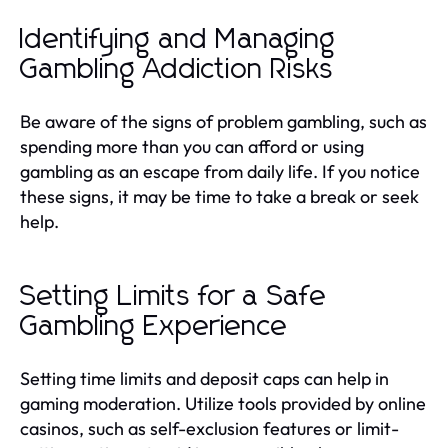
Identifying and Managing
Gambling Addiction Risks
Be aware of the signs of problem gambling, such as
spending more than you can afford or using
gambling as an escape from daily life. If you notice
these signs, it may be time to take a break or seek
help.
Setting Limits for a Safe
Gambling Experience
Setting time limits and deposit caps can help in
gaming moderation. Utilize tools provided by online
casinos, such as self-exclusion features or limit-