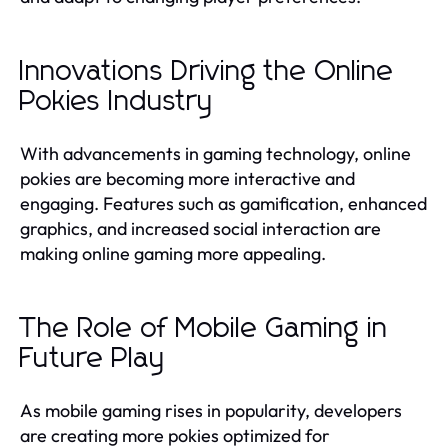
Innovations Driving the Online
Pokies Industry
With advancements in gaming technology, online
pokies are becoming more interactive and
engaging. Features such as gamification, enhanced
graphics, and increased social interaction are
making online gaming more appealing.
The Role of Mobile Gaming in
Future Play
As mobile gaming rises in popularity, developers
are creating more pokies optimized for