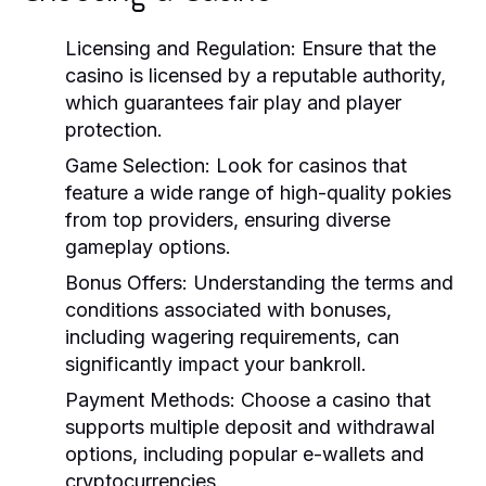
Licensing and Regulation:
Ensure that the
casino is licensed by a reputable authority,
which guarantees fair play and player
protection.
Game Selection:
Look for casinos that
feature a wide range of high-quality pokies
from top providers, ensuring diverse
gameplay options.
Bonus Offers:
Understanding the terms and
conditions associated with bonuses,
including wagering requirements, can
significantly impact your bankroll.
Payment Methods:
Choose a casino that
supports multiple deposit and withdrawal
options, including popular e-wallets and
cryptocurrencies.