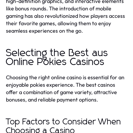
high-definition graphics, and interactive elements
like bonus rounds. The introduction of mobile
gaming has also revolutionized how players access
their favorite games, allowing them to enjoy
seamless experiences on the go.
Selecting the Best aus
Online Pokies Casinos
Choosing the right online casino is essential for an
enjoyable pokies experience. The best casinos
offer a combination of game variety, attractive
bonuses, and reliable payment options.
Top Factors to Consider When
Choosing a Casino