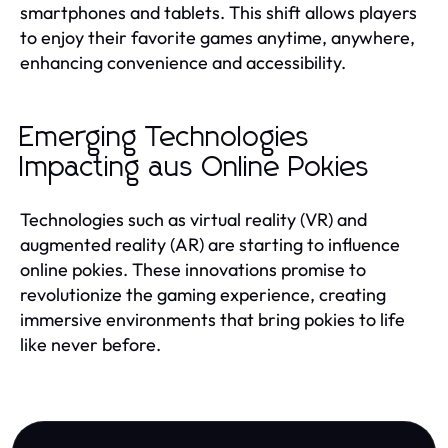
smartphones and tablets. This shift allows players
to enjoy their favorite games anytime, anywhere,
enhancing convenience and accessibility.
Emerging Technologies
Impacting aus Online Pokies
Technologies such as virtual reality (VR) and
augmented reality (AR) are starting to influence
online pokies. These innovations promise to
revolutionize the gaming experience, creating
immersive environments that bring pokies to life
like never before.