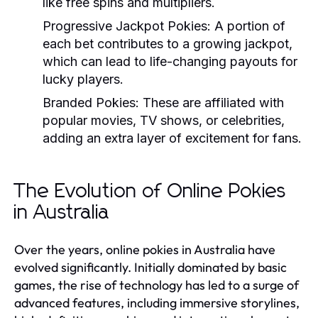
like free spins and multipliers.
Progressive Jackpot Pokies:
A portion of
each bet contributes to a growing jackpot,
which can lead to life-changing payouts for
lucky players.
Branded Pokies:
These are affiliated with
popular movies, TV shows, or celebrities,
adding an extra layer of excitement for fans.
The Evolution of Online Pokies
in Australia
Over the years, online pokies in Australia have
evolved significantly. Initially dominated by basic
games, the rise of technology has led to a surge of
advanced features, including immersive storylines,