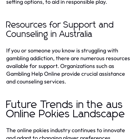
setting options, to aid in responsible play.
Resources for Support and
Counseling in Australia
If you or someone you know is struggling with
gambling addiction, there are numerous resources
available for support. Organizations such as
Gambling Help Online provide crucial assistance
and counseling services.
Future Trends in the aus
Online Pokies Landscape
The online pokies industry continues to innovate
and adapt to changing player preferences.