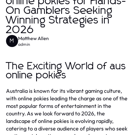
online pokies for Hands-
On Gamblers Seeking
Winning Strategies in
2026
Matthew Allen
M
admin
The Exciting World of aus
online pokies
Australia is known for its vibrant gaming culture,
with online pokies leading the charge as one of the
most popular forms of entertainment in the
country. As we look forward to 2026, the
landscape of online pokies is evolving rapidly,
catering to a diverse audience of players who seek