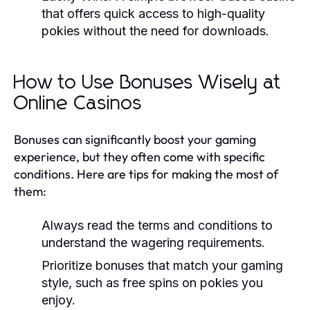
that offers quick access to high-quality
pokies without the need for downloads.
How to Use Bonuses Wisely at
Online Casinos
Bonuses can significantly boost your gaming
experience, but they often come with specific
conditions. Here are tips for making the most of
them:
Always read the terms and conditions to
understand the wagering requirements.
Prioritize bonuses that match your gaming
style, such as free spins on pokies you
enjoy.