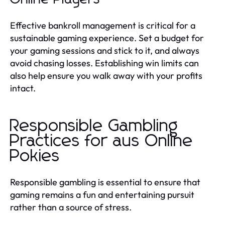
Effective bankroll management is critical for a
sustainable gaming experience. Set a budget for
your gaming sessions and stick to it, and always
avoid chasing losses. Establishing win limits can
also help ensure you walk away with your profits
intact.
Responsible Gambling
Practices for aus Online
Pokies
Responsible gambling is essential to ensure that
gaming remains a fun and entertaining pursuit
rather than a source of stress.