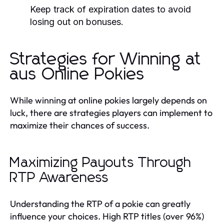
Keep track of expiration dates to avoid
losing out on bonuses.
Strategies for Winning at
aus Online Pokies
While winning at online pokies largely depends on
luck, there are strategies players can implement to
maximize their chances of success.
Maximizing Payouts Through
RTP Awareness
Understanding the RTP of a pokie can greatly
influence your choices. High RTP titles (over 96%)