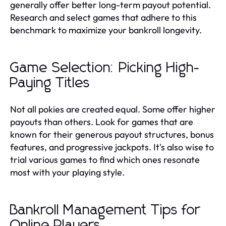
generally offer better long-term payout potential.
Research and select games that adhere to this
benchmark to maximize your bankroll longevity.
Game Selection: Picking High-
Paying Titles
Not all pokies are created equal. Some offer higher
payouts than others. Look for games that are
known for their generous payout structures, bonus
features, and progressive jackpots. It's also wise to
trial various games to find which ones resonate
most with your playing style.
Bankroll Management Tips for
Online Players