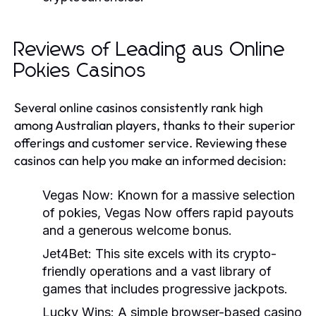
Reviews of Leading aus Online
Pokies Casinos
Several online casinos consistently rank high
among Australian players, thanks to their superior
offerings and customer service. Reviewing these
casinos can help you make an informed decision:
Vegas Now:
Known for a massive selection
of pokies, Vegas Now offers rapid payouts
and a generous welcome bonus.
Jet4Bet:
This site excels with its crypto-
friendly operations and a vast library of
games that includes progressive jackpots.
Lucky Wins:
A simple browser-based casino