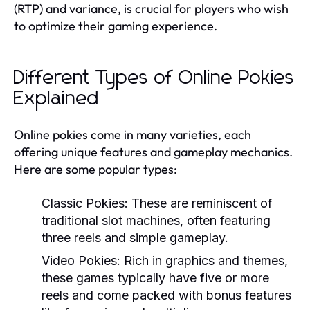
(RTP) and variance, is crucial for players who wish
to optimize their gaming experience.
Different Types of Online Pokies
Explained
Online pokies come in many varieties, each
offering unique features and gameplay mechanics.
Here are some popular types:
Classic Pokies:
These are reminiscent of
traditional slot machines, often featuring
three reels and simple gameplay.
Video Pokies:
Rich in graphics and themes,
these games typically have five or more
reels and come packed with bonus features