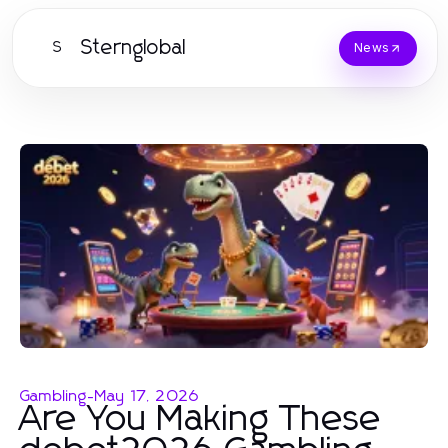
Sternglobal
S
News
Gambling
-
May 17, 2026
Are You Making These