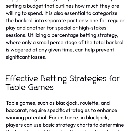
setting a budget that outlines how much they are
willing to spend. It is also essential to categorize
the bankroll into separate portions: one for regular
play and another for special or high-stakes
sessions. Utilizing a percentage betting strategy,
where only a small percentage of the total bankroll
is wagered at any given time, can help prevent
significant losses.
Effective Betting Strategies for
Table Games
Table games, such as blackjack, roulette, and
baccarat, require specific strategies to enhance
winning potential. For instance, in blackjack,
players can use basic strategy charts to determine