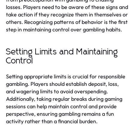
losses. Players need to be aware of these signs and
take action if they recognize them in themselves or
others. Recognizing patterns of behavior is the first
step in maintaining control over gambling habits.
Setting Limits and Maintaining
Control
Setting appropriate limits is crucial for responsible
gambling. Players should establish deposit, loss,
and wagering limits to avoid overspending.
Additionally, taking regular breaks during gaming
sessions can help maintain control and provide
perspective, ensuring gambling remains a fun
activity rather than a financial burden.