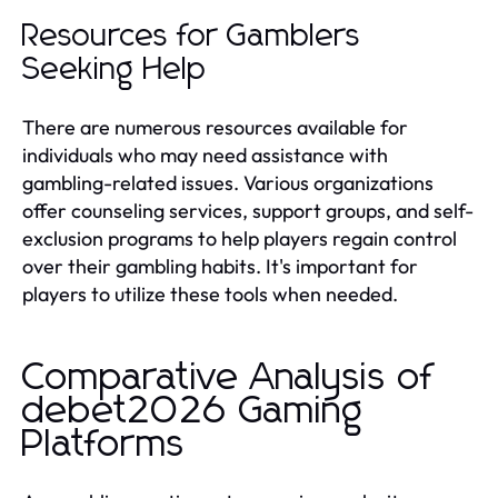
Resources for Gamblers
Seeking Help
There are numerous resources available for
individuals who may need assistance with
gambling-related issues. Various organizations
offer counseling services, support groups, and self-
exclusion programs to help players regain control
over their gambling habits. It's important for
players to utilize these tools when needed.
Comparative Analysis of
debet2026 Gaming
Platforms