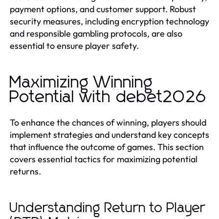
payment options, and customer support. Robust
security measures, including encryption technology
and responsible gambling protocols, are also
essential to ensure player safety.
Maximizing Winning
Potential with debet2026
To enhance the chances of winning, players should
implement strategies and understand key concepts
that influence the outcome of games. This section
covers essential tactics for maximizing potential
returns.
Understanding Return to Player