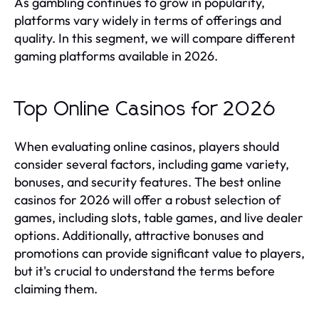
As gambling continues to grow in popularity,
platforms vary widely in terms of offerings and
quality. In this segment, we will compare different
gaming platforms available in 2026.
Top Online Casinos for 2026
When evaluating online casinos, players should
consider several factors, including game variety,
bonuses, and security features. The best online
casinos for 2026 will offer a robust selection of
games, including slots, table games, and live dealer
options. Additionally, attractive bonuses and
promotions can provide significant value to players,
but it's crucial to understand the terms before
claiming them.