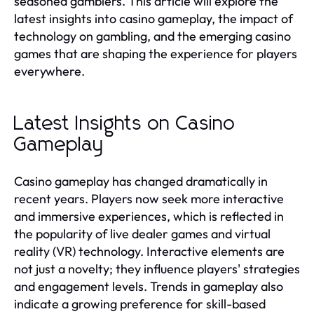
seasoned gamblers. This article will explore the
latest insights into casino gameplay, the impact of
technology on gambling, and the emerging casino
games that are shaping the experience for players
everywhere.
Latest Insights on Casino
Gameplay
Casino gameplay has changed dramatically in
recent years. Players now seek more interactive
and immersive experiences, which is reflected in
the popularity of live dealer games and virtual
reality (VR) technology. Interactive elements are
not just a novelty; they influence players' strategies
and engagement levels. Trends in gameplay also
indicate a growing preference for skill-based