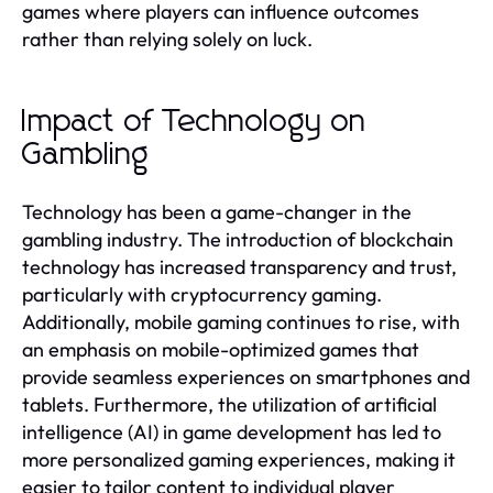
games where players can influence outcomes
rather than relying solely on luck.
Impact of Technology on
Gambling
Technology has been a game-changer in the
gambling industry. The introduction of blockchain
technology has increased transparency and trust,
particularly with cryptocurrency gaming.
Additionally, mobile gaming continues to rise, with
an emphasis on mobile-optimized games that
provide seamless experiences on smartphones and
tablets. Furthermore, the utilization of artificial
intelligence (AI) in game development has led to
more personalized gaming experiences, making it
easier to tailor content to individual player