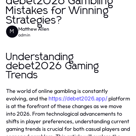
debet2026 Gambling
Mistakes for Winning
Strategies?
Matthew Allen
M
admin
Understanding
debet2026 Gaming
Trends
The world of online gambling is constantly
evolving, and the
platform
https://debet2026.app/
is at the forefront of these changes as we move
into 2026. From technological advancements to
shifts in player preferences, understanding current
gaming trends is crucial for both casual players and