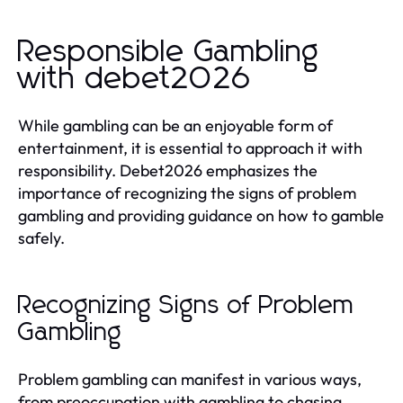
Responsible Gambling
with debet2026
While gambling can be an enjoyable form of
entertainment, it is essential to approach it with
responsibility. Debet2026 emphasizes the
importance of recognizing the signs of problem
gambling and providing guidance on how to gamble
safely.
Recognizing Signs of Problem
Gambling
Problem gambling can manifest in various ways,
from preoccupation with gambling to chasing