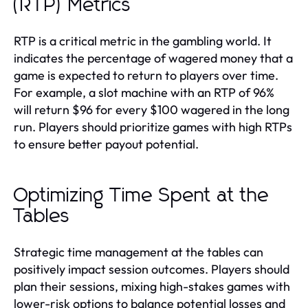
(RTP) Metrics
RTP is a critical metric in the gambling world. It
indicates the percentage of wagered money that a
game is expected to return to players over time.
For example, a slot machine with an RTP of 96%
will return $96 for every $100 wagered in the long
run. Players should prioritize games with high RTPs
to ensure better payout potential.
Optimizing Time Spent at the
Tables
Strategic time management at the tables can
positively impact session outcomes. Players should
plan their sessions, mixing high-stakes games with
lower-risk options to balance potential losses and