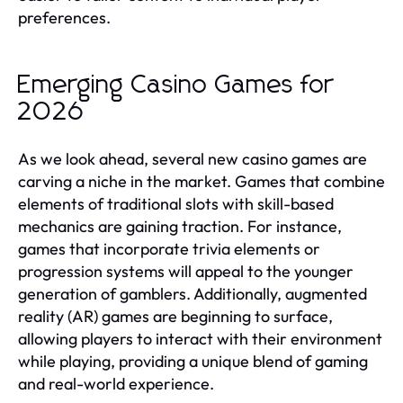
preferences.
Emerging Casino Games for
2026
As we look ahead, several new casino games are
carving a niche in the market. Games that combine
elements of traditional slots with skill-based
mechanics are gaining traction. For instance,
games that incorporate trivia elements or
progression systems will appeal to the younger
generation of gamblers. Additionally, augmented
reality (AR) games are beginning to surface,
allowing players to interact with their environment
while playing, providing a unique blend of gaming
and real-world experience.