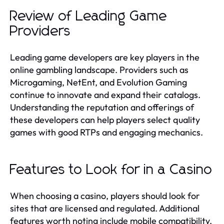
Review of Leading Game
Providers
Leading game developers are key players in the
online gambling landscape. Providers such as
Microgaming, NetEnt, and Evolution Gaming
continue to innovate and expand their catalogs.
Understanding the reputation and offerings of
these developers can help players select quality
games with good RTPs and engaging mechanics.
Features to Look for in a Casino
When choosing a casino, players should look for
sites that are licensed and regulated. Additional
features worth noting include mobile compatibility,