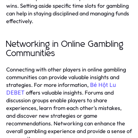
wins. Setting aside specific time slots for gambling
can help in staying disciplined and managing funds
effectively.
Networking in Online Gambling
Communities
Connecting with other players in online gambling
communities can provide valuable insights and
strategies. For more information,
Bé Hột Lu
offers valuable insights. Forums and
DEBET
discussion groups enable players to share
experiences, learn from each other's mistakes,
and discover new strategies or game
recommendations. Networking can enhance the
overall gambling experience and provide a sense of