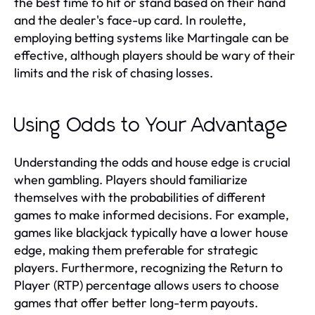
the best time to hit or stand based on their hand
and the dealer's face-up card. In roulette,
employing betting systems like Martingale can be
effective, although players should be wary of their
limits and the risk of chasing losses.
Using Odds to Your Advantage
Understanding the odds and house edge is crucial
when gambling. Players should familiarize
themselves with the probabilities of different
games to make informed decisions. For example,
games like blackjack typically have a lower house
edge, making them preferable for strategic
players. Furthermore, recognizing the Return to
Player (RTP) percentage allows users to choose
games that offer better long-term payouts.