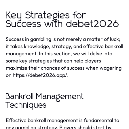
Key Strategies for
Success with debet2026
Success in gambling is not merely a matter of luck;
it takes knowledge, strategy, and effective bankroll
management. In this section, we will delve into
some key strategies that can help players
maximize their chances of success when wagering
on https://debet2026.app/.
Bankroll Management
Techniques
Effective bankroll management is fundamental to
any gambling strategy. Players should start by