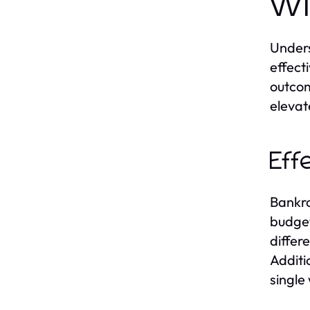
Wi
Unders
effect
outcom
elevat
Eff
Bankro
budget
differ
Additio
single