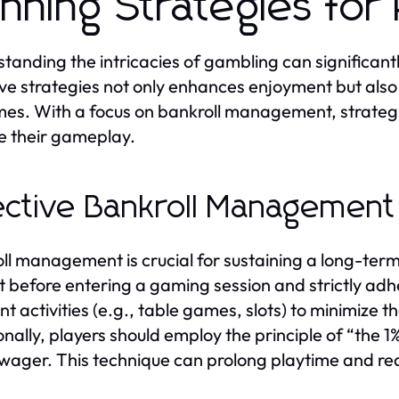
nning Strategies for
tanding the intricacies of gambling can significant
ive strategies not only enhances enjoyment but also 
es. With a focus on bankroll management, strategi
e their gameplay.
ective Bankroll Managemen
ll management is crucial for sustaining a long-ter
 before entering a gaming session and strictly adhere
ent activities (e.g., table games, slots) to minimize 
nally, players should employ the principle of “the 1% 
 wager. This technique can prolong playtime and red