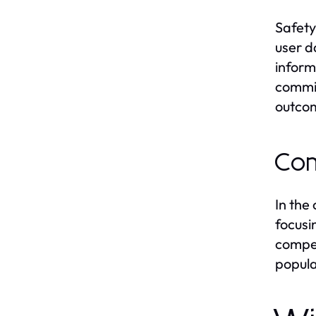
Safety
user d
inform
commit
outcom
Com
In the
focusi
compet
popula