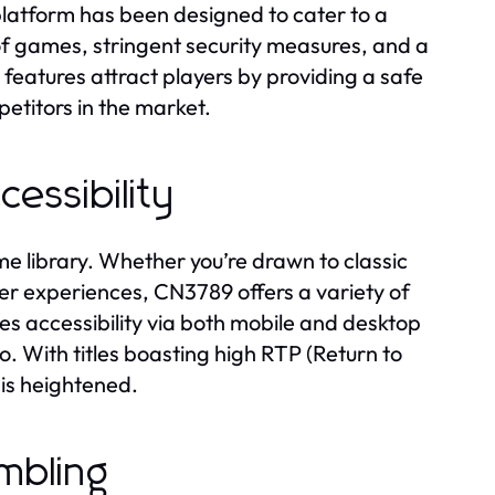
atform has been designed to cater to a
of games, stringent security measures, and a
features attract players by providing a safe
etitors in the market.
essibility
me library. Whether you’re drawn to classic
er experiences, CN3789 offers a variety of
res accessibility via both mobile and desktop
. With titles boasting high RTP (Return to
 is heightened.
mbling