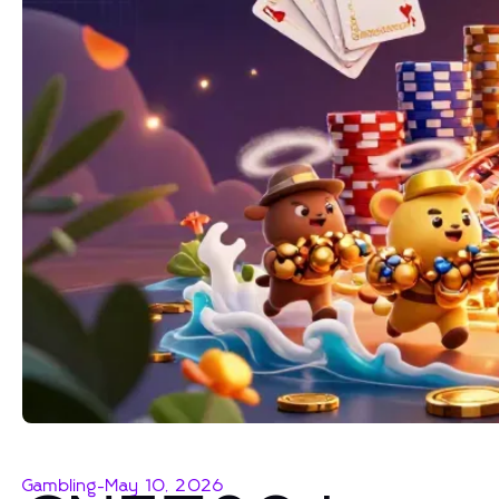
Gambling
-
May 10, 2026