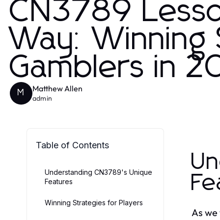
CN3789 Lesso
Way: Winning S
Gamblers in 
Matthew Allen
M
admin
Table of Contents
Un
Understanding CN3789's Unique
Fe
Features
Winning Strategies for Players
As we 