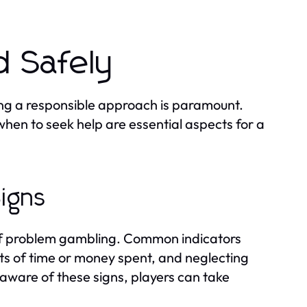
d Safely
ning a responsible approach is paramount.
en to seek help are essential aspects for a
Signs
 of problem gambling. Common indicators
ts of time or money spent, and neglecting
g aware of these signs, players can take