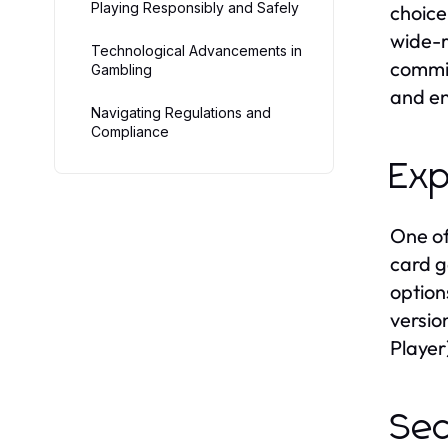
Playing Responsibly and Safely
choice
wide-r
Technological Advancements in
commit
Gambling
and en
Navigating Regulations and
Compliance
Exp
One of
card g
option
versio
Player
Sec