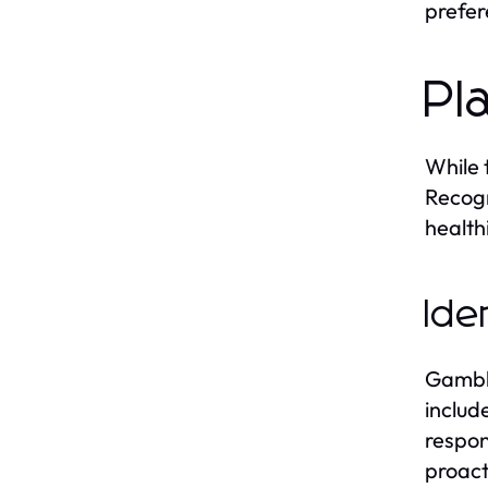
prefer
Pl
While 
Recogn
health
Ide
Gamble
includ
respon
proact