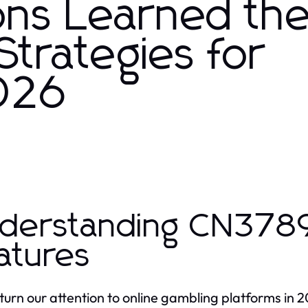
ns Learned the
trategies for
2026
derstanding CN3789
atures
turn our attention to online gambling platforms in 