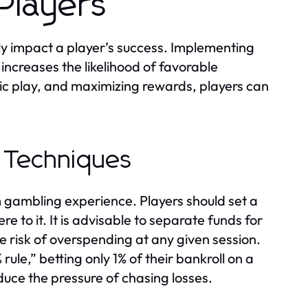
 Players
ly impact a player’s success. Implementing
increases the likelihood of favorable
c play, and maximizing rewards, players can
t Techniques
m gambling experience. Players should set a
 to it. It is advisable to separate funds for
the risk of overspending at any given session.
rule,” betting only 1% of their bankroll on a
uce the pressure of chasing losses.