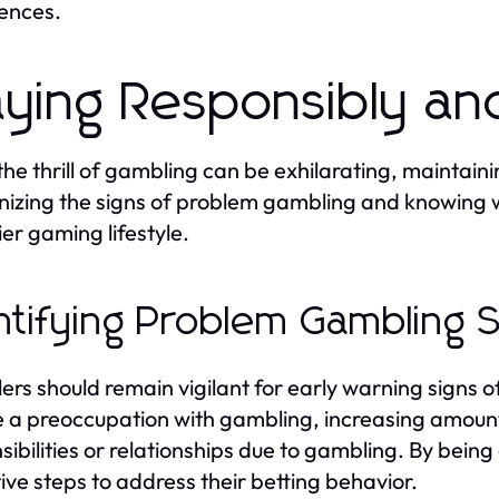
ences.
aying Responsibly an
the thrill of gambling can be exhilarating, maintai
izing the signs of problem gambling and knowing wh
ier gaming lifestyle.
ntifying Problem Gambling 
rs should remain vigilant for early warning signs
e a preoccupation with gambling, increasing amoun
sibilities or relationships due to gambling. By bein
ive steps to address their betting behavior.