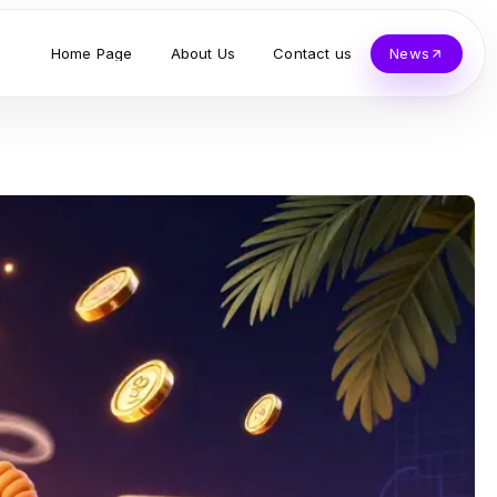
Home Page
About Us
Contact us
News