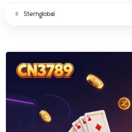
Sternglobal
S