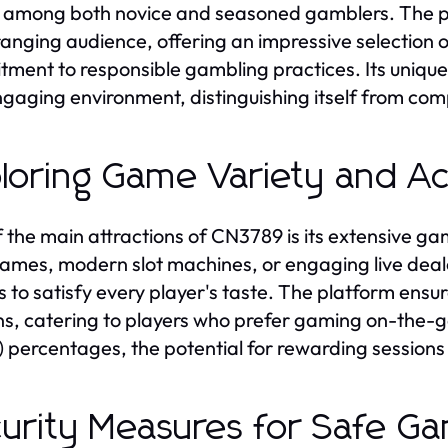
 among both novice and seasoned gamblers. The pl
anging audience, offering an impressive selection 
ment to responsible gambling practices. Its unique 
gaging environment, distinguishing itself from comp
loring Game Variety and Acc
 the main attractions of CN3789 is its extensive ga
ames, modern slot machines, or engaging live deal
s to satisfy every player's taste. The platform ensu
ns, catering to players who prefer gaming on-the-go
) percentages, the potential for rewarding sessions
urity Measures for Safe Ga