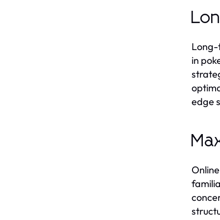
Lon
Long-t
in pok
strate
optima
edge s
Max
Online
famili
concer
struct