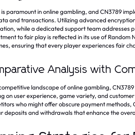
 is paramount in online gambling, and CN3789 imple
ata and transactions. Utilizing advanced encrypti
ation, while a dedicated support team addresses pl
ment to fair play is reflected in its use of Rand
es, ensuring that every player experiences fair ch
parative Analysis with Com
 competitive landscape of online gambling, CN3789 
ng on user experience, game variety, and customer 
itors who might offer obscure payment methods, C
r deposits and withdrawals that enhance the overal