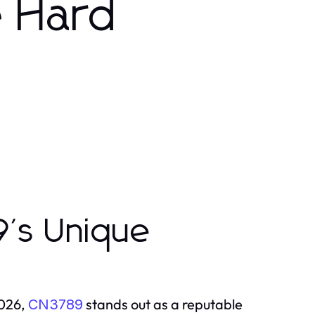
 Hard
's Unique
2026,
stands out as a reputable
CN3789