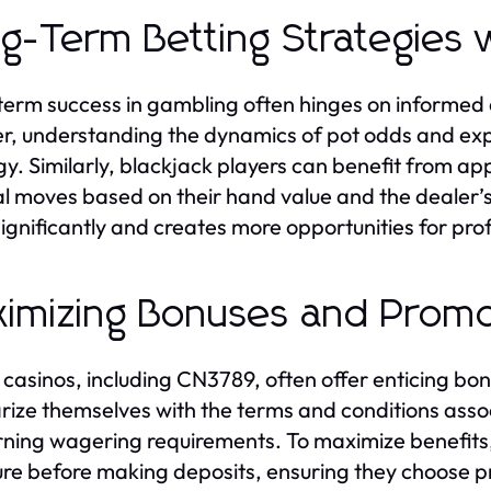
g-Term Betting Strategies
erm success in gambling often hinges on informed 
er, understanding the dynamics of pot odds and exp
gy. Similarly, blackjack players can benefit from ap
l moves based on their hand value and the dealer’
ignificantly and creates more opportunities for profi
imizing Bonuses and Promo
 casinos, including CN3789, often offer enticing bo
arize themselves with the terms and conditions assoc
ning wagering requirements. To maximize benefits,
ure before making deposits, ensuring they choose p