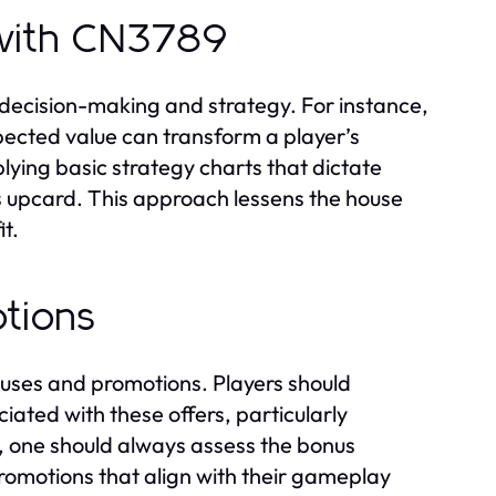
 with CN3789
decision-making and strategy. For instance,
ected value can transform a player’s
plying basic strategy charts that dictate
s upcard. This approach lessens the house
t.
tions
nuses and promotions. Players should
iated with these offers, particularly
 one should always assess the bonus
romotions that align with their gameplay