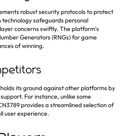
ments robust security protocols to protect
on technology safeguards personal
ayer concerns swiftly. The platform's
om Number Generators (RNGs) for game
ances of winning.
petitors
holds its ground against other platforms by
support. For instance, unlike some
N3789 provides a streamlined selection of
l user experience.