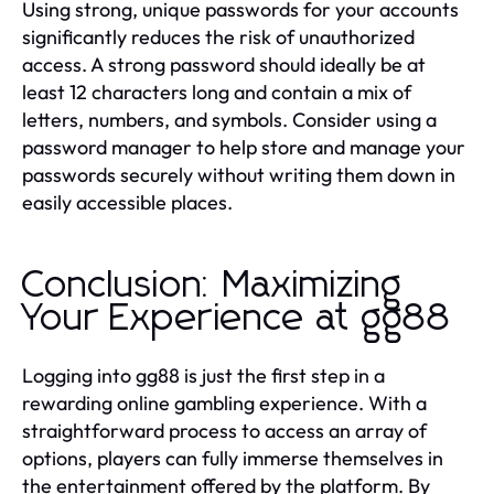
Using strong, unique passwords for your accounts
significantly reduces the risk of unauthorized
access. A strong password should ideally be at
least 12 characters long and contain a mix of
letters, numbers, and symbols. Consider using a
password manager to help store and manage your
passwords securely without writing them down in
easily accessible places.
Conclusion: Maximizing
Your Experience at gg88
Logging into gg88 is just the first step in a
rewarding online gambling experience. With a
straightforward process to access an array of
options, players can fully immerse themselves in
the entertainment offered by the platform. By