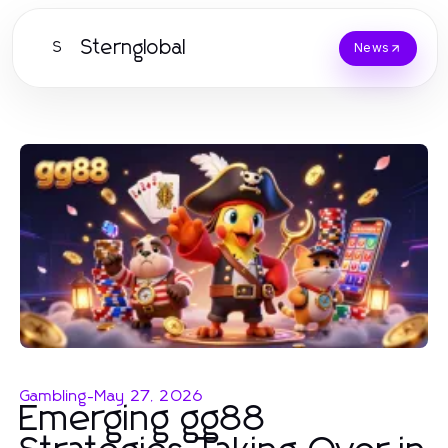
Sternglobal
S
News
Gambling
-
May 27, 2026
Emerging gg88