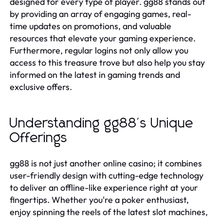
designed for every type of player. gg88 stands out
by providing an array of engaging games, real-
time updates on promotions, and valuable
resources that elevate your gaming experience.
Furthermore, regular logins not only allow you
access to this treasure trove but also help you stay
informed on the latest in gaming trends and
exclusive offers.
Understanding gg88's Unique
Offerings
gg88 is not just another online casino; it combines
user-friendly design with cutting-edge technology
to deliver an offline-like experience right at your
fingertips. Whether you're a poker enthusiast,
enjoy spinning the reels of the latest slot machines,