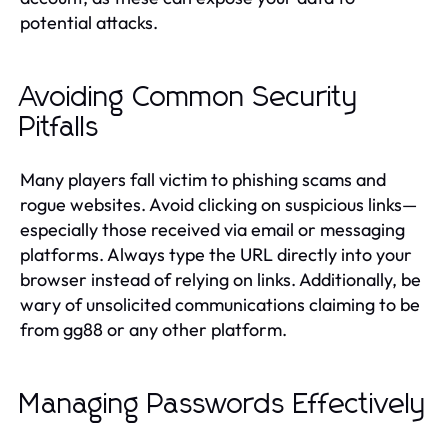
potential attacks.
Avoiding Common Security
Pitfalls
Many players fall victim to phishing scams and
rogue websites. Avoid clicking on suspicious links—
especially those received via email or messaging
platforms. Always type the URL directly into your
browser instead of relying on links. Additionally, be
wary of unsolicited communications claiming to be
from gg88 or any other platform.
Managing Passwords Effectively