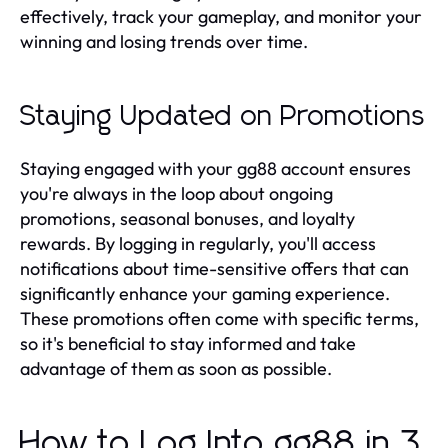
effectively, track your gameplay, and monitor your
winning and losing trends over time.
Staying Updated on Promotions
Staying engaged with your gg88 account ensures
you're always in the loop about ongoing
promotions, seasonal bonuses, and loyalty
rewards. By logging in regularly, you'll access
notifications about time-sensitive offers that can
significantly enhance your gaming experience.
These promotions often come with specific terms,
so it's beneficial to stay informed and take
advantage of them as soon as possible.
How to Log Into gg88 in 3