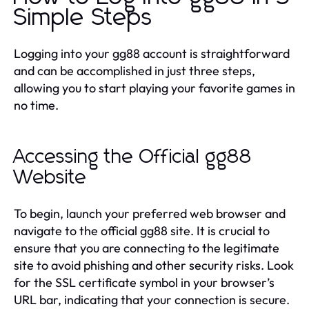
Simple Steps
Logging into your gg88 account is straightforward
and can be accomplished in just three steps,
allowing you to start playing your favorite games in
no time.
Accessing the Official gg88
Website
To begin, launch your preferred web browser and
navigate to the official gg88 site. It is crucial to
ensure that you are connecting to the legitimate
site to avoid phishing and other security risks. Look
for the SSL certificate symbol in your browser’s
URL bar, indicating that your connection is secure.