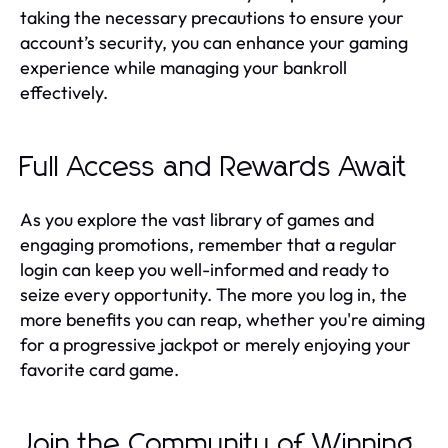
taking the necessary precautions to ensure your
account’s security, you can enhance your gaming
experience while managing your bankroll
effectively.
Full Access and Rewards Await
As you explore the vast library of games and
engaging promotions, remember that a regular
login can keep you well-informed and ready to
seize every opportunity. The more you log in, the
more benefits you can reap, whether you're aiming
for a progressive jackpot or merely enjoying your
favorite card game.
Join the Community of Winning