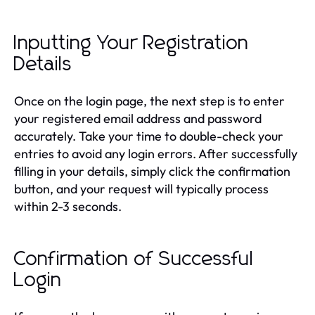
Inputting Your Registration
Details
Once on the login page, the next step is to enter
your registered email address and password
accurately. Take your time to double-check your
entries to avoid any login errors. After successfully
filling in your details, simply click the confirmation
button, and your request will typically process
within 2-3 seconds.
Confirmation of Successful
Login