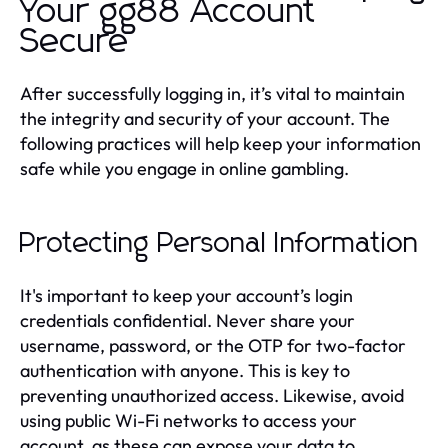
Your gg88 Account
Secure
After successfully logging in, it’s vital to maintain
the integrity and security of your account. The
following practices will help keep your information
safe while you engage in online gambling.
Protecting Personal Information
It's important to keep your account’s login
credentials confidential. Never share your
username, password, or the OTP for two-factor
authentication with anyone. This is key to
preventing unauthorized access. Likewise, avoid
using public Wi-Fi networks to access your
account, as these can expose your data to