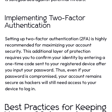
Implementing Two-Factor
Authentication
Setting up two-factor authentication (2FA) is highly
recommended for maximizing your account
security. This additional layer of protection
requires you to confirm your identity by entering a
one-time code sent to your registered device after
you input your password. Thus, even if your
password is compromised, your account remains
secure as hackers will still need access to your
device to log in.
Best Practices for Keeping