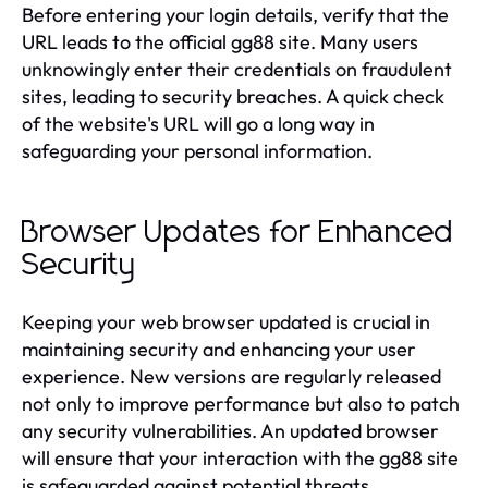
Before entering your login details, verify that the
URL leads to the official gg88 site. Many users
unknowingly enter their credentials on fraudulent
sites, leading to security breaches. A quick check
of the website's URL will go a long way in
safeguarding your personal information.
Browser Updates for Enhanced
Security
Keeping your web browser updated is crucial in
maintaining security and enhancing your user
experience. New versions are regularly released
not only to improve performance but also to patch
any security vulnerabilities. An updated browser
will ensure that your interaction with the gg88 site
is safeguarded against potential threats.