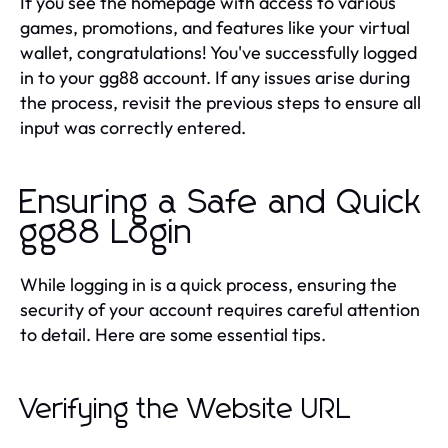
If you see the homepage with access to various
games, promotions, and features like your virtual
wallet, congratulations! You've successfully logged
in to your gg88 account. If any issues arise during
the process, revisit the previous steps to ensure all
input was correctly entered.
Ensuring a Safe and Quick
gg88 Login
While logging in is a quick process, ensuring the
security of your account requires careful attention
to detail. Here are some essential tips.
Verifying the Website URL