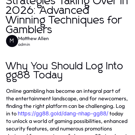
Strategies Taking Over in
2026: Advanced
Winning Techniques for
Gamblers
Matthew Allen
M
admin
Why You Should Log Into
gg88 Today
Online gambling has become an integral part of
the entertainment landscape, and for newcomers,
finding the right platform can be challenging. Log
in to
today
https://gg88.gold/dang-nhap-gg88/
to unlock a world of gaming possibilities, enhanced
security features, and numerous promotions