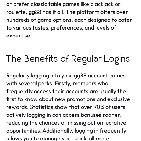
or prefer classic table games like blackjack or
roulette, gg88 has it all. The platform offers over
hundreds of game options, each designed to cater
to various tastes, preferences, and levels of
expertise.
The Benefits of Regular Logins
Regularly logging into your gg88 account comes
with several perks. Firstly, members who
frequently access their accounts are usually the
first to know about new promotions and exclusive
rewards. Statistics show that over 70% of users
actively logging in can access bonuses sooner,
reducing the chances of missing out on lucrative
opportunities. Additionally, logging in frequently
allows you to manage your bankroll more