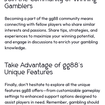
Gamblers
Becoming a part of the gg88 community means
connecting with fellow players who share similar
interests and passions. Share tips, strategies, and
experiences to maximize your winning potential,
and engage in discussions to enrich your gambling
knowledge.
Take Advantage of gg88's
Unique Features
Finally, don’t hesitate to explore all the unique
features gg88 offers—from customizable gameplay
settings to enhanced support options designed to
assist players in need. Remember, gambling should