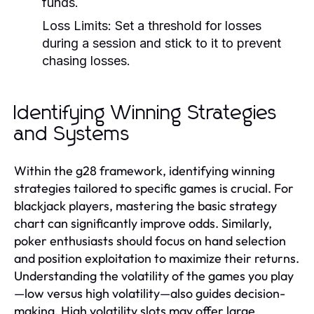
funds.
Loss Limits:
Set a threshold for losses
during a session and stick to it to prevent
chasing losses.
Identifying Winning Strategies
and Systems
Within the g28 framework, identifying winning
strategies tailored to specific games is crucial. For
blackjack players, mastering the basic strategy
chart can significantly improve odds. Similarly,
poker enthusiasts should focus on hand selection
and position exploitation to maximize their returns.
Understanding the volatility of the games you play
—low versus high volatility—also guides decision-
making. High volatility slots may offer large