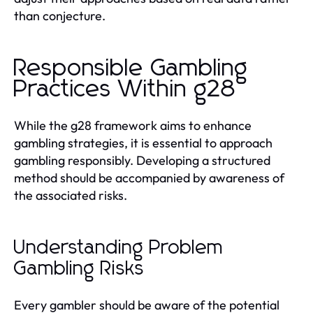
than conjecture.
Responsible Gambling
Practices Within g28
While the g28 framework aims to enhance
gambling strategies, it is essential to approach
gambling responsibly. Developing a structured
method should be accompanied by awareness of
the associated risks.
Understanding Problem
Gambling Risks
Every gambler should be aware of the potential