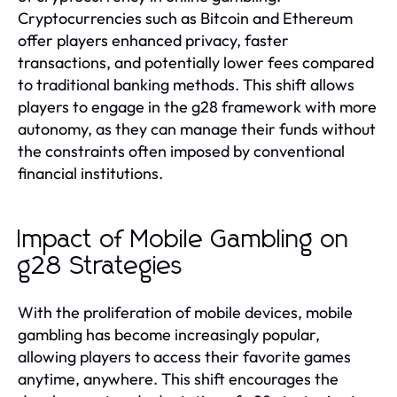
Cryptocurrencies such as Bitcoin and Ethereum
offer players enhanced privacy, faster
transactions, and potentially lower fees compared
to traditional banking methods. This shift allows
players to engage in the g28 framework with more
autonomy, as they can manage their funds without
the constraints often imposed by conventional
financial institutions.
Impact of Mobile Gambling on
g28 Strategies
With the proliferation of mobile devices, mobile
gambling has become increasingly popular,
allowing players to access their favorite games
anytime, anywhere. This shift encourages the