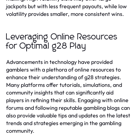
jackpots but with less frequent payouts, while low
volatility provides smaller, more consistent wins.
Leveraging Online Resources
for Optimal g28 Play
Advancements in technology have provided
gamblers with a plethora of online resources to
enhance their understanding of g28 strategies.
Many platforms offer tutorials, simulations, and
community insights that can significantly aid
players in refining their skills. Engaging with online
forums and following reputable gambling blogs can
also provide valuable tips and updates on the latest
trends and strategies emerging in the gambling
community.