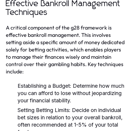
Effective Bankroll Management
Techniques
A critical component of the g28 framework is
effective bankroll management. This involves
setting aside a specific amount of money dedicated
solely for betting activities, which enables players
to manage their finances wisely and maintain
control over their gambling habits. Key techniques
include:
Establishing a Budget:
Determine how much
you can afford to lose without jeopardizing
your financial stability.
Setting Betting Limits:
Decide on individual
bet sizes in relation to your overall bankroll,
often recommended at 1-5% of your total