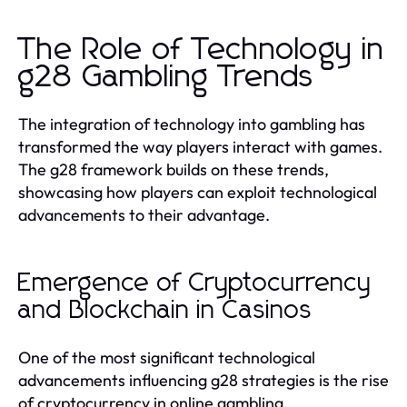
The Role of Technology in
g28 Gambling Trends
The integration of technology into gambling has
transformed the way players interact with games.
The g28 framework builds on these trends,
showcasing how players can exploit technological
advancements to their advantage.
Emergence of Cryptocurrency
and Blockchain in Casinos
One of the most significant technological
advancements influencing g28 strategies is the rise
of cryptocurrency in online gambling.