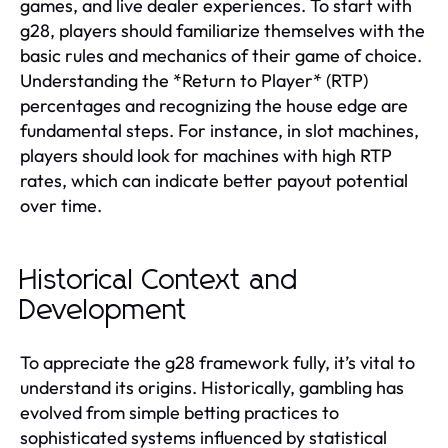
games, and live dealer experiences. To start with
g28, players should familiarize themselves with the
basic rules and mechanics of their game of choice.
Understanding the *Return to Player* (RTP)
percentages and recognizing the house edge are
fundamental steps. For instance, in slot machines,
players should look for machines with high RTP
rates, which can indicate better payout potential
over time.
Historical Context and
Development
To appreciate the g28 framework fully, it’s vital to
understand its origins. Historically, gambling has
evolved from simple betting practices to
sophisticated systems influenced by statistical