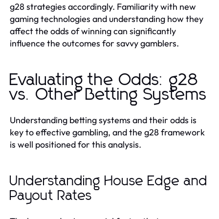
g28 strategies accordingly. Familiarity with new
gaming technologies and understanding how they
affect the odds of winning can significantly
influence the outcomes for savvy gamblers.
Evaluating the Odds: g28
vs. Other Betting Systems
Understanding betting systems and their odds is
key to effective gambling, and the g28 framework
is well positioned for this analysis.
Understanding House Edge and
Payout Rates