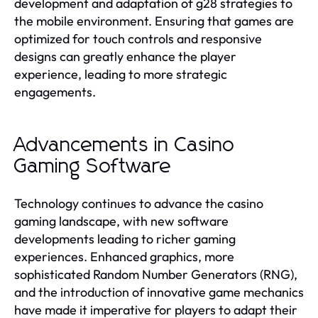
development and adaptation of g28 strategies to
the mobile environment. Ensuring that games are
optimized for touch controls and responsive
designs can greatly enhance the player
experience, leading to more strategic
engagements.
Advancements in Casino
Gaming Software
Technology continues to advance the casino
gaming landscape, with new software
developments leading to richer gaming
experiences. Enhanced graphics, more
sophisticated Random Number Generators (RNG),
and the introduction of innovative game mechanics
have made it imperative for players to adapt their