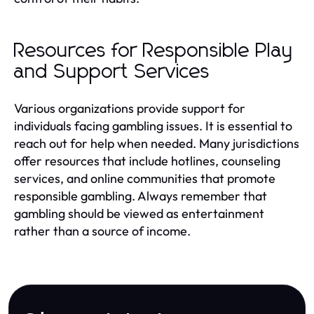
Resources for Responsible Play
and Support Services
Various organizations provide support for
individuals facing gambling issues. It is essential to
reach out for help when needed. Many jurisdictions
offer resources that include hotlines, counseling
services, and online communities that promote
responsible gambling. Always remember that
gambling should be viewed as entertainment
rather than a source of income.