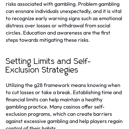
risks associated with gambling. Problem gambling
can ensnare individuals unexpectedly, and it is vital
to recognize early warning signs such as emotional
distress over losses or withdrawal from social
circles. Education and awareness are the first
steps towards mitigating these risks.
Setting Limits and Self-
Exclusion Strategies
Utilizing the g28 framework means knowing when
to cut losses or take a break. Establishing time and
financial limits can help maintain a healthy
gambling practice. Many casinos offer self-
exclusion programs, which can create barriers
against excessive gambling and help players regain
control of their habits.