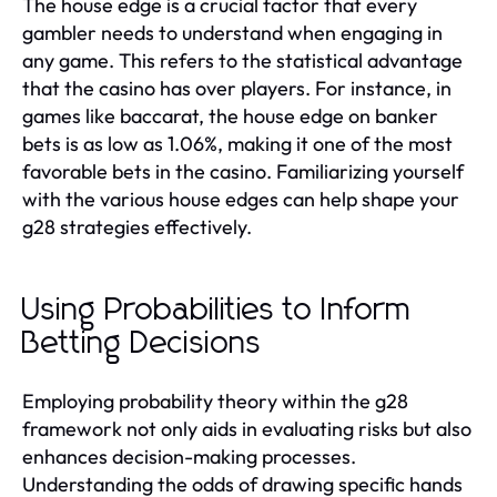
The house edge is a crucial factor that every
gambler needs to understand when engaging in
any game. This refers to the statistical advantage
that the casino has over players. For instance, in
games like baccarat, the house edge on banker
bets is as low as 1.06%, making it one of the most
favorable bets in the casino. Familiarizing yourself
with the various house edges can help shape your
g28 strategies effectively.
Using Probabilities to Inform
Betting Decisions
Employing probability theory within the g28
framework not only aids in evaluating risks but also
enhances decision-making processes.
Understanding the odds of drawing specific hands