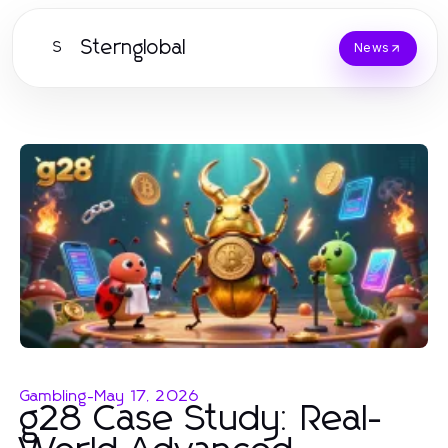
Sternglobal
S
News
Gambling
-
May 17, 2026
g28 Case Study: Real-