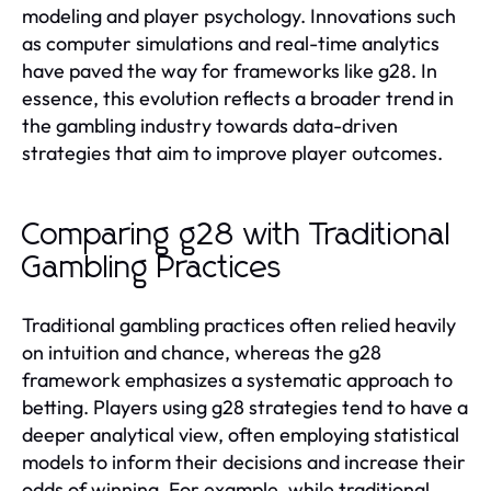
modeling and player psychology. Innovations such
as computer simulations and real-time analytics
have paved the way for frameworks like g28. In
essence, this evolution reflects a broader trend in
the gambling industry towards data-driven
strategies that aim to improve player outcomes.
Comparing g28 with Traditional
Gambling Practices
Traditional gambling practices often relied heavily
on intuition and chance, whereas the g28
framework emphasizes a systematic approach to
betting. Players using g28 strategies tend to have a
deeper analytical view, often employing statistical
models to inform their decisions and increase their
odds of winning. For example, while traditional