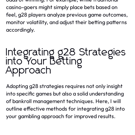
casino-goers might simply place bets based on
feel, g28 players analyze previous game outcomes,
monitor volatility, and adjust their betting patterns
accordingly.
Integrating g28 Strategies
into Your Betting
Approach
Adopting g28 strategies requires not only insight
into specific games but also a solid understanding
of bankroll management techniques. Here, I will
outline effective methods for integrating g28 into
your gambling approach for improved results.