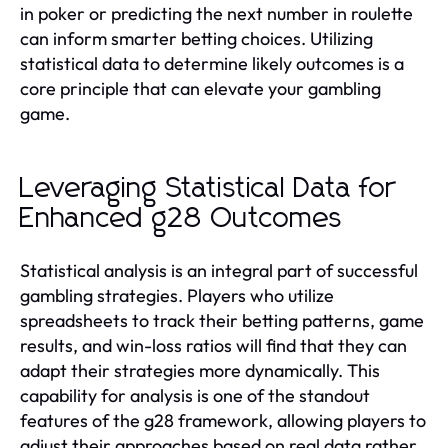
in poker or predicting the next number in roulette
can inform smarter betting choices. Utilizing
statistical data to determine likely outcomes is a
core principle that can elevate your gambling
game.
Leveraging Statistical Data for
Enhanced g28 Outcomes
Statistical analysis is an integral part of successful
gambling strategies. Players who utilize
spreadsheets to track their betting patterns, game
results, and win-loss ratios will find that they can
adapt their strategies more dynamically. This
capability for analysis is one of the standout
features of the g28 framework, allowing players to
adjust their approaches based on real data rather