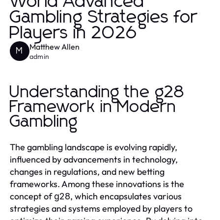
World Advanced
Gambling Strategies for
Players in 2026
Matthew Allen
M
admin
Understanding the g28
Framework in Modern
Gambling
The gambling landscape is evolving rapidly,
influenced by advancements in technology,
changes in regulations, and new betting
frameworks. Among these innovations is the
concept of
, which encapsulates various
g28
strategies and systems employed by players to