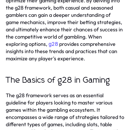
optimize their gaming experience. By delving into
the g28 framework, both casual and seasoned
gamblers can gain a deeper understanding of
game mechanics, improve their betting strategies,
and ultimately enhance their chances of success in
the competitive world of gambling. When
exploring options,
provides comprehensive
g28
insights into these trends and practices that can
maximize any player's experience.
The Basics of g28 in Gaming
The g28 framework serves as an essential
guideline for players looking to master various
games within the gambling ecosystem. It
encompasses a wide range of strategies tailored to
different types of games, including slots, table