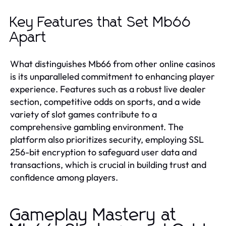
Key Features that Set Mb66
Apart
What distinguishes Mb66 from other online casinos
is its unparalleled commitment to enhancing player
experience. Features such as a robust live dealer
section, competitive odds on sports, and a wide
variety of slot games contribute to a
comprehensive gambling environment. The
platform also prioritizes security, employing SSL
256-bit encryption to safeguard user data and
transactions, which is crucial in building trust and
confidence among players.
Gameplay Mastery at