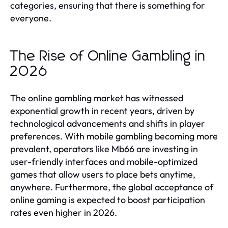
categories, ensuring that there is something for
everyone.
The Rise of Online Gambling in
2026
The online gambling market has witnessed
exponential growth in recent years, driven by
technological advancements and shifts in player
preferences. With mobile gambling becoming more
prevalent, operators like Mb66 are investing in
user-friendly interfaces and mobile-optimized
games that allow users to place bets anytime,
anywhere. Furthermore, the global acceptance of
online gaming is expected to boost participation
rates even higher in 2026.