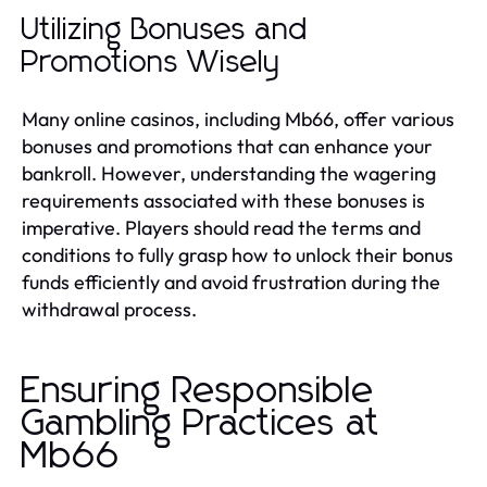
Utilizing Bonuses and
Promotions Wisely
Many online casinos, including Mb66, offer various
bonuses and promotions that can enhance your
bankroll. However, understanding the wagering
requirements associated with these bonuses is
imperative. Players should read the terms and
conditions to fully grasp how to unlock their bonus
funds efficiently and avoid frustration during the
withdrawal process.
Ensuring Responsible
Gambling Practices at
Mb66