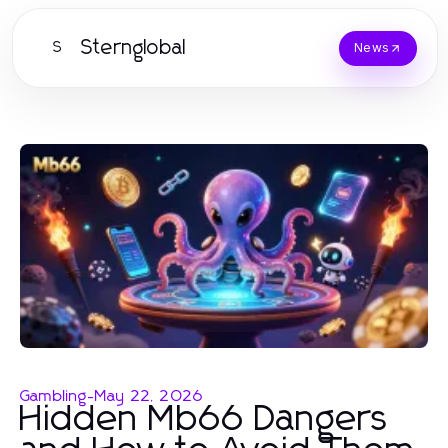
Sternglobal
S
News
Gambling
-
May 22, 2026
Hidden Mb66 Dangers