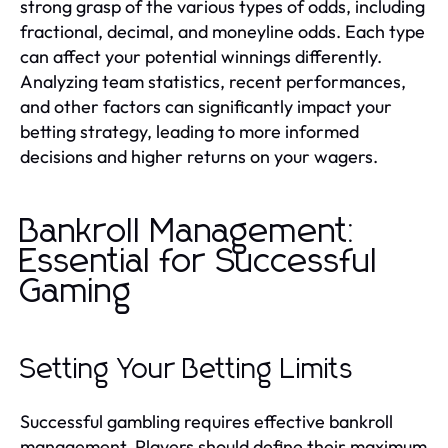
strong grasp of the various types of odds, including
fractional, decimal, and moneyline odds. Each type
can affect your potential winnings differently.
Analyzing team statistics, recent performances,
and other factors can significantly impact your
betting strategy, leading to more informed
decisions and higher returns on your wagers.
Bankroll Management:
Essential for Successful
Gaming
Setting Your Betting Limits
Successful gambling requires effective bankroll
management. Players should define their maximum