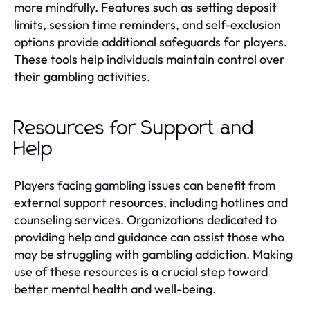
more mindfully. Features such as setting deposit
limits, session time reminders, and self-exclusion
options provide additional safeguards for players.
These tools help individuals maintain control over
their gambling activities.
Resources for Support and
Help
Players facing gambling issues can benefit from
external support resources, including hotlines and
counseling services. Organizations dedicated to
providing help and guidance can assist those who
may be struggling with gambling addiction. Making
use of these resources is a crucial step toward
better mental health and well-being.