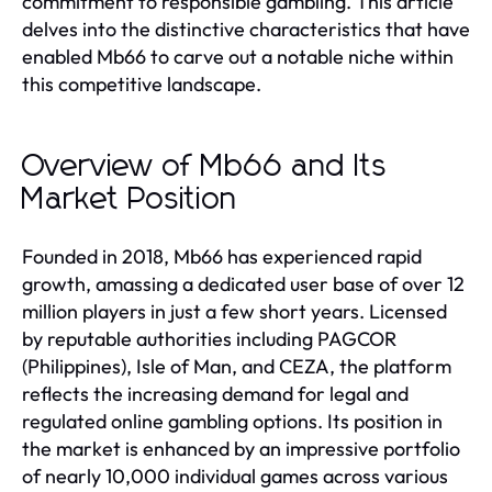
commitment to responsible gambling. This article
delves into the distinctive characteristics that have
enabled Mb66 to carve out a notable niche within
this competitive landscape.
Overview of Mb66 and Its
Market Position
Founded in 2018, Mb66 has experienced rapid
growth, amassing a dedicated user base of over 12
million players in just a few short years. Licensed
by reputable authorities including PAGCOR
(Philippines), Isle of Man, and CEZA, the platform
reflects the increasing demand for legal and
regulated online gambling options. Its position in
the market is enhanced by an impressive portfolio
of nearly 10,000 individual games across various