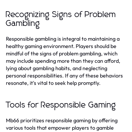
Recognizing Signs of Problem
Gambling
Responsible gambling is integral to maintaining a
healthy gaming environment. Players should be
mindful of the signs of problem gambling, which
may include spending more than they can afford,
lying about gambling habits, and neglecting
personal responsibilities. If any of these behaviors
resonate, it's vital to seek help promptly.
Tools for Responsible Gaming
Mb66 prioritizes responsible gaming by offering
various tools that empower players to gamble