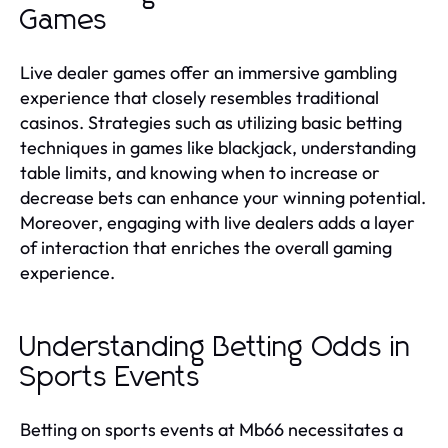
Games
Live dealer games offer an immersive gambling
experience that closely resembles traditional
casinos. Strategies such as utilizing basic betting
techniques in games like blackjack, understanding
table limits, and knowing when to increase or
decrease bets can enhance your winning potential.
Moreover, engaging with live dealers adds a layer
of interaction that enriches the overall gaming
experience.
Understanding Betting Odds in
Sports Events
Betting on sports events at Mb66 necessitates a