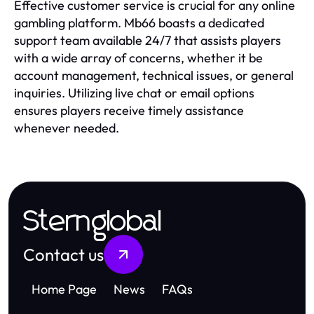
Effective customer service is crucial for any online
gambling platform. Mb66 boasts a dedicated
support team available 24/7 that assists players
with a wide array of concerns, whether it be
account management, technical issues, or general
inquiries. Utilizing live chat or email options
ensures players receive timely assistance
whenever needed.
Sternglobal
Contact us
Home Page
News
FAQs