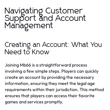
Navigating Customer
Support and Account
Management
Creating an Account: What You
Need to Know
Joining Mb66 is a straightforward process
involving a few simple steps. Players can quickly
create an account by providing the necessary
information, ensuring they meet the legal age
requirements within their jurisdiction. This method
ensures that players can access their favorite
games and services promptly.