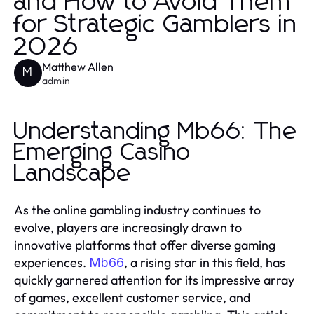
and How to Avoid Them
for Strategic Gamblers in
2026
Matthew Allen
M
admin
Understanding Mb66: The
Emerging Casino
Landscape
As the online gambling industry continues to
evolve, players are increasingly drawn to
innovative platforms that offer diverse gaming
experiences.
, a rising star in this field, has
Mb66
quickly garnered attention for its impressive array
of games, excellent customer service, and