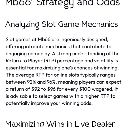
Mb66: Strategy and Odds
Analyzing Slot Game Mechanics
Slot games at Mb66 are ingeniously designed,
offering intricate mechanics that contribute to
engaging gameplay. A strong understanding of the
Return to Player (RTP) percentage and volatility is
essential for maximizing one’s chances of winning.
The average RTP for online slots typically ranges
between 92% and 96%, meaning players can expect
a return of $92 to $96 for every $100 wagered. It
is advisable to select games with a higher RTP to
potentially improve your winning odds.
Maximizing Wins in Live Dealer