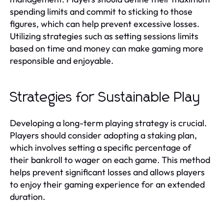
spending limits and commit to sticking to those
figures, which can help prevent excessive losses.
Utilizing strategies such as setting sessions limits
based on time and money can make gaming more
responsible and enjoyable.
Strategies for Sustainable Play
Developing a long-term playing strategy is crucial.
Players should consider adopting a staking plan,
which involves setting a specific percentage of
their bankroll to wager on each game. This method
helps prevent significant losses and allows players
to enjoy their gaming experience for an extended
duration.