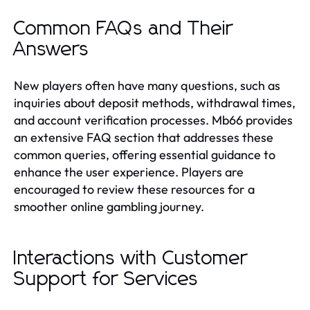
Common FAQs and Their
Answers
New players often have many questions, such as
inquiries about deposit methods, withdrawal times,
and account verification processes. Mb66 provides
an extensive FAQ section that addresses these
common queries, offering essential guidance to
enhance the user experience. Players are
encouraged to review these resources for a
smoother online gambling journey.
Interactions with Customer
Support for Services