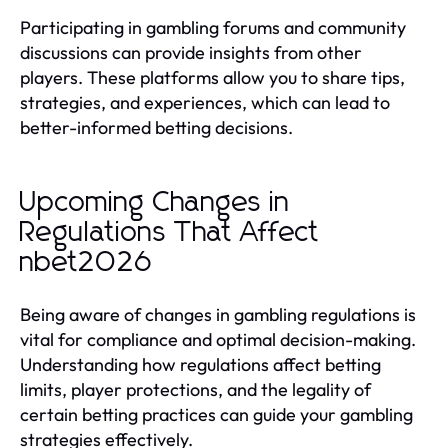
Participating in gambling forums and community
discussions can provide insights from other
players. These platforms allow you to share tips,
strategies, and experiences, which can lead to
better-informed betting decisions.
Upcoming Changes in
Regulations That Affect
nbet2026
Being aware of changes in gambling regulations is
vital for compliance and optimal decision-making.
Understanding how regulations affect betting
limits, player protections, and the legality of
certain betting practices can guide your gambling
strategies effectively.