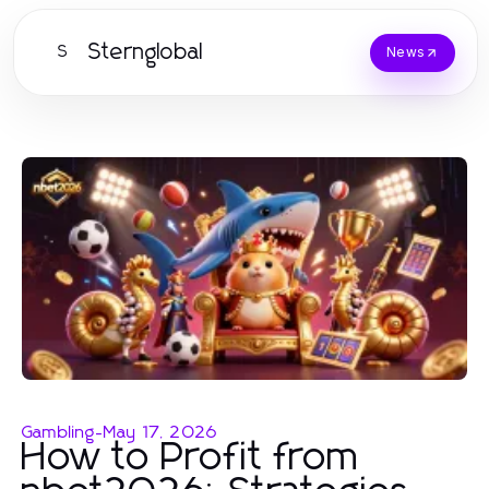
Sternglobal
S
News
Gambling
-
May 17, 2026
How to Profit from