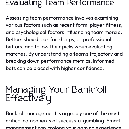
Evaluating Team Performance
Assessing team performance involves examining
various factors such as recent form, player fitness,
and psychological factors influencing team morale.
Bettors should look for sharps, or professional
bettors, and follow their picks when evaluating
matches. By understanding a team's trajectory and
breaking down performance metrics, informed
bets can be placed with higher confidence.
Managing Your Bankroll
Effectively
Bankroll management is arguably one of the most
critical components of successful gambling. Smart
management can prolong your gaming experience