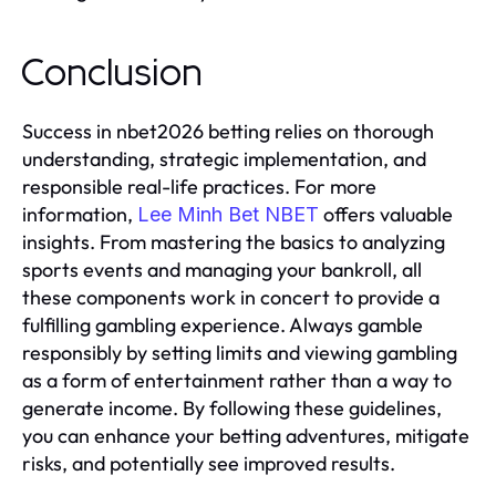
Conclusion
Success in nbet2026 betting relies on thorough
understanding, strategic implementation, and
responsible real-life practices. For more
information,
offers valuable
Lee Minh Bet NBET
insights. From mastering the basics to analyzing
sports events and managing your bankroll, all
these components work in concert to provide a
fulfilling gambling experience. Always gamble
responsibly by setting limits and viewing gambling
as a form of entertainment rather than a way to
generate income. By following these guidelines,
you can enhance your betting adventures, mitigate
risks, and potentially see improved results.