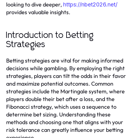
looking to dive deeper,
https://nbet2026.net/
provides valuable insights.
Introduction to Betting
Strategies
Betting strategies are vital for making informed
decisions while gambling. By employing the right
strategies, players can tilt the odds in their favor
and maximize potential outcomes. Common
strategies include the Martingale system, where
players double their bet after a loss, and the
Fibonacci strategy, which uses a sequence to
determine bet sizing. Understanding these
methods and choosing one that aligns with your
risk tolerance can greatly influence your betting
experience.