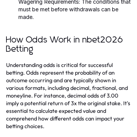
Wagering Requirements:
The conditions that
must be met before withdrawals can be
made.
How Odds Work in nbet2026
Betting
Understanding odds is critical for successful
betting. Odds represent the probability of an
outcome occurring and are typically shown in
various formats, including decimal, fractional, and
moneyline. For instance, decimal odds of 3.00
imply a potential return of 3x the original stake. It's
essential to calculate expected value and
comprehend how different odds can impact your
betting choices.