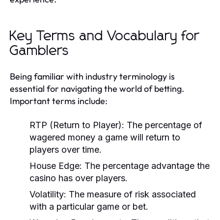
Key Terms and Vocabulary for
Gamblers
Being familiar with industry terminology is
essential for navigating the world of betting.
Important terms include:
RTP (Return to Player):
The percentage of
wagered money a game will return to
players over time.
House Edge:
The percentage advantage the
casino has over players.
Volatility:
The measure of risk associated
with a particular game or bet.