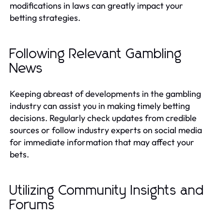
modifications in laws can greatly impact your
betting strategies.
Following Relevant Gambling
News
Keeping abreast of developments in the gambling
industry can assist you in making timely betting
decisions. Regularly check updates from credible
sources or follow industry experts on social media
for immediate information that may affect your
bets.
Utilizing Community Insights and
Forums