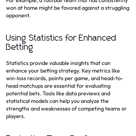
For example, a football team that has consistently
won at home might be favored against a struggling
opponent.
Using Statistics for Enhanced
Betting
Statistics provide valuable insights that can
enhance your betting strategy. Key metrics like
win-loss records, points per game, and head-to-
head matchups are essential for evaluating
potential bets. Tools like data previews and
statistical models can help you analyze the
strengths and weaknesses of competing teams or
players.