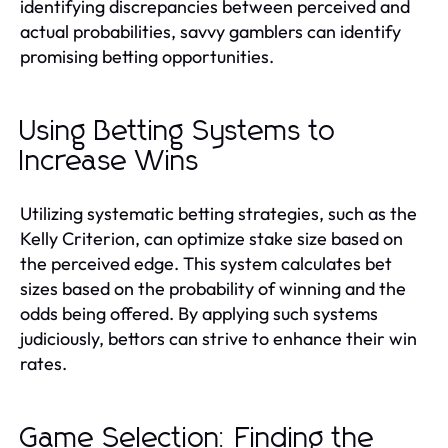
identifying discrepancies between perceived and
actual probabilities, savvy gamblers can identify
promising betting opportunities.
Using Betting Systems to
Increase Wins
Utilizing systematic betting strategies, such as the
Kelly Criterion, can optimize stake size based on
the perceived edge. This system calculates bet
sizes based on the probability of winning and the
odds being offered. By applying such systems
judiciously, bettors can strive to enhance their win
rates.
Game Selection: Finding the