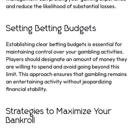
and reduce the likelihood of substantial losses.
Setting Betting Budgets
Establishing clear betting budgets is essential for
maintaining control over your gambling activities.
Players should designate an amount of money they
are willing to spend and avoid going beyond this
limit. This approach ensures that gambling remains
an entertaining activity without jeopardizing
financial stability.
Strategies to Maximize Your
Bankroll