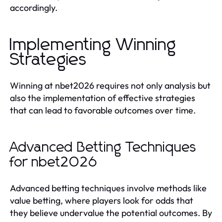
accordingly.
Implementing Winning
Strategies
Winning at nbet2026 requires not only analysis but
also the implementation of effective strategies
that can lead to favorable outcomes over time.
Advanced Betting Techniques
for nbet2026
Advanced betting techniques involve methods like
value betting, where players look for odds that
they believe undervalue the potential outcomes. By