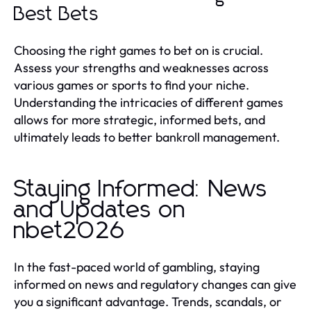
Best Bets
Choosing the right games to bet on is crucial.
Assess your strengths and weaknesses across
various games or sports to find your niche.
Understanding the intricacies of different games
allows for more strategic, informed bets, and
ultimately leads to better bankroll management.
Staying Informed: News
and Updates on
nbet2026
In the fast-paced world of gambling, staying
informed on news and regulatory changes can give
you a significant advantage. Trends, scandals, or