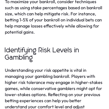
To maximize your bankroll, consider techniques
such as using stake percentages based on bankroll
size, which can help mitigate risk. For instance,
betting 1-5% of your bankroll on individual bets can
help manage losses effectively while allowing for
potential gains.
Identifying Risk Levels in
Gambling
Understanding your risk appetite is vital in
managing your gambling bankroll. Players with
higher risk tolerance may engage in higher-stakes
games, while conservative gamblers might opt for
lower-stakes options. Reflecting on your previous
betting experiences can help you better
understand your comfort level and adjust