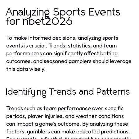
Analyzing Sports Events
for nbet2026
To make informed decisions, analyzing sports
events is crucial. Trends, statistics, and team
performances can significantly affect betting
outcomes, and seasoned gamblers should leverage
this data wisely.
Identifying Trends and Patterns
Trends such as team performance over specific
periods, player injuries, and weather conditions
can impact a game's outcome. By analyzing these
factors, gamblers can make educated predictions.