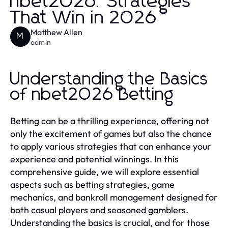
nbet2026: Strategies
That Win in 2026
Matthew Allen
M
admin
Understanding the Basics
of nbet2026 Betting
Betting can be a thrilling experience, offering not
only the excitement of games but also the chance
to apply various strategies that can enhance your
experience and potential winnings. In this
comprehensive guide, we will explore essential
aspects such as betting strategies, game
mechanics, and bankroll management designed for
both casual players and seasoned gamblers.
Understanding the basics is crucial, and for those