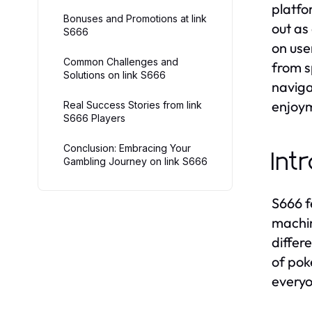
platfo
Bonuses and Promotions at link
out as
S666
on use
Common Challenges and
from s
Solutions on link S666
naviga
enjoym
Real Success Stories from link
S666 Players
Conclusion: Embracing Your
Int
Gambling Journey on link S666
S666 f
machin
differ
of pok
everyo