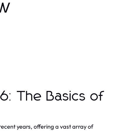
ow
6: The Basics of
cent years, offering a vast array of