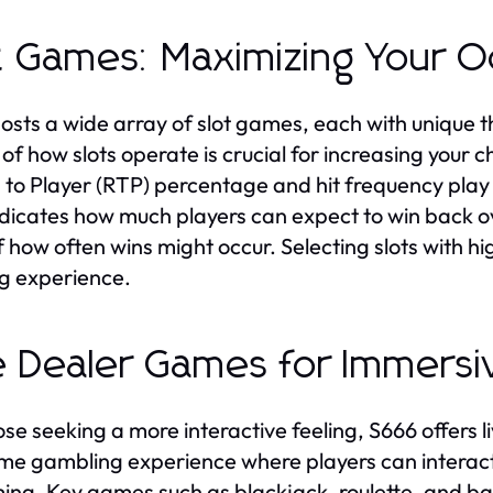
t Games: Maximizing Your 
osts a wide array of slot games, each with unique
 of how slots operate is crucial for increasing your
 to Player (RTP) percentage and hit frequency play s
dicates how much players can expect to win back ove
f how often wins might occur. Selecting slots with hi
g experience.
e Dealer Games for Immers
ose seeking a more interactive feeling, S666 offers
ime gambling experience where players can interact 
ing. Key games such as blackjack, roulette, and bac