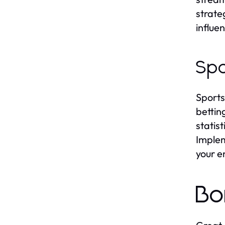
strate
influe
Spo
Sports
bettin
statis
Implem
your e
Bo