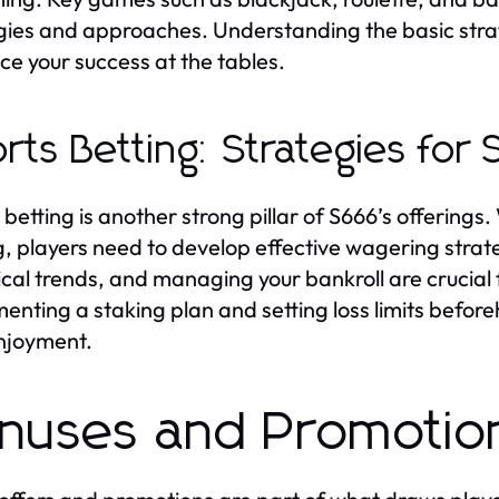
gies and approaches. Understanding the basic stra
nce your success at the tables.
rts Betting: Strategies for
 betting is another strong pillar of S666’s offerings
g, players need to develop effective wagering stra
tical trends, and managing your bankroll are crucial 
enting a staking plan and setting loss limits befor
njoyment.
nuses and Promotion