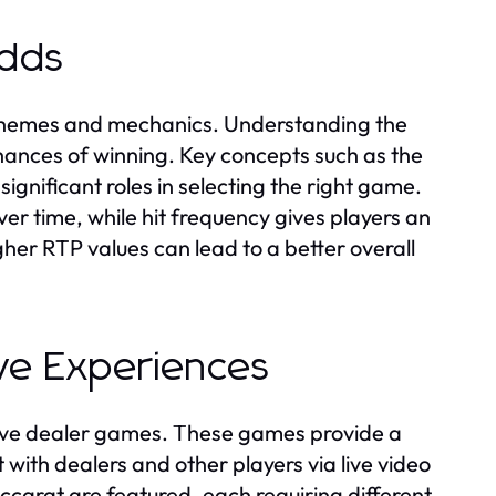
Odds
 themes and mechanics. Understanding the
 chances of winning. Key concepts such as the
ignificant roles in selecting the right game.
r time, while hit frequency gives players an
gher RTP values can lead to a better overall
ive Experiences
 live dealer games. These games provide a
with dealers and other players via live video
carat are featured, each requiring different