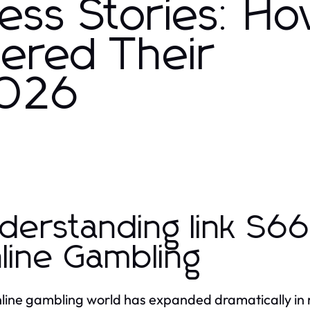
ess Stories: H
ered Their
2026
derstanding link S66
line Gambling
line gambling world has expanded dramatically in re