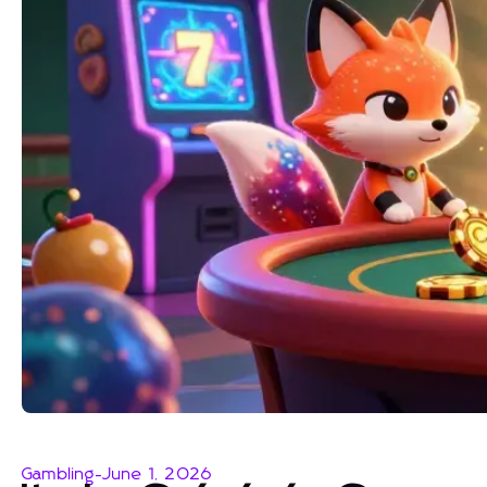
Gambling
-
June 1, 2026