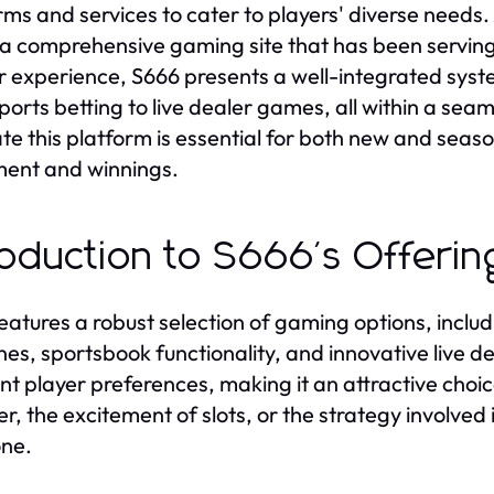
rms and services to cater to players' diverse need
 a comprehensive gaming site that has been serving
r experience, S666 presents a well-integrated syst
ports betting to live dealer games, all within a se
te this platform is essential for both new and seas
ent and winnings.
roduction to S666's Offerin
eatures a robust selection of gaming options, includ
es, sportsbook functionality, and innovative live d
ent player preferences, making it an attractive choic
er, the excitement of slots, or the strategy involved
ne.