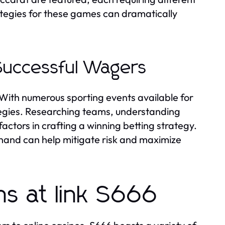
tegies for these games can dramatically
 Successful Wagers
. With numerous sporting events available for
tegies. Researching teams, understanding
factors in crafting a winning betting strategy.
ehand can help mitigate risk and maximize
s at link S666