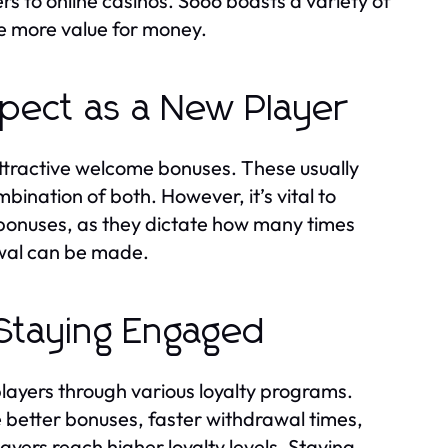
s to online casinos. S666 boasts a variety of
e more value for money.
pect as a New Player
ttractive welcome bonuses. These usually
bination of both. However, it’s vital to
bonuses, as they dictate how many times
wal can be made.
 Staying Engaged
players through various loyalty programs.
 better bonuses, faster withdrawal times,
ayers reach higher loyalty levels. Staying