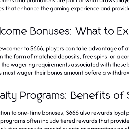
offers and promotions are part of what draws player
s that enhance the gaming experience and provid
come Bonuses: What to Ex
ewcomer to S666, players can take advantage of a
n the form of matched deposits, free spins, or a com
 the wagering requirements associated with these 
s must wager their bonus amount before a withdra
alty Programs: Benefits of
ition to one-time bonuses, S666 also rewards loyal 
programs often include tiered rewards that provide
clusive access to special events or promotions as pl