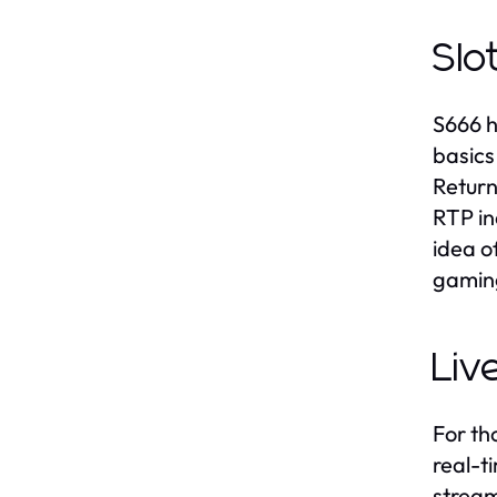
Slo
S666 h
basics
Return
RTP in
idea o
gamin
Liv
For th
real-t
stream