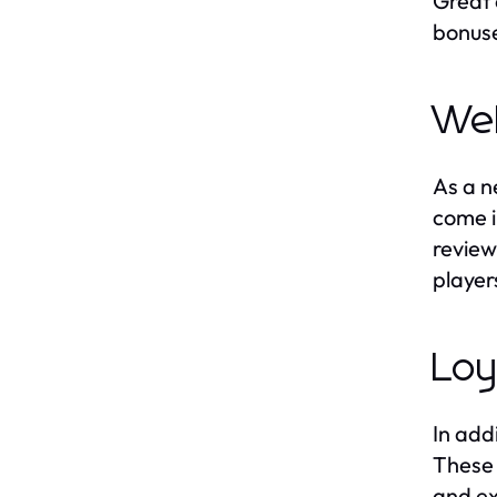
Great 
bonuse
Wel
As a n
come i
review
player
Loy
In add
These 
and ex