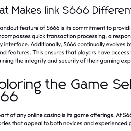
t Makes link S666 Differen
andout feature of S666 is its commitment to providi
ncompasses quick transaction processing, a respon
ly interface. Additionally, S666 continually evolves b
 and features. This ensures that players have access
ining the integrity and security of their gaming ex
ploring the Game Sel
666
art of any online casino is its game offerings. At S66
ries that appeal to both novices and experienced 