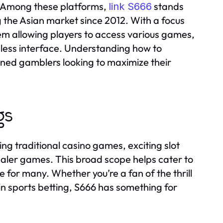
s. Among these platforms,
stands
link S666
 the Asian market since 2012. With a focus
em allowing players to access various games,
amless interface. Understanding how to
oned gamblers looking to maximize their
gs
ing traditional casino games, exciting slot
ealer games. This broad scope helps cater to
e for many. Whether you’re a fan of the thrill
 in sports betting, S666 has something for