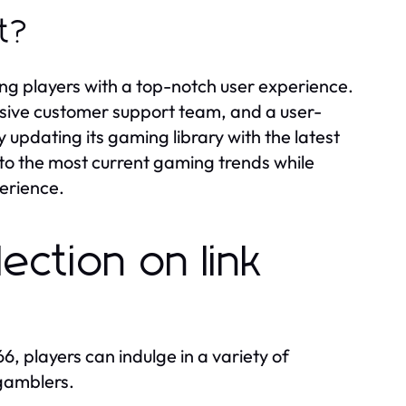
t?
ng players with a top-notch user experience.
sive customer support team, and a user-
y updating its gaming library with the latest
 to the most current gaming trends while
perience.
ection on link
6, players can indulge in a variety of
gamblers.