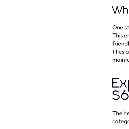
Wha
One st
This e
friend
titles
mainta
Ex
S
The he
catego