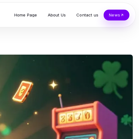
Home Page
About Us
Contact us
News