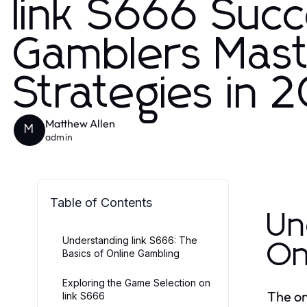
link S666 Succ
Gamblers Mast
Strategies in 
Matthew Allen
M
admin
Table of Contents
Un
Understanding link S666: The
On
Basics of Online Gambling
Exploring the Game Selection on
The on
link S666