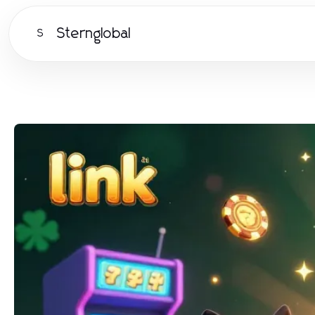
Sternglobal
S