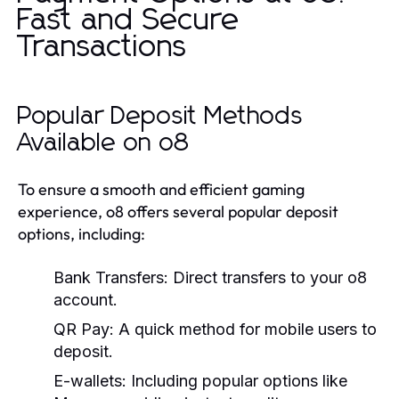
Fast and Secure
Transactions
Popular Deposit Methods
Available on o8
To ensure a smooth and efficient gaming
experience, o8 offers several popular deposit
options, including:
Bank Transfers:
Direct transfers to your o8
account.
QR Pay:
A quick method for mobile users to
deposit.
E-wallets:
Including popular options like