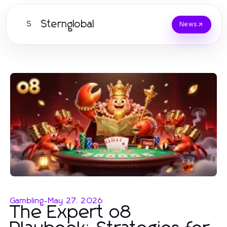
Sternglobal
S
News
Gambling
-
May 27, 2026
The Expert o8