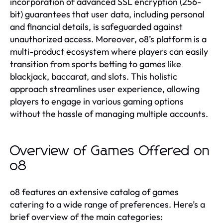
incorporation of advanced SSL encryption (256-
bit) guarantees that user data, including personal
and financial details, is safeguarded against
unauthorized access. Moreover, o8’s platform is a
multi-product ecosystem where players can easily
transition from sports betting to games like
blackjack, baccarat, and slots. This holistic
approach streamlines user experience, allowing
players to engage in various gaming options
without the hassle of managing multiple accounts.
Overview of Games Offered on
o8
o8 features an extensive catalog of games
catering to a wide range of preferences. Here’s a
brief overview of the main categories: