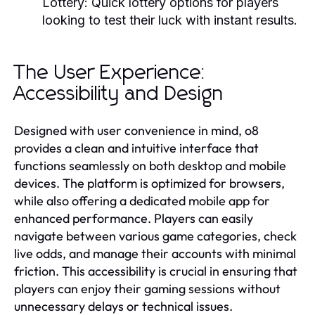
Lottery:
Quick lottery options for players
looking to test their luck with instant results.
The User Experience:
Accessibility and Design
Designed with user convenience in mind, o8
provides a clean and intuitive interface that
functions seamlessly on both desktop and mobile
devices. The platform is optimized for browsers,
while also offering a dedicated mobile app for
enhanced performance. Players can easily
navigate between various game categories, check
live odds, and manage their accounts with minimal
friction. This accessibility is crucial in ensuring that
players can enjoy their gaming sessions without
unnecessary delays or technical issues.