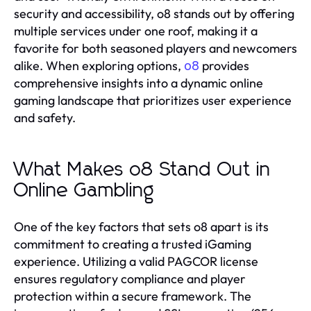
security and accessibility, o8 stands out by offering
multiple services under one roof, making it a
favorite for both seasoned players and newcomers
alike. When exploring options,
provides
o8
comprehensive insights into a dynamic online
gaming landscape that prioritizes user experience
and safety.
What Makes o8 Stand Out in
Online Gambling
One of the key factors that sets o8 apart is its
commitment to creating a trusted iGaming
experience. Utilizing a valid PAGCOR license
ensures regulatory compliance and player
protection within a secure framework. The