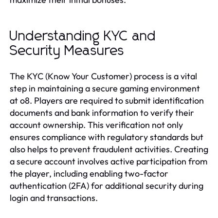
Understanding KYC and
Security Measures
The KYC (Know Your Customer) process is a vital
step in maintaining a secure gaming environment
at o8. Players are required to submit identification
documents and bank information to verify their
account ownership. This verification not only
ensures compliance with regulatory standards but
also helps to prevent fraudulent activities. Creating
a secure account involves active participation from
the player, including enabling two-factor
authentication (2FA) for additional security during
login and transactions.