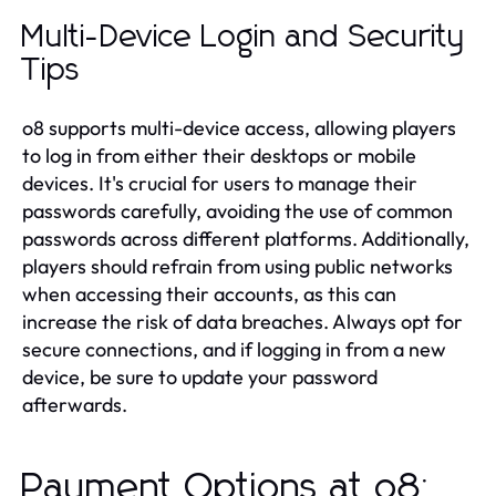
Multi-Device Login and Security
Tips
o8 supports multi-device access, allowing players
to log in from either their desktops or mobile
devices. It's crucial for users to manage their
passwords carefully, avoiding the use of common
passwords across different platforms. Additionally,
players should refrain from using public networks
when accessing their accounts, as this can
increase the risk of data breaches. Always opt for
secure connections, and if logging in from a new
device, be sure to update your password
afterwards.
Payment Options at o8: