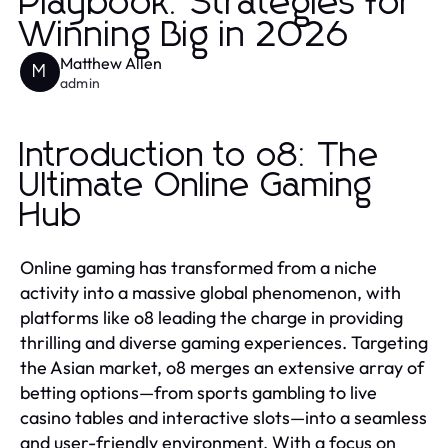
Playbook: Strategies for
Winning Big in 2026
Matthew Allen
M
admin
Introduction to o8: The
Ultimate Online Gaming
Hub
Online gaming has transformed from a niche
activity into a massive global phenomenon, with
platforms like o8 leading the charge in providing
thrilling and diverse gaming experiences. Targeting
the Asian market, o8 merges an extensive array of
betting options—from sports gambling to live
casino tables and interactive slots—into a seamless
and user-friendly environment. With a focus on