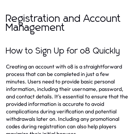
Registration and Account
Management
How to Sign Up for o8 Quickly
Creating an account with o8 is a straightforward
process that can be completed in just a few
minutes. Users need to provide basic personal
information, including their username, password,
and contact details. It's essential to ensure that the
provided information is accurate to avoid
complications during verification and potential
withdrawals later on. Including any promotional
codes during registration can also help players
maximize their initial bonuses.