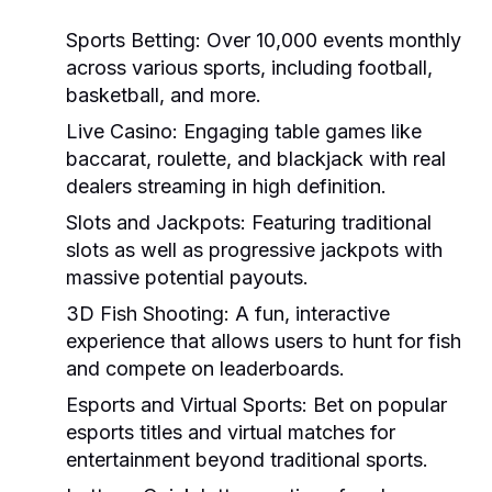
Sports Betting:
Over 10,000 events monthly
across various sports, including football,
basketball, and more.
Live Casino:
Engaging table games like
baccarat, roulette, and blackjack with real
dealers streaming in high definition.
Slots and Jackpots:
Featuring traditional
slots as well as progressive jackpots with
massive potential payouts.
3D Fish Shooting:
A fun, interactive
experience that allows users to hunt for fish
and compete on leaderboards.
Esports and Virtual Sports:
Bet on popular
esports titles and virtual matches for
entertainment beyond traditional sports.