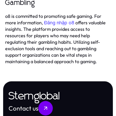
Gambling
o8 is committed to promoting safe gaming. For
more information,
offers valuable
Đăng nhập o8
insights. The platform provides access to
resources for players who may need help
regulating their gambling habits. Utilizing self-
exclusion tools and reaching out to gambling
support organizations can be vital steps in
maintaining a balanced approach to gaming.
Sternglobal
Contact us