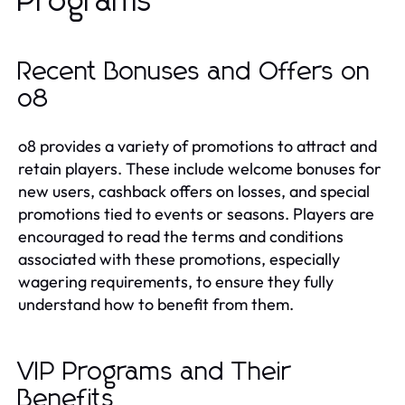
Programs
Recent Bonuses and Offers on
o8
o8 provides a variety of promotions to attract and
retain players. These include welcome bonuses for
new users, cashback offers on losses, and special
promotions tied to events or seasons. Players are
encouraged to read the terms and conditions
associated with these promotions, especially
wagering requirements, to ensure they fully
understand how to benefit from them.
VIP Programs and Their
Benefits