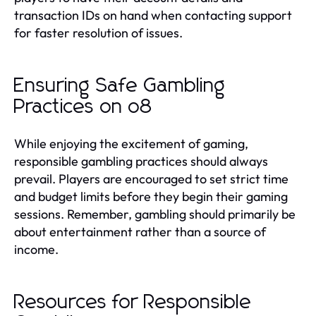
transaction IDs on hand when contacting support
for faster resolution of issues.
Ensuring Safe Gambling
Practices on o8
While enjoying the excitement of gaming,
responsible gambling practices should always
prevail. Players are encouraged to set strict time
and budget limits before they begin their gaming
sessions. Remember, gambling should primarily be
about entertainment rather than a source of
income.
Resources for Responsible