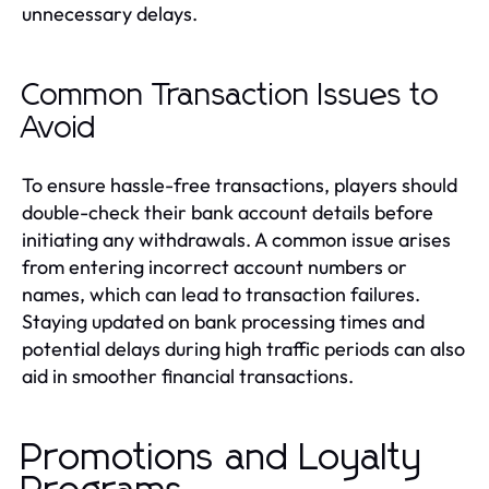
unnecessary delays.
Common Transaction Issues to
Avoid
To ensure hassle-free transactions, players should
double-check their bank account details before
initiating any withdrawals. A common issue arises
from entering incorrect account numbers or
names, which can lead to transaction failures.
Staying updated on bank processing times and
potential delays during high traffic periods can also
aid in smoother financial transactions.
Promotions and Loyalty