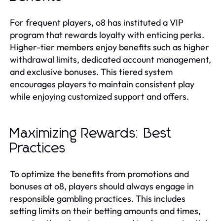
For frequent players, o8 has instituted a VIP
program that rewards loyalty with enticing perks.
Higher-tier members enjoy benefits such as higher
withdrawal limits, dedicated account management,
and exclusive bonuses. This tiered system
encourages players to maintain consistent play
while enjoying customized support and offers.
Maximizing Rewards: Best
Practices
To optimize the benefits from promotions and
bonuses at o8, players should always engage in
responsible gambling practices. This includes
setting limits on their betting amounts and times,