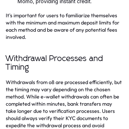
Momo, providing instant credit.
It's important for users to familiarize themselves
with the minimum and maximum deposit limits for
each method and be aware of any potential fees
involved.
Withdrawal Processes and
Timing
Withdrawals from o8 are processed efficiently, but
the timing may vary depending on the chosen
method. While e-wallet withdrawals can often be
completed within minutes, bank transfers may
take longer due to verification processes. Users
should always verify their KYC documents to
expedite the withdrawal process and avoid