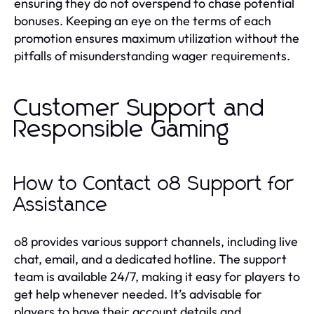
ensuring they do not overspend to chase potential
bonuses. Keeping an eye on the terms of each
promotion ensures maximum utilization without the
pitfalls of misunderstanding wager requirements.
Customer Support and
Responsible Gaming
How to Contact o8 Support for
Assistance
o8 provides various support channels, including live
chat, email, and a dedicated hotline. The support
team is available 24/7, making it easy for players to
get help whenever needed. It’s advisable for
players to have their account details and