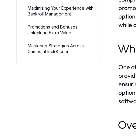
promot
Maximizing Your Experience with
Bankroll Management
option
while 
Promotions and Bonuses:
Unlocking Extra Value
Mastering Strategies Across
Wha
Games at luck8 com
One of
provid
ensuri
option
softwa
Ove