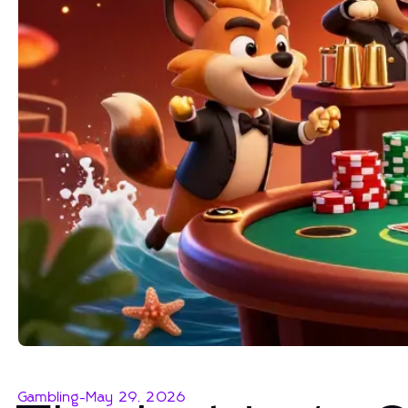
Gambling
-
May 29, 2026