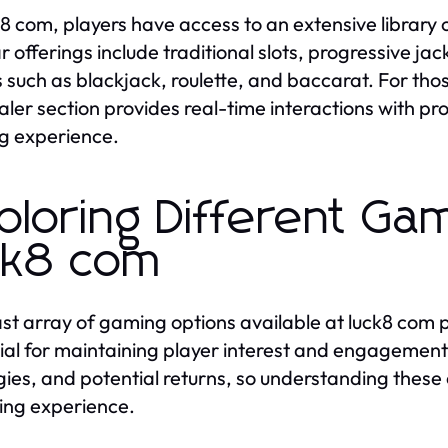
k8 com, players have access to an extensive library
r offerings include traditional slots, progressive ja
such as blackjack, roulette, and baccarat. For tho
ealer section provides real-time interactions with pr
g experience.
ploring Different Ga
ck8 com
st array of gaming options available at luck8 com 
ial for maintaining player interest and engagemen
gies, and potential returns, so understanding these e
ng experience.