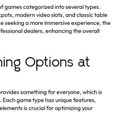
 of games categorized into several types.
ckpots, modern video slots, and classic table
se seeking a more immersive experience, the
ofessional dealers, enhancing the overall
ming Options at
provides something for everyone, which is
t. Each game type has unique features,
lements is crucial for optimizing your