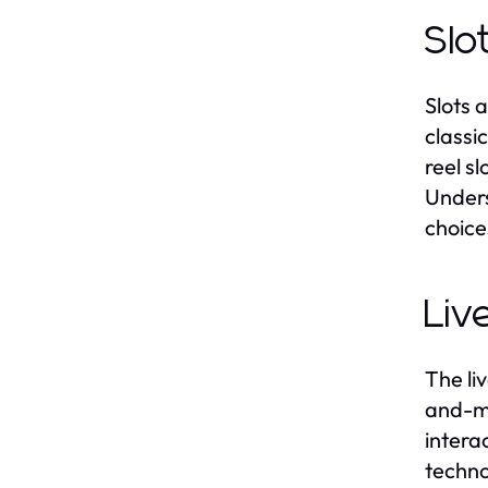
Slo
Slots 
classi
reel s
Unders
choice
Liv
The li
and-mo
intera
techno