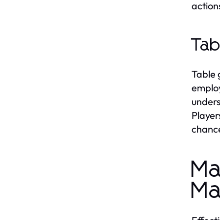
action
Tab
Table 
employ
unders
Player
chance
Ma
Ma