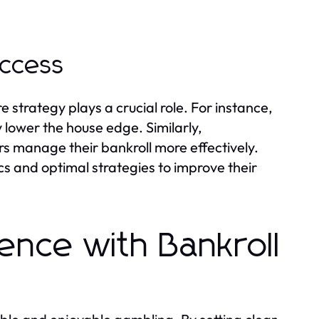
uccess
 strategy plays a crucial role. For instance,
y lower the house edge. Similarly,
rs manage their bankroll more effectively.
s and optimal strategies to improve their
ence with Bankroll