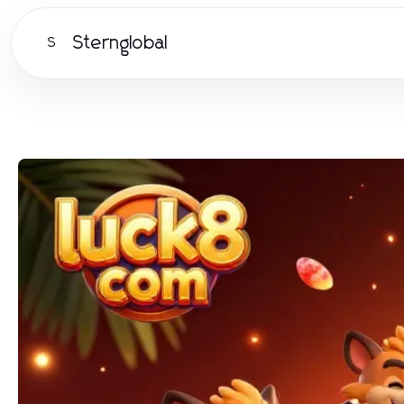
Sternglobal
S