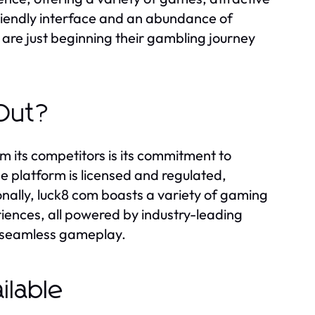
riendly interface and an abundance of
o are just beginning their gambling journey
Out?
m its competitors is its commitment to
 platform is licensed and regulated,
nally, luck8 com boasts a variety of gaming
riences, all powered by industry-leading
d seamless gameplay.
ilable