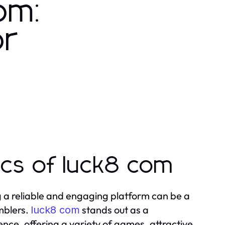
com:
or
ics of luck8 com
g a reliable and engaging platform can be a
mblers.
stands out as a
luck8 com
ence, offering a variety of games, attractive