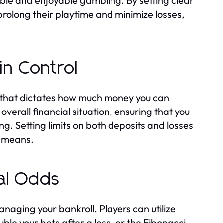
ble and enjoyable gambling. By setting clear
rolong their playtime and minimize losses,
in Control
get that dictates how much money you can
verall financial situation, ensuring that you
g. Setting limits on both deposits and losses
r means.
al Odds
naging your bankroll. Players can utilize
le your bets after a loss, or the Fibonacci