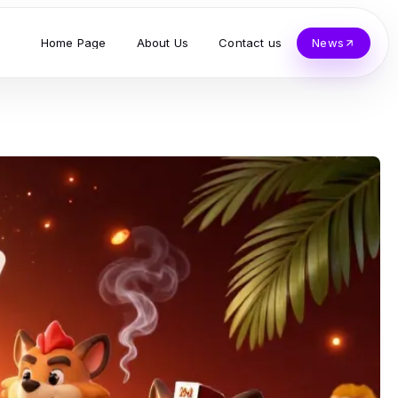
Home Page
About Us
Contact us
News