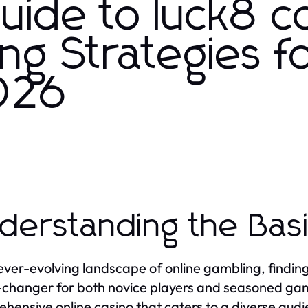
Guide to luck8 
ng Strategies f
2026
derstanding the Bas
 ever-evolving landscape of online gambling, findin
hanger for both novice players and seasoned ga
hensive online casino that caters to a diverse audi