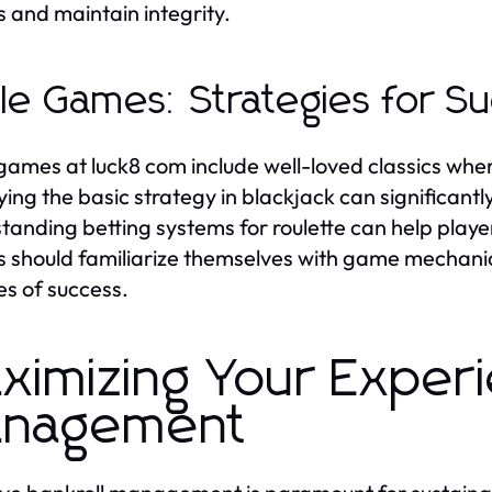
s and maintain integrity.
le Games: Strategies for S
games at luck8 com include well-loved classics where
ing the basic strategy in blackjack can significantl
tanding betting systems for roulette can help playe
s should familiarize themselves with game mechanic
s of success.
ximizing Your Experi
nagement