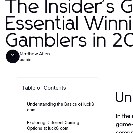
The Insider's 
Essential Winni
Gamblers in 
Matthew Allen
M
admin
Table of Contents
Un
Understanding the Basics of luck8
com
In the
Exploring Different Gaming
game-c
Options at luck8 com
compre