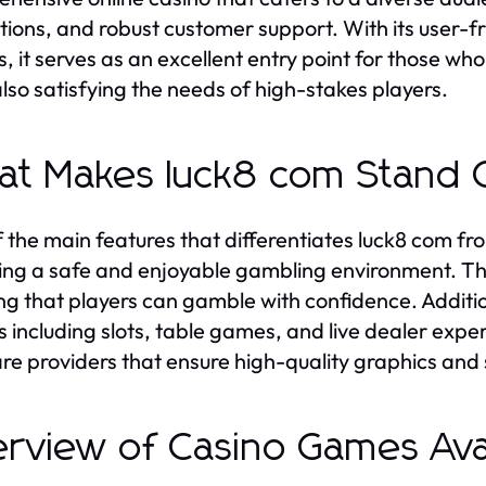
ions, and robust customer support. With its user-f
s, it serves as an excellent entry point for those wh
also satisfying the needs of high-stakes players.
t Makes luck8 com Stand 
 the main features that differentiates luck8 com fro
ing a safe and enjoyable gambling environment. The
ng that players can gamble with confidence. Additio
s including slots, table games, and live dealer expe
re providers that ensure high-quality graphics an
rview of Casino Games Ava