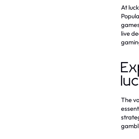
At luc
Popula
games 
live d
gamin
Ex
lu
The va
essent
strate
gambli