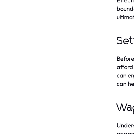
Effect
bounda
ultima
Set
Before
afford
can en
can he
Wag
Unders
approa