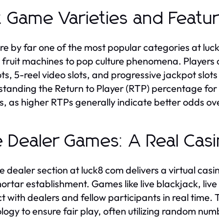
t Game Varieties and Featu
are by far one of the most popular categories at lu
c fruit machines to pop culture phenomena. Players
lots, 5-reel video slots, and progressive jackpot slot
tanding the Return to Player (RTP) percentage for
s, as higher RTPs generally indicate better odds ov
e Dealer Games: A Real Cas
ve dealer section at luck8 com delivers a virtual cas
rtar establishment. Games like live blackjack, live 
ct with dealers and fellow participants in real time
logy to ensure fair play, often utilizing random n