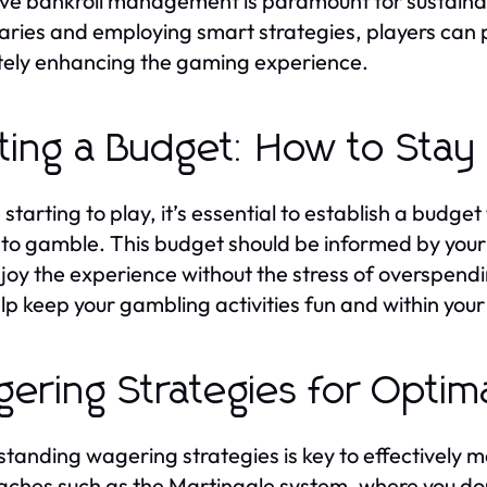
ive bankroll management is paramount for sustaina
ries and employing smart strategies, players can p
tely enhancing the gaming experience.
ting a Budget: How to Stay 
 starting to play, it’s essential to establish a bud
 to gamble. This budget should be informed by your o
joy the experience without the stress of overspendin
lp keep your gambling activities fun and within you
ering Strategies for Optim
tanding wagering strategies is key to effectively ma
ches such as the Martingale system, where you doub