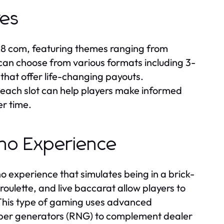
res
ck8 com, featuring themes ranging from
 can choose from various formats including 3-
s that offer life-changing payouts.
 each slot can help players make informed
er time.
ino Experience
ino experience that simulates being in a brick-
roulette, and live baccarat allow players to
. This type of gaming uses advanced
umber generators (RNG) to complement dealer