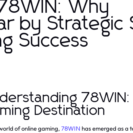
 78WIN: Why
 by Strategic 
ng Success
derstanding 78WIN:
ming Destination
 world of online gaming,
has emerged as a to
78WIN