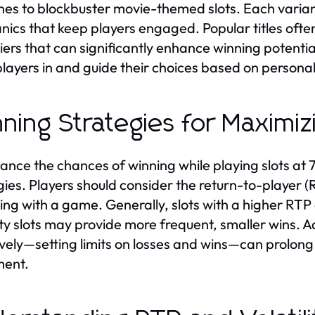
es to blockbuster movie-themed slots. Each varian
ics that keep players engaged. Popular titles often
liers that can significantly enhance winning potenti
layers in and guide their choices based on persona
ning Strategies for Maximiz
ance the chances of winning while playing slots at 78
gies. Players should consider the return-to-player (
ng with a game. Generally, slots with a higher RTP 
lity slots may provide more frequent, smaller wins. 
ively—setting limits on losses and wins—can prolon
ment.