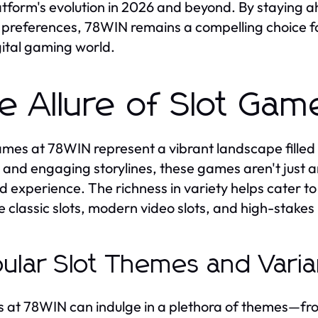
atform's evolution in 2026 and beyond. By staying a
 preferences, 78WIN remains a compelling choice fo
gital gaming world.
e Allure of Slot Ga
ames at 78WIN represent a vibrant landscape filled w
s and engaging storylines, these games aren't just 
d experience. The richness in variety helps cater t
e classic slots, modern video slots, and high-stake
ular Slot Themes and Varia
s at 78WIN can indulge in a plethora of themes—fro