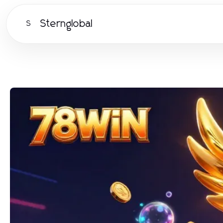
Sternglobal
S