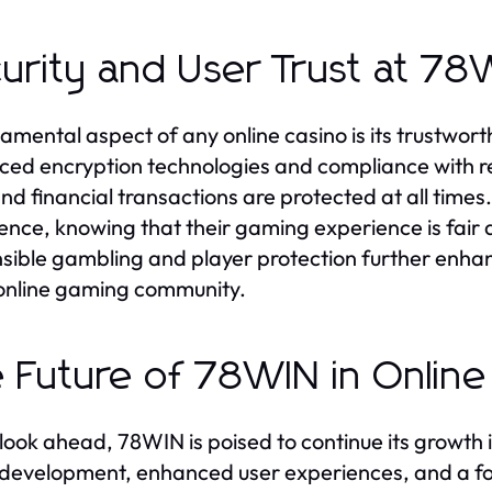
urity and User Trust at 78
amental aspect of any online casino is its trustwort
ed encryption technologies and compliance with re
nd financial transactions are protected at all times
ence, knowing that their gaming experience is fai
sible gambling and player protection further enhanc
 online gaming community.
 Future of 78WIN in Onlin
look ahead, 78WIN is poised to continue its growth 
evelopment, enhanced user experiences, and a focu