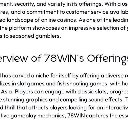
ment, security, and variety in its offerings. With a u
es, and a commitment to customer service availabl
d landscape of online casinos. As one of the leadin
the platform showcases an impressive selection of g
s to seasoned gamblers.
rview of 78WIN's Offering
has carved a niche for itself by offering a diverse
lizes in slot games and fish shooting games, with h
 Asia. Players can engage with classic slots, prog
e stunning graphics and compelling sound effects.
and thrill that attracts players looking for an intera
tive gameplay mechanics, 78WIN captures the ess