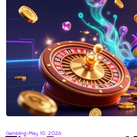
Gambling
-
May 10, 2026