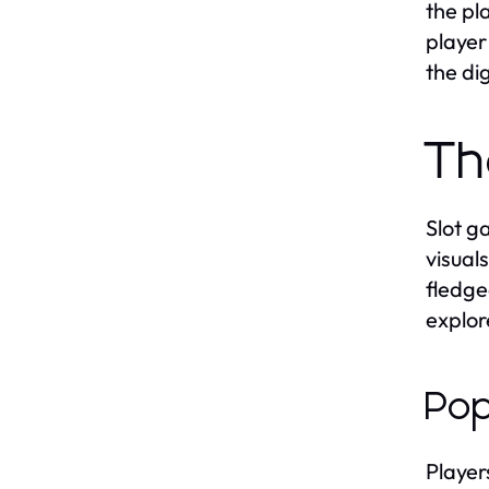
the pl
player
the di
Th
Slot g
visual
fledge
explor
Pop
Player