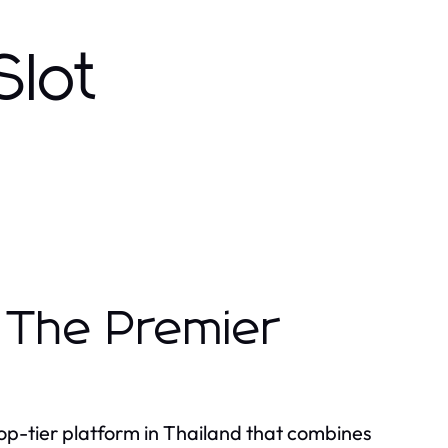
Slot
 The Premier
p-tier platform in Thailand that combines