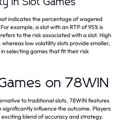
ty in Slot Games
g that indicates the percentage of wagered
 For example, a slot with an RTP of 95% is
efers to the risk associated with a slot. High
, whereas low volatility slots provide smaller,
n selecting games that fit their risk
g Games on 78WIN
native to traditional slots. 78WIN features
 significantly influence the outcome. Players
n exciting blend of accuracy and strategy.