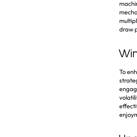
machin
mechan
multip
draw p
Win
To enh
strate
engagi
volati
effect
enjoy