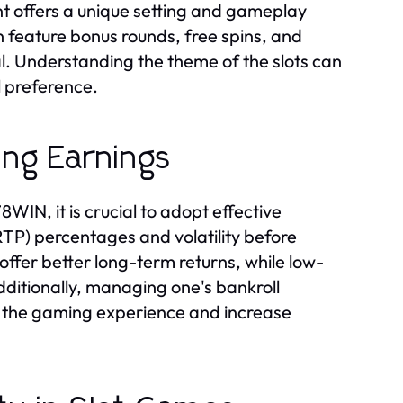
t offers a unique setting and gameplay
 feature bonus rounds, free spins, and
al. Understanding the theme of the slots can
l preference.
ing Earnings
WIN, it is crucial to adopt effective
RTP) percentages and volatility before
offer better long-term returns, while low-
Additionally, managing one's bankroll
g the gaming experience and increase