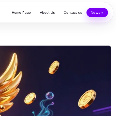
Home Page
About Us
Contact us
News