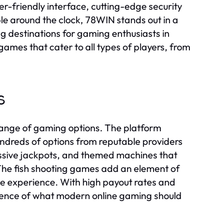
ser-friendly interface, cutting-edge security
e around the clock, 78WIN stands out in a
g destinations for gaming enthusiasts in
ames that cater to all types of players, from
s
 range of gaming options. The platform
undreds of options from reputable providers
ressive jackpots, and themed machines that
 The fish shooting games add an element of
ctive experience. With high payout rates and
ence of what modern online gaming should