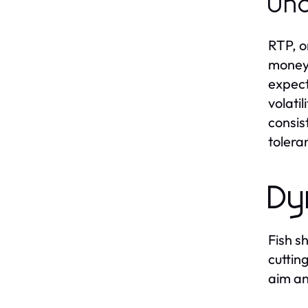
Und
RTP, o
money 
expect
volatil
consis
tolera
Dy
Fish s
cuttin
aim an