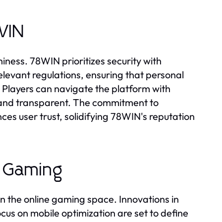
WIN
hiness. 78WIN prioritizes security with
levant regulations, ensuring that personal
. Players can navigate the platform with
r and transparent. The commitment to
es user trust, solidifying 78WIN's reputation
e Gaming
in the online gaming space. Innovations in
s on mobile optimization are set to define