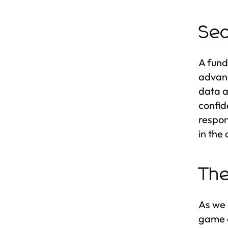
Sec
A fund
advanc
data a
confid
respon
in the
The
As we 
game d