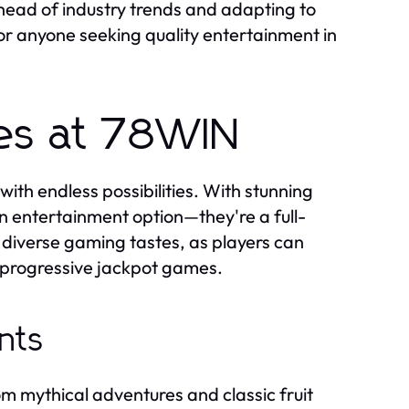
head of industry trends and adapting to
r anyone seeking quality entertainment in
mes at 78WIN
ith endless possibilities. With stunning
an entertainment option—they're a full-
o diverse gaming tastes, as players can
s progressive jackpot games.
nts
m mythical adventures and classic fruit