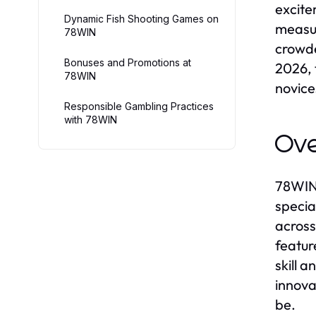
excite
Dynamic Fish Shooting Games on
measur
78WIN
crowde
Bonuses and Promotions at
2026, 
78WIN
novice
Responsible Gambling Practices
with 78WIN
Ove
78WIN 
specia
across
featur
skill 
innova
be.