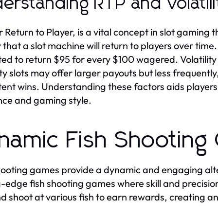
erstanding RTP and Volatili
r Return to Player, is a vital concept in slot gamin
that a slot machine will return to players over time.
ed to return $95 for every $100 wagered. Volatility r
ity slots may offer larger payouts but less frequently
tent wins. Understanding these factors aids players i
nce and gaming style.
namic Fish Shootin
hooting games provide a dynamic and engaging alter
g-edge fish shooting games where skill and precision
d shoot at various fish to earn rewards, creating a