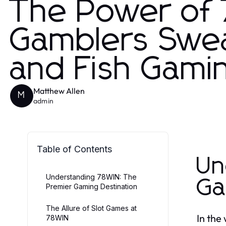
The Power of
Gamblers Swear
and Fish Gami
Matthew Allen
M
admin
Table of Contents
Un
Understanding 78WIN: The
Ga
Premier Gaming Destination
The Allure of Slot Games at
In the
78WIN