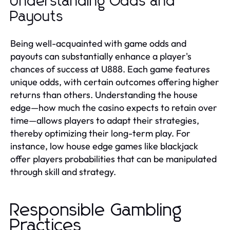
Understanding Odds and
Payouts
Being well-acquainted with game odds and
payouts can substantially enhance a player's
chances of success at U888. Each game features
unique odds, with certain outcomes offering higher
returns than others. Understanding the house
edge—how much the casino expects to retain over
time—allows players to adapt their strategies,
thereby optimizing their long-term play. For
instance, low house edge games like blackjack
offer players probabilities that can be manipulated
through skill and strategy.
Responsible Gambling
Practices