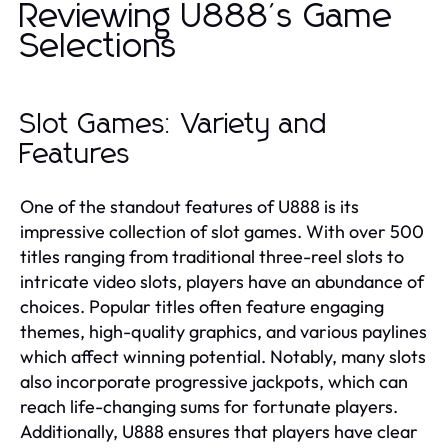
Reviewing U888's Game
Selections
Slot Games: Variety and
Features
One of the standout features of U888 is its
impressive collection of slot games. With over 500
titles ranging from traditional three-reel slots to
intricate video slots, players have an abundance of
choices. Popular titles often feature engaging
themes, high-quality graphics, and various paylines
which affect winning potential. Notably, many slots
also incorporate progressive jackpots, which can
reach life-changing sums for fortunate players.
Additionally, U888 ensures that players have clear