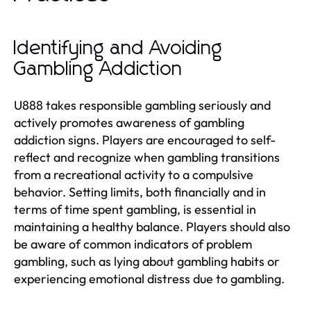
Identifying and Avoiding
Gambling Addiction
U888 takes responsible gambling seriously and
actively promotes awareness of gambling
addiction signs. Players are encouraged to self-
reflect and recognize when gambling transitions
from a recreational activity to a compulsive
behavior. Setting limits, both financially and in
terms of time spent gambling, is essential in
maintaining a healthy balance. Players should also
be aware of common indicators of problem
gambling, such as lying about gambling habits or
experiencing emotional distress due to gambling.