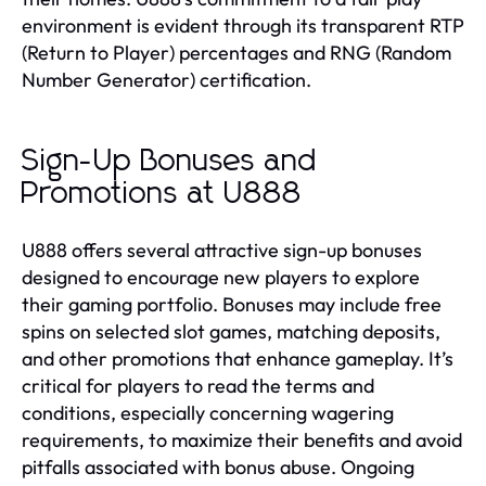
environment is evident through its transparent RTP
(Return to Player) percentages and RNG (Random
Number Generator) certification.
Sign-Up Bonuses and
Promotions at U888
U888 offers several attractive sign-up bonuses
designed to encourage new players to explore
their gaming portfolio. Bonuses may include free
spins on selected slot games, matching deposits,
and other promotions that enhance gameplay. It’s
critical for players to read the terms and
conditions, especially concerning wagering
requirements, to maximize their benefits and avoid
pitfalls associated with bonus abuse. Ongoing