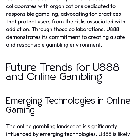
collaborates with organizations dedicated to
responsible gambling, advocating for practices
that protect users from the risks associated with
addiction. Through these collaborations, U888
demonstrates its commitment to creating a safe
and responsible gambling environment.
Future Trends for U888
and Online Gambling
Emerging Technologies in Online
Gaming
The online gambling landscape is significantly
influenced by emerging technologies. U888 is likely