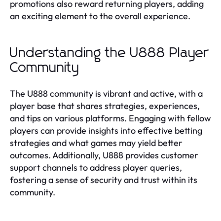
promotions also reward returning players, adding
an exciting element to the overall experience.
Understanding the U888 Player
Community
The U888 community is vibrant and active, with a
player base that shares strategies, experiences,
and tips on various platforms. Engaging with fellow
players can provide insights into effective betting
strategies and what games may yield better
outcomes. Additionally, U888 provides customer
support channels to address player queries,
fostering a sense of security and trust within its
community.