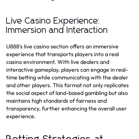
Live Casino Experience:
Immersion and Interaction
U888's live casino section offers an immersive
experience that transports players into a real
casino environment. With live dealers and
interactive gameplay, players can engage in real-
time betting while communicating with the dealer
and other players. This format not only replicates
the social aspect of land-based gambling but also
maintains high standards of fairness and
transparency, further enhancing the overall user
experience.