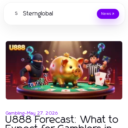
Sternglobal
S
News
Gambling
-
May 27, 2026
U888 Forecast: What to