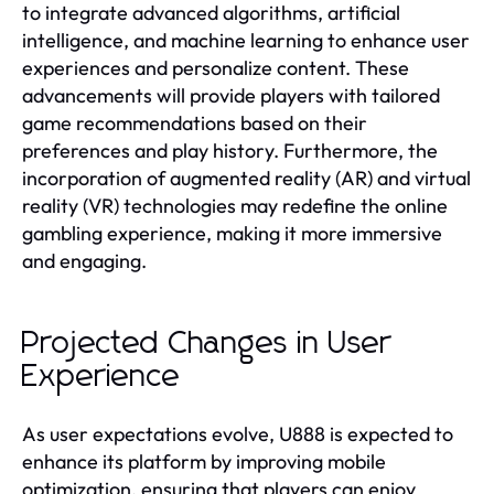
to integrate advanced algorithms, artificial
intelligence, and machine learning to enhance user
experiences and personalize content. These
advancements will provide players with tailored
game recommendations based on their
preferences and play history. Furthermore, the
incorporation of augmented reality (AR) and virtual
reality (VR) technologies may redefine the online
gambling experience, making it more immersive
and engaging.
Projected Changes in User
Experience
As user expectations evolve, U888 is expected to
enhance its platform by improving mobile
optimization, ensuring that players can enjoy