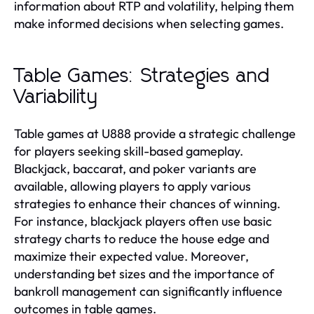
information about RTP and volatility, helping them
make informed decisions when selecting games.
Table Games: Strategies and
Variability
Table games at U888 provide a strategic challenge
for players seeking skill-based gameplay.
Blackjack, baccarat, and poker variants are
available, allowing players to apply various
strategies to enhance their chances of winning.
For instance, blackjack players often use basic
strategy charts to reduce the house edge and
maximize their expected value. Moreover,
understanding bet sizes and the importance of
bankroll management can significantly influence
outcomes in table games.