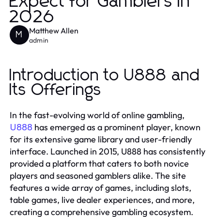
Expect for Gamblers in
2026
Matthew Allen
M
admin
Introduction to U888 and
Its Offerings
In the fast-evolving world of online gambling,
has emerged as a prominent player, known
U888
for its extensive game library and user-friendly
interface. Launched in 2015, U888 has consistently
provided a platform that caters to both novice
players and seasoned gamblers alike. The site
features a wide array of games, including slots,
table games, live dealer experiences, and more,
creating a comprehensive gambling ecosystem.