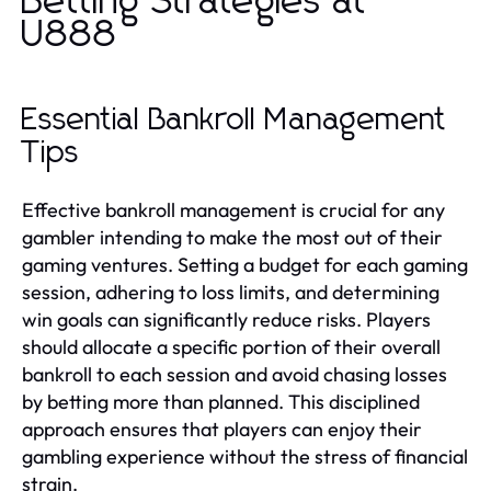
Betting Strategies at
U888
Essential Bankroll Management
Tips
Effective bankroll management is crucial for any
gambler intending to make the most out of their
gaming ventures. Setting a budget for each gaming
session, adhering to loss limits, and determining
win goals can significantly reduce risks. Players
should allocate a specific portion of their overall
bankroll to each session and avoid chasing losses
by betting more than planned. This disciplined
approach ensures that players can enjoy their
gambling experience without the stress of financial
strain.