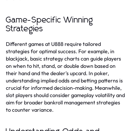
Game-Specific Winning
Strategies
Different games at U888 require tailored
strategies for optimal success. For example, in
blackjack, basic strategy charts can guide players
on when to hit, stand, or double down based on
their hand and the dealer's upcard. In poker,
understanding implied odds and betting patterns is
crucial for informed decision-making. Meanwhile,
slot players should consider gameplay volatility and
aim for broader bankroll management strategies
to counter variance.