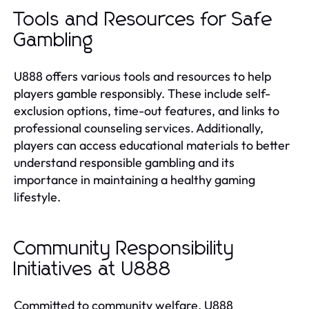
Tools and Resources for Safe
Gambling
U888 offers various tools and resources to help
players gamble responsibly. These include self-
exclusion options, time-out features, and links to
professional counseling services. Additionally,
players can access educational materials to better
understand responsible gambling and its
importance in maintaining a healthy gaming
lifestyle.
Community Responsibility
Initiatives at U888
Committed to community welfare, U888