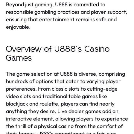
Beyond just gaming, U888 is committed to
responsible gambling practices and player support,
ensuring that entertainment remains safe and
enjoyable.
Overview of U888's Casino
Games
The game selection at U888 is diverse, comprising
hundreds of options that cater to varying player
preferences. From classic slots to cutting-edge
video slots and traditional table games like
blackjack and roulette, players can find nearly
anything they desire. Live dealer games add an
interactive element, allowing players to experience
the thrill of a physical casino from the comfort of
their homes. U888's commitment to a fair play