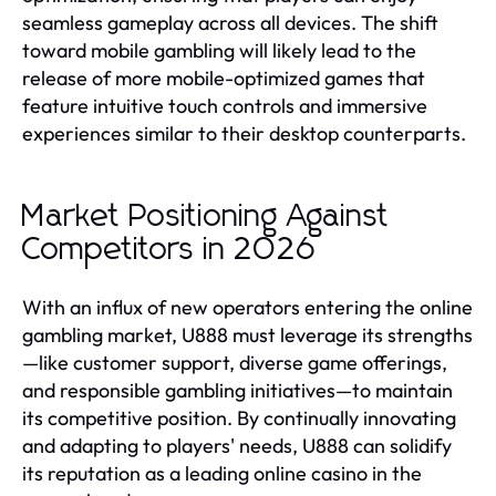
seamless gameplay across all devices. The shift
toward mobile gambling will likely lead to the
release of more mobile-optimized games that
feature intuitive touch controls and immersive
experiences similar to their desktop counterparts.
Market Positioning Against
Competitors in 2026
With an influx of new operators entering the online
gambling market, U888 must leverage its strengths
—like customer support, diverse game offerings,
and responsible gambling initiatives—to maintain
its competitive position. By continually innovating
and adapting to players' needs, U888 can solidify
its reputation as a leading online casino in the