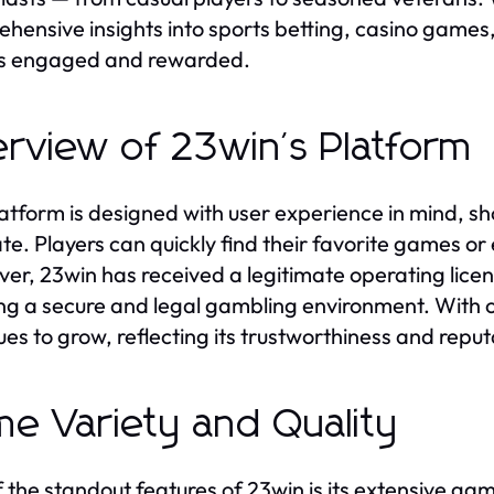
hensive insights into sports betting, casino games,
rs engaged and rewarded.
rview of 23win's Platform
atform is designed with user experience in mind, s
te. Players can quickly find their favorite games or
er, 23win has received a legitimate operating lic
ng a secure and legal gambling environment. With ov
ues to grow, reflecting its trustworthiness and repu
e Variety and Quality
 the standout features of 23win is its extensive gam