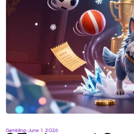
Gambling
-
June 1, 2026