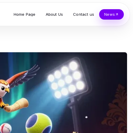
Home Page
About Us
Contact us
News