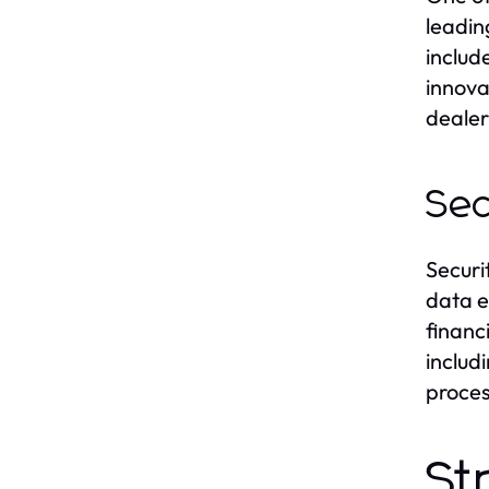
leadin
includ
innova
dealer
Sec
Securi
data e
financ
includ
proces
St