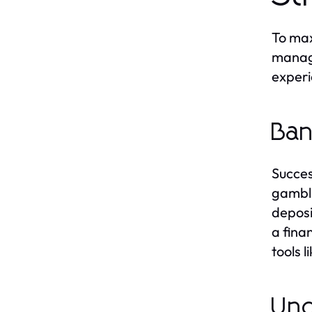
To max
manage
experi
Ban
Succes
gamblin
deposi
a fina
tools l
Und