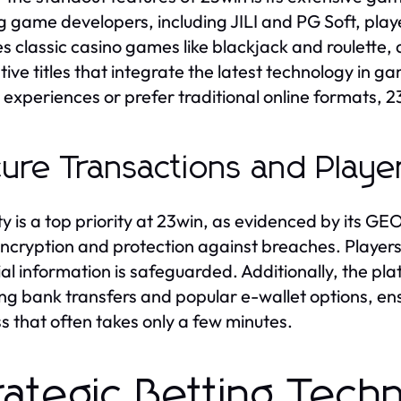
g game developers, including JILI and PG Soft, play
es classic casino games like blackjack and roulette
tive titles that integrate the latest technology in ga
 experiences or prefer traditional online formats, 2
ure Transactions and Playe
ty is a top priority at 23win, as evidenced by its GE
ncryption and protection against breaches. Players 
ial information is safeguarded. Additionally, the
ing bank transfers and popular e-wallet options, e
s that often takes only a few minutes.
rategic Betting Tech