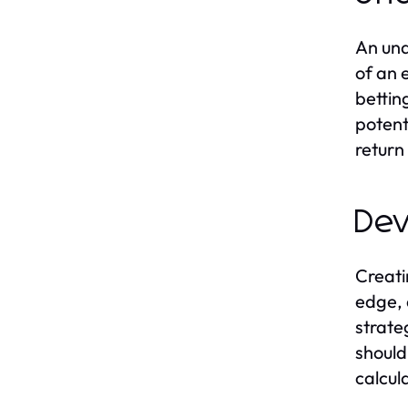
An und
of an 
bettin
potent
return
Dev
Creati
edge, 
strate
should
calcula