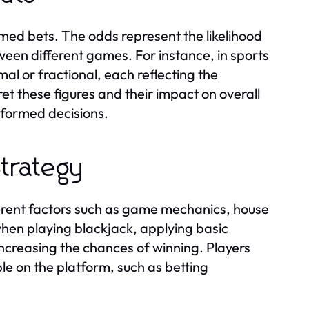
med bets. The odds represent the likelihood
ween different games. For instance, in sports
al or fractional, each reflecting the
et these figures and their impact on overall
nformed decisions.
Strategy
ferent factors such as game mechanics, house
en playing blackjack, applying basic
increasing the chances of winning. Players
le on the platform, such as betting