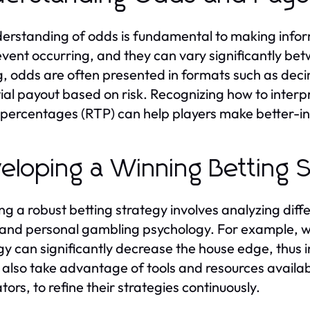
erstanding of odds is fundamental to making infor
event occurring, and they can vary significantly bet
g, odds are often presented in formats such as decim
ial payout based on risk. Recognizing how to interpr
 percentages (RTP) can help players make better-i
eloping a Winning Betting 
ng a robust betting strategy involves analyzing dif
and personal gambling psychology. For example, wh
gy can significantly decrease the house edge, thus 
 also take advantage of tools and resources availab
tors, to refine their strategies continuously.