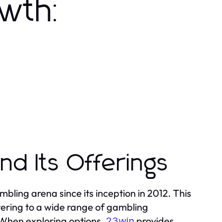
owth:
d Its Offerings
bling arena since its inception in 2012. This
tering to a wide range of gambling
 When exploring options,
provides
23win