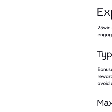
Ex
23win 
engage
Typ
Bonuse
reward
avoid 
Max