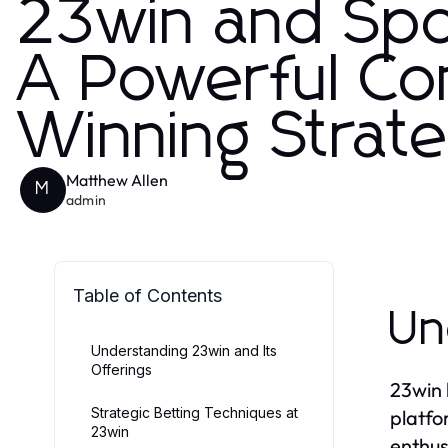
23win and Spo
A Powerful Co
Winning Strat
Matthew Allen
M
admin
Table of Contents
Un
Understanding 23win and Its
Offerings
23win 
Strategic Betting Techniques at
platfo
23win
enthus