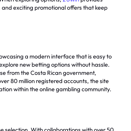
 and exciting promotional offers that keep
howcasing a modern interface that is easy to
 explore new betting options without hassle.
ense from the Costa Rican government,
er 80 million registered accounts, the site
tation within the online gambling community.
e selection. With collaborations with over 50