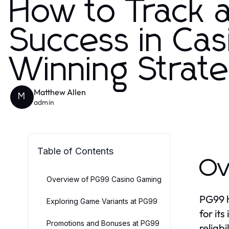
How to Track
Success in Cas
Winning Strate
Matthew Allen
M
admin
Table of Contents
Ov
Overview of PG99 Casino Gaming
PG99 h
Exploring Game Variants at PG99
for it
Promotions and Bonuses at PG99
reliab