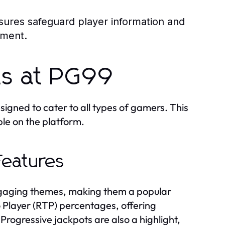
ures safeguard player information and
nment.
ts at PG99
igned to cater to all types of gamers. This
ble on the platform.
Features
ngaging themes, making them a popular
to Player (RTP) percentages, offering
Progressive jackpots are also a highlight,