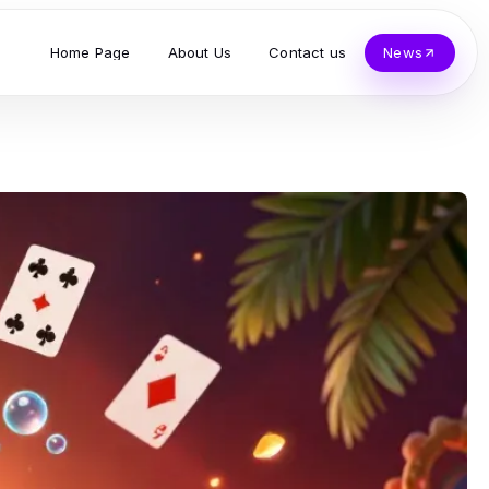
Home Page
About Us
Contact us
News