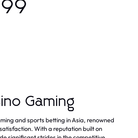
G99
ino Gaming
ming and sports betting in Asia, renowned
tisfaction. With a reputation built on
e significant strides in the competitive