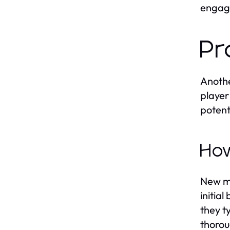
engage
Pr
Anothe
player
potent
How
New me
initia
they t
thorou