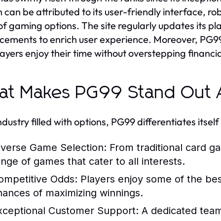
 can be attributed to its user-friendly interface, r
of gaming options. The site regularly updates its pl
ements to enrich user experience. Moreover, PG99
layers enjoy their time without overstepping financial
t Makes PG99 Stand Out 
ndustry filled with options, PG99 differentiates itself
iverse Game Selection:
From traditional card ga
ange of games that cater to all interests.
ompetitive Odds:
Players enjoy some of the best
hances of maximizing winnings.
xceptional Customer Support:
A dedicated team 