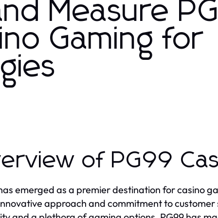
 and Measure P
ino Gaming for
gies
erview of PG99 Cas
as emerged as a premier destination for casino ga
s innovative approach and commitment to customer sa
ility and a plethora of gaming options, PG99 has mad