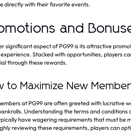
 directly with their favorite events.
omotions and Bonus
r significant aspect of PG99 is its attractive pro
 experience. Stacked with opportunities, players ca
ial through these rewards.
 to Maximize New Member
mbers at PG99 are often greeted with lucrative w
l bankrolls. Understanding the terms and conditions 
ypically have wagering requirements that must be 
ghly reviewing these requirements, players can opti