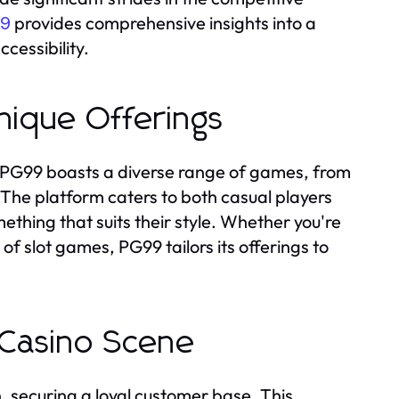
provides comprehensive insights into a
9
cessibility.
nique Offerings
g, PG99 boasts a diverse range of games, from
 The platform caters to both casual players
thing that suits their style. Whether you're
 of slot games, PG99 tailors its offerings to
 Casino Scene
n, securing a loyal customer base. This