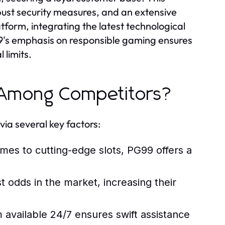
obust security measures, and an extensive
atform, integrating the latest technological
's emphasis on responsible gaming ensures
 limits.
Among Competitors?
 via several key factors:
mes to cutting-edge slots, PG99 offers a
 odds in the market, increasing their
available 24/7 ensures swift assistance