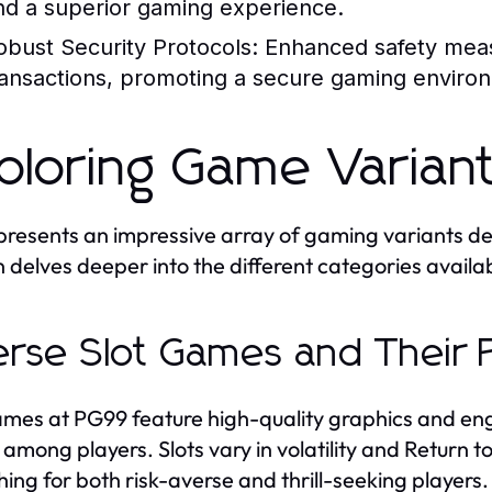
nd a superior gaming experience.
obust Security Protocols:
Enhanced safety meas
ransactions, promoting a secure gaming enviro
ploring Game Varian
resents an impressive array of gaming variants des
n delves deeper into the different categories availa
erse Slot Games and Their 
ames at PG99 feature high-quality graphics and e
 among players. Slots vary in volatility and Return 
ing for both risk-averse and thrill-seeking players. 