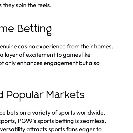
 they spin the reels.
ime Betting
 genuine casino experience from their homes.
g a layer of excitement to games like
 not only enhances engagement but also
nd Popular Markets
e bets on a variety of sports worldwide.
ports, PG99’s sports betting is seamless,
versatility attracts sports fans eager to