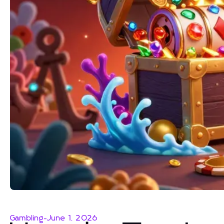
Gambling
-
June 1, 2026