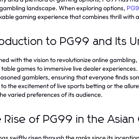
 gambling landscape. When exploring options,
PG9
able gaming experience that combines thrill with ac
roduction to PG99 and Its U
ed with the vision to revolutionize online gamblin
c table games to immersive live dealer experiences.
asoned gamblers, ensuring that everyone finds some
to the excitement of live sports betting or the allure
he varied preferences of its audience.
 Rise of PG99 in the Asian
as swiftly risen through the ranks since its inceptio