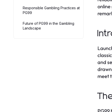
online
Responsible Gambling Practices at
remark
PG99
Future of PG99 in the Gambling
Landscape
Int
Launch
classi
and se
drawn 
meet t
The
PG99 h