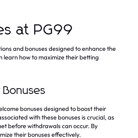
es at PG99
motions and bonuses designed to enhance the
n learn how to maximize their betting
 Bonuses
elcome bonuses designed to boost their
associated with these bonuses is crucial, as
met before withdrawals can occur. By
mize their bonuses effectively.