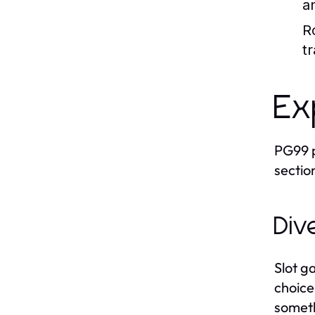
a
R
t
Ex
PG99 p
sectio
Div
Slot g
choice
someth