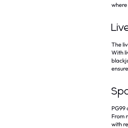
where 
Liv
The li
With l
blackj
ensure
Spo
PG99 o
From m
with r