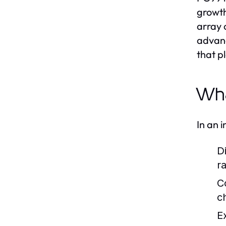
growth
array 
advanc
that p
Wha
In an i
D
r
C
c
E