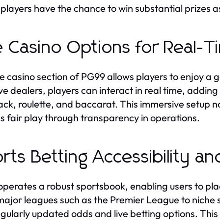
players have the chance to win substantial prizes as
e Casino Options for Real-T
ve casino section of PG99 allows players to enjoy a
ive dealers, players can interact in real time, addin
ack, roulette, and baccarat. This immersive setup
s fair play through transparency in operations.
rts Betting Accessibility a
perates a robust sportsbook, enabling users to plac
ajor leagues such as the Premier League to niche s
egularly updated odds and live betting options. This 