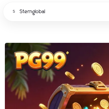
Sternglobal
S