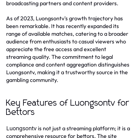
broadcasting partners and content providers.
As of 2023, Luongsontv's growth trajectory has
been remarkable. It has recently expanded its
range of available matches, catering to a broader
audience from enthusiasts to casual viewers who
appreciate the free access and excellent
streaming quality. The commitment to legal
compliance and content aggregation distinguishes
Luongsontv, making it a trustworthy source in the
gambling community.
Key Features of Luongsontv for
Bettors
is not just a streaming platform; it is a
Luongsontv
comprehensive resource for bettors. The site