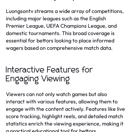
Luongsontv streams a wide array of competitions,
including major leagues such as the English
Premier League, UEFA Champions League, and
domestic tournaments. This broad coverage is
essential for bettors looking to place informed
wagers based on comprehensive match data.
Interactive Features for
Engaging Viewing
Viewers can not only watch games but also
interact with various features, allowing them to
engage with the content actively. Features like live
score tracking, highlight reels, and detailed match
statistics enrich the viewing experience, making it
a practical educational tool for bettors.