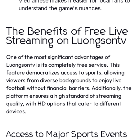
Vietnamese makes it easier for local fans to
understand the game's nuances.
The Benefits of Free Live
Streaming on Luongsontv
One of the most significant advantages of
Luongsontv is its completely free service. This
feature democratizes access to sports, allowing
viewers from diverse backgrounds to enjoy live
football without financial barriers. Additionally, the
platform ensures a high standard of streaming
quality, with HD options that cater to different
devices.
Access to Major Sports Events