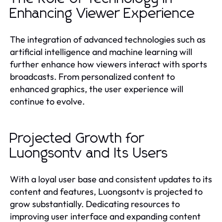
Enhancing Viewer Experience
The integration of advanced technologies such as
artificial intelligence and machine learning will
further enhance how viewers interact with sports
broadcasts. From personalized content to
enhanced graphics, the user experience will
continue to evolve.
Projected Growth for
Luongsontv and Its Users
With a loyal user base and consistent updates to its
content and features, Luongsontv is projected to
grow substantially. Dedicating resources to
improving user interface and expanding content