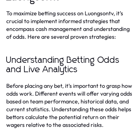
To maximize betting success on Luongsontv, it’s
crucial to implement informed strategies that
encompass cash management and understanding
of odds. Here are several proven strategies:
Understanding Betting Odds
and Live Analytics
Before placing any bet, it’s important to grasp how
odds work. Different events will offer varying odds
based on team performance, historical data, and
current statistics. Understanding these odds helps
bettors calculate the potential return on their
wagers relative to the associated risks.