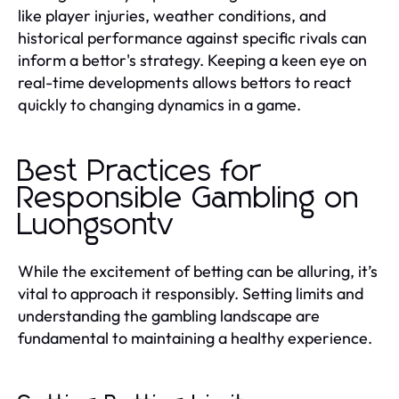
like player injuries, weather conditions, and
historical performance against specific rivals can
inform a bettor's strategy. Keeping a keen eye on
real-time developments allows bettors to react
quickly to changing dynamics in a game.
Best Practices for
Responsible Gambling on
Luongsontv
While the excitement of betting can be alluring, it’s
vital to approach it responsibly. Setting limits and
understanding the gambling landscape are
fundamental to maintaining a healthy experience.