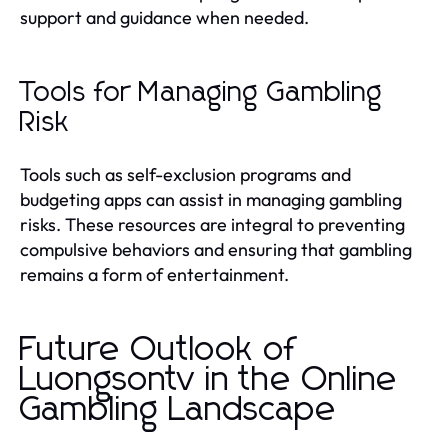
support and guidance when needed.
Tools for Managing Gambling
Risk
Tools such as self-exclusion programs and
budgeting apps can assist in managing gambling
risks. These resources are integral to preventing
compulsive behaviors and ensuring that gambling
remains a form of entertainment.
Future Outlook of
Luongsontv in the Online
Gambling Landscape