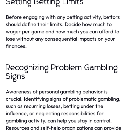
Setting Betting Limits
Before engaging with any betting activity, bettors
should define their limits. Decide how much to
wager per game and how much you can afford to
lose without any consequential impacts on your
finances.
Recognizing Problem Gambling
Signs
Awareness of personal gambling behavior is
crucial. Identifying signs of problematic gambling,
such as recurring losses, betting under the
influence, or neglecting responsibilities for
gambling activity, can help you stay in control.
Resources and self-help organizations can provide