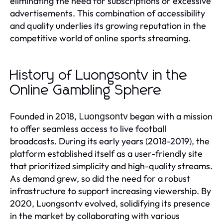
eliminating the need for subscriptions or excessive
advertisements. This combination of accessibility
and quality underlies its growing reputation in the
competitive world of online sports streaming.
History of Luongsontv in the
Online Gambling Sphere
Founded in 2018,
began with a mission
Luongsontv
to offer seamless access to live football
broadcasts. During its early years (2018-2019), the
platform established itself as a user-friendly site
that prioritized simplicity and high-quality streams.
As demand grew, so did the need for a robust
infrastructure to support increasing viewership. By
2020, Luongsontv evolved, solidifying its presence
in the market by collaborating with various