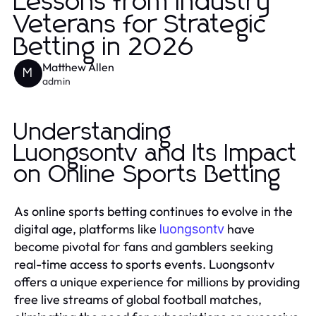
Lessons from Industry
Veterans for Strategic
Betting in 2026
Matthew Allen
M
admin
Understanding
Luongsontv and Its Impact
on Online Sports Betting
As online sports betting continues to evolve in the
digital age, platforms like
have
luongsontv
become pivotal for fans and gamblers seeking
real-time access to sports events. Luongsontv
offers a unique experience for millions by providing
free live streams of global football matches,