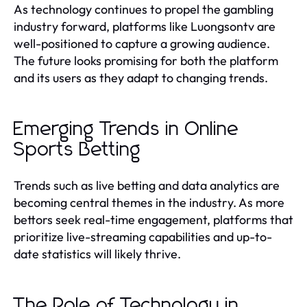
As technology continues to propel the gambling
industry forward, platforms like Luongsontv are
well-positioned to capture a growing audience.
The future looks promising for both the platform
and its users as they adapt to changing trends.
Emerging Trends in Online
Sports Betting
Trends such as live betting and data analytics are
becoming central themes in the industry. As more
bettors seek real-time engagement, platforms that
prioritize live-streaming capabilities and up-to-
date statistics will likely thrive.
The Role of Technology in