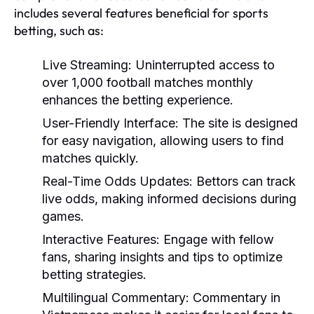
includes several features beneficial for sports
betting, such as:
Live Streaming:
Uninterrupted access to
over 1,000 football matches monthly
enhances the betting experience.
User-Friendly Interface:
The site is designed
for easy navigation, allowing users to find
matches quickly.
Real-Time Odds Updates:
Bettors can track
live odds, making informed decisions during
games.
Interactive Features:
Engage with fellow
fans, sharing insights and tips to optimize
betting strategies.
Multilingual Commentary:
Commentary in