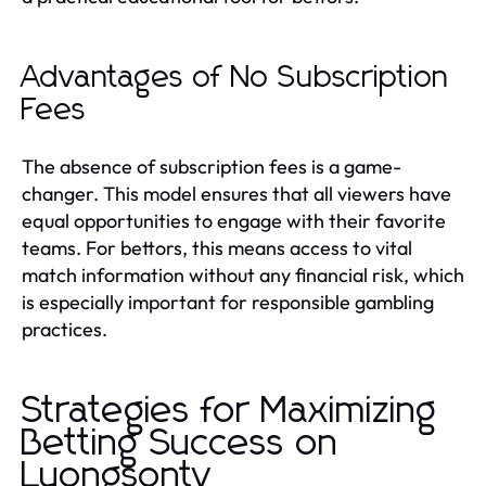
Advantages of No Subscription
Fees
The absence of subscription fees is a game-
changer. This model ensures that all viewers have
equal opportunities to engage with their favorite
teams. For bettors, this means access to vital
match information without any financial risk, which
is especially important for responsible gambling
practices.
Strategies for Maximizing
Betting Success on
Luongsontv