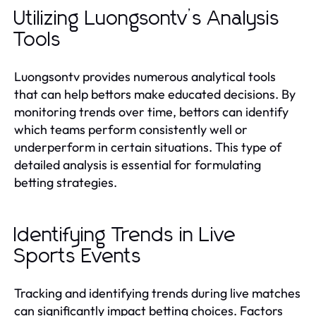
Utilizing Luongsontv’s Analysis
Tools
Luongsontv provides numerous analytical tools
that can help bettors make educated decisions. By
monitoring trends over time, bettors can identify
which teams perform consistently well or
underperform in certain situations. This type of
detailed analysis is essential for formulating
betting strategies.
Identifying Trends in Live
Sports Events
Tracking and identifying trends during live matches
can significantly impact betting choices. Factors