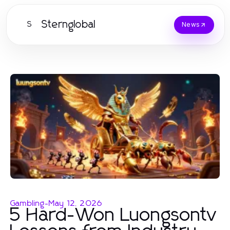
Sternglobal
S
News
Gambling
-
May 12, 2026
5 Hard-Won Luongsontv