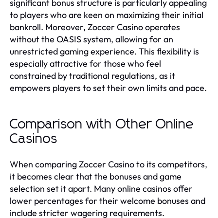
significant bonus structure is particularly appealing
to players who are keen on maximizing their initial
bankroll. Moreover, Zoccer Casino operates
without the OASIS system, allowing for an
unrestricted gaming experience. This flexibility is
especially attractive for those who feel
constrained by traditional regulations, as it
empowers players to set their own limits and pace.
Comparison with Other Online
Casinos
When comparing Zoccer Casino to its competitors,
it becomes clear that the bonuses and game
selection set it apart. Many online casinos offer
lower percentages for their welcome bonuses and
include stricter wagering requirements.