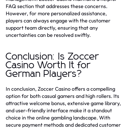
FAQ section that addresses these concerns.
However, for more personalized assistance,
players can always engage with the customer
support team directly, ensuring that any
uncertainties can be resolved swiftly.
Conclusion: Is Zoccer
Casino Worth It for
German Players?
In conclusion, Zoccer Casino offers a compelling
option for both casual gamers and high rollers. Its
attractive welcome bonus, extensive game library,
and user-friendly interface make it a standout
choice in the online gambling landscape. With
secure payment methods and dedicated customer