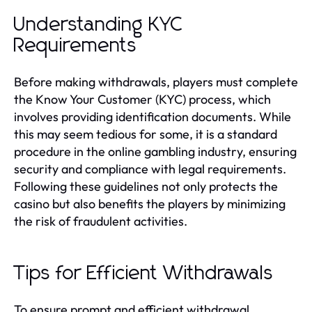
Understanding KYC
Requirements
Before making withdrawals, players must complete
the Know Your Customer (KYC) process, which
involves providing identification documents. While
this may seem tedious for some, it is a standard
procedure in the online gambling industry, ensuring
security and compliance with legal requirements.
Following these guidelines not only protects the
casino but also benefits the players by minimizing
the risk of fraudulent activities.
Tips for Efficient Withdrawals
To ensure prompt and efficient withdrawal