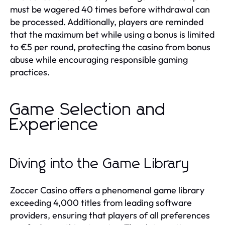
must be wagered 40 times before withdrawal can
be processed. Additionally, players are reminded
that the maximum bet while using a bonus is limited
to €5 per round, protecting the casino from bonus
abuse while encouraging responsible gaming
practices.
Game Selection and
Experience
Diving into the Game Library
Zoccer Casino offers a phenomenal game library
exceeding 4,000 titles from leading software
providers, ensuring that players of all preferences