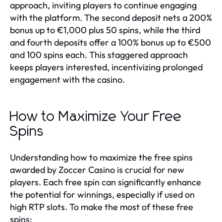
approach, inviting players to continue engaging
with the platform. The second deposit nets a 200%
bonus up to €1,000 plus 50 spins, while the third
and fourth deposits offer a 100% bonus up to €500
and 100 spins each. This staggered approach
keeps players interested, incentivizing prolonged
engagement with the casino.
How to Maximize Your Free
Spins
Understanding how to maximize the free spins
awarded by Zoccer Casino is crucial for new
players. Each free spin can significantly enhance
the potential for winnings, especially if used on
high RTP slots. To make the most of these free
spins: