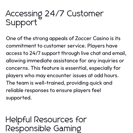
Accessing 24/7 Customer
Support
One of the strong appeals of Zoccer Casino is its
commitment to customer service. Players have
access to 24/7 support through live chat and email,
allowing immediate assistance for any inquiries or
concerns. This feature is essential, especially for
players who may encounter issues at odd hours.
The team is well-trained, providing quick and
reliable responses to ensure players feel
supported.
Helpful Resources for
Responsible Gaming