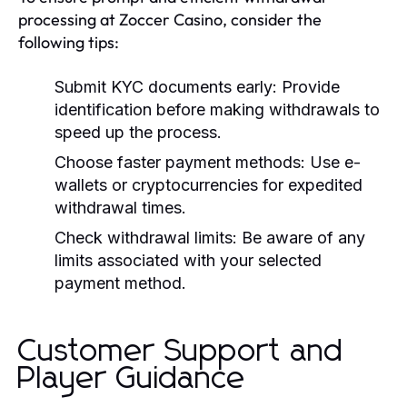
processing at Zoccer Casino, consider the
following tips:
Submit KYC documents early:
Provide
identification before making withdrawals to
speed up the process.
Choose faster payment methods:
Use e-
wallets or cryptocurrencies for expedited
withdrawal times.
Check withdrawal limits:
Be aware of any
limits associated with your selected
payment method.
Customer Support and
Player Guidance