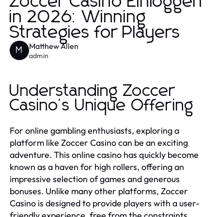
Zoccer Casino Einloggen
in 2026: Winning
Strategies for Players
Matthew Allen
M
admin
Understanding Zoccer
Casino's Unique Offering
For online gambling enthusiasts, exploring a
platform like Zoccer Casino can be an exciting
adventure. This online casino has quickly become
known as a haven for high rollers, offering an
impressive selection of games and generous
bonuses. Unlike many other platforms, Zoccer
Casino is designed to provide players with a user-
friendly experience, free from the constraints