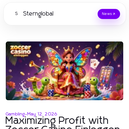
Sternglobal
S
News
Gambling
-
May 12, 2026
Maximizing Profit with