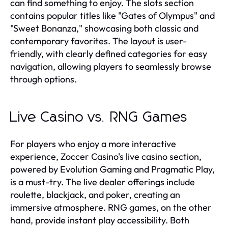
can find something to enjoy. The slots section
contains popular titles like "Gates of Olympus" and
"Sweet Bonanza," showcasing both classic and
contemporary favorites. The layout is user-
friendly, with clearly defined categories for easy
navigation, allowing players to seamlessly browse
through options.
Live Casino vs. RNG Games
For players who enjoy a more interactive
experience, Zoccer Casino's live casino section,
powered by Evolution Gaming and Pragmatic Play,
is a must-try. The live dealer offerings include
roulette, blackjack, and poker, creating an
immersive atmosphere. RNG games, on the other
hand, provide instant play accessibility. Both