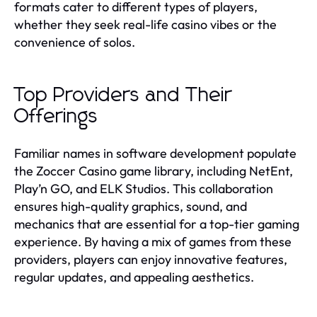
formats cater to different types of players,
whether they seek real-life casino vibes or the
convenience of solos.
Top Providers and Their
Offerings
Familiar names in software development populate
the Zoccer Casino game library, including NetEnt,
Play’n GO, and ELK Studios. This collaboration
ensures high-quality graphics, sound, and
mechanics that are essential for a top-tier gaming
experience. By having a mix of games from these
providers, players can enjoy innovative features,
regular updates, and appealing aesthetics.