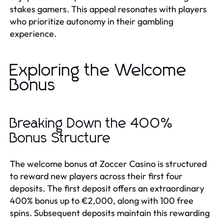
stakes gamers. This appeal resonates with players
who prioritize autonomy in their gambling
experience.
Exploring the Welcome
Bonus
Breaking Down the 400%
Bonus Structure
The welcome bonus at Zoccer Casino is structured
to reward new players across their first four
deposits. The first deposit offers an extraordinary
400% bonus up to €2,000, along with 100 free
spins. Subsequent deposits maintain this rewarding