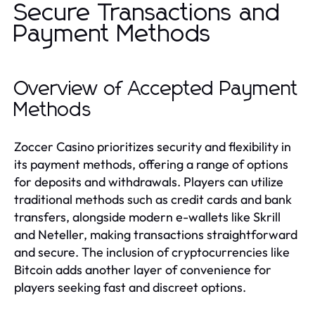
Secure Transactions and
Payment Methods
Overview of Accepted Payment
Methods
Zoccer Casino prioritizes security and flexibility in
its payment methods, offering a range of options
for deposits and withdrawals. Players can utilize
traditional methods such as credit cards and bank
transfers, alongside modern e-wallets like Skrill
and Neteller, making transactions straightforward
and secure. The inclusion of cryptocurrencies like
Bitcoin adds another layer of convenience for
players seeking fast and discreet options.