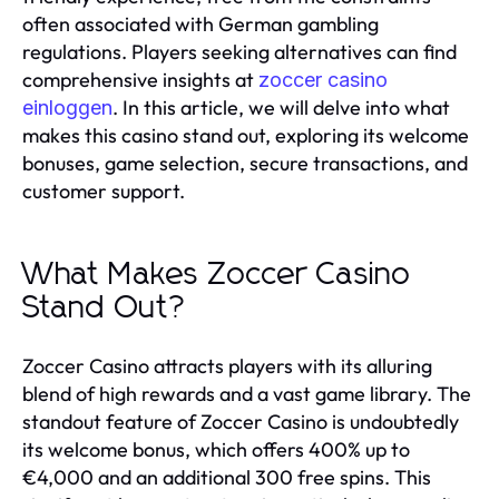
often associated with German gambling
regulations. Players seeking alternatives can find
comprehensive insights at
zoccer casino
. In this article, we will delve into what
einloggen
makes this casino stand out, exploring its welcome
bonuses, game selection, secure transactions, and
customer support.
What Makes Zoccer Casino
Stand Out?
Zoccer Casino attracts players with its alluring
blend of high rewards and a vast game library. The
standout feature of Zoccer Casino is undoubtedly
its welcome bonus, which offers 400% up to
€4,000 and an additional 300 free spins. This