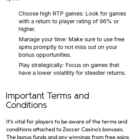
Choose high RTP games:
Look for games
with a return to player rating of 96% or
higher.
Manage your time:
Make sure to use free
spins promptly to not miss out on your
bonus opportunities.
Play strategically:
Focus on games that
have a lower volatility for steadier returns.
Important Terms and
Conditions
It’s vital for players to be aware of the terms and
conditions attached to Zoccer Casino's bonuses.
The bonus funds and any winnings from free spins