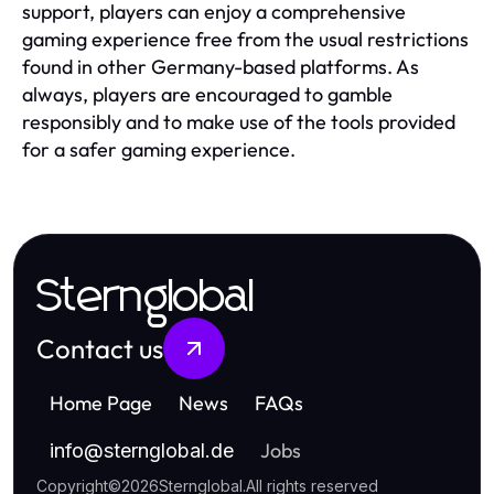
support, players can enjoy a comprehensive
gaming experience free from the usual restrictions
found in other Germany-based platforms. As
always, players are encouraged to gamble
responsibly and to make use of the tools provided
for a safer gaming experience.
Sternglobal
Contact us
Home Page
News
FAQs
Jobs
info
@
sternglobal.de
Copyright
©
2026
Sternglobal
.
All rights reserved