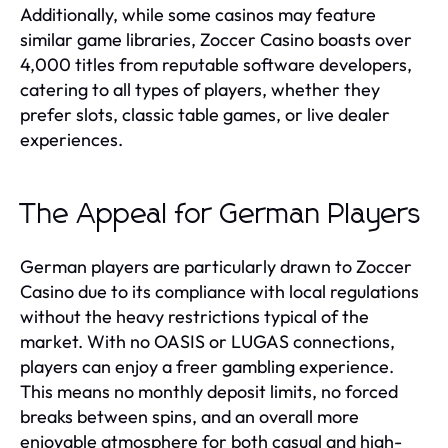
Additionally, while some casinos may feature
similar game libraries, Zoccer Casino boasts over
4,000 titles from reputable software developers,
catering to all types of players, whether they
prefer slots, classic table games, or live dealer
experiences.
The Appeal for German Players
German players are particularly drawn to Zoccer
Casino due to its compliance with local regulations
without the heavy restrictions typical of the
market. With no OASIS or LUGAS connections,
players can enjoy a freer gambling experience.
This means no monthly deposit limits, no forced
breaks between spins, and an overall more
enjoyable atmosphere for both casual and high-