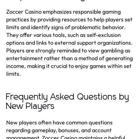
Zoccer Casino emphasizes responsible gaming
practices by providing resources to help players set
limits and identify signs of problematic behavior.
They offer various tools, such as self-exclusion
options and links to external support organizations.
Players are strongly reminded to view gambling as
entertainment rather than a method of generating
income, making it crucial to enjoy games within set
limits.
Frequently Asked Questions by
New Players
New players often have common questions
regarding gameplay, bonuses, and account
management. Zoccer Casino maintains a helpful