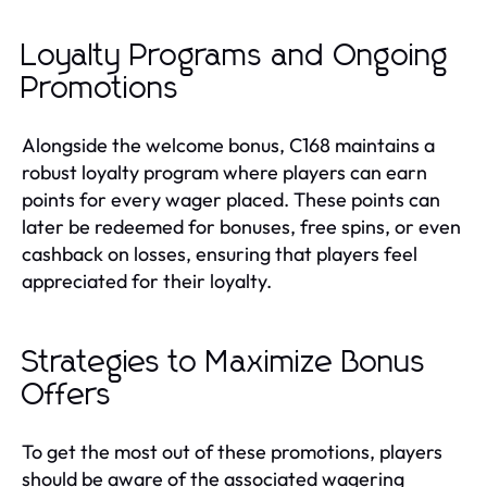
Loyalty Programs and Ongoing
Promotions
Alongside the welcome bonus, C168 maintains a
robust loyalty program where players can earn
points for every wager placed. These points can
later be redeemed for bonuses, free spins, or even
cashback on losses, ensuring that players feel
appreciated for their loyalty.
Strategies to Maximize Bonus
Offers
To get the most out of these promotions, players
should be aware of the associated wagering