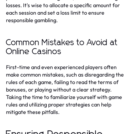
losses. It's wise to allocate a specific amount for
each session and set a loss limit to ensure
responsible gambling.
Common Mistakes to Avoid at
Online Casinos
First-time and even experienced players often
make common mistakes, such as disregarding the
rules of each game, failing to read the terms of
bonuses, or playing without a clear strategy.
Taking the time to familiarize yourself with game
rules and utilizing proper strategies can help
mitigate these pitfalls.