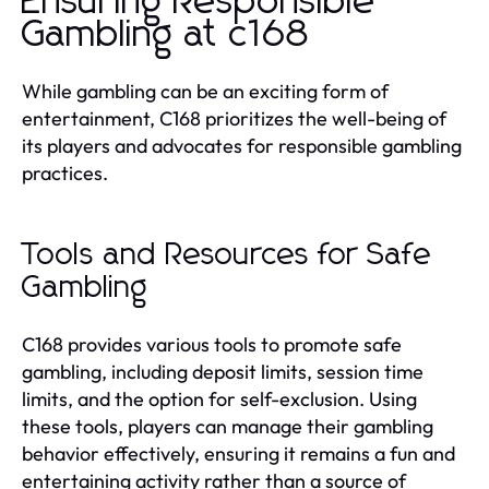
Ensuring Responsible
Gambling at c168
While gambling can be an exciting form of
entertainment, C168 prioritizes the well-being of
its players and advocates for responsible gambling
practices.
Tools and Resources for Safe
Gambling
C168 provides various tools to promote safe
gambling, including deposit limits, session time
limits, and the option for self-exclusion. Using
these tools, players can manage their gambling
behavior effectively, ensuring it remains a fun and
entertaining activity rather than a source of