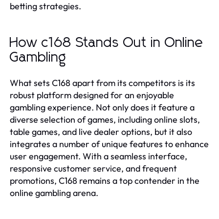
betting strategies.
How c168 Stands Out in Online
Gambling
What sets C168 apart from its competitors is its
robust platform designed for an enjoyable
gambling experience. Not only does it feature a
diverse selection of games, including online slots,
table games, and live dealer options, but it also
integrates a number of unique features to enhance
user engagement. With a seamless interface,
responsive customer service, and frequent
promotions, C168 remains a top contender in the
online gambling arena.