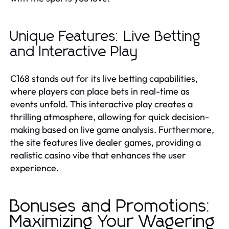
Unique Features: Live Betting
and Interactive Play
C168 stands out for its live betting capabilities,
where players can place bets in real-time as
events unfold. This interactive play creates a
thrilling atmosphere, allowing for quick decision-
making based on live game analysis. Furthermore,
the site features live dealer games, providing a
realistic casino vibe that enhances the user
experience.
Bonuses and Promotions:
Maximizing Your Wagering