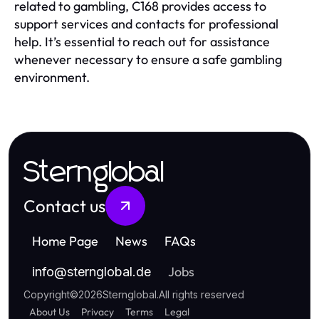
related to gambling, C168 provides access to
support services and contacts for professional
help. It’s essential to reach out for assistance
whenever necessary to ensure a safe gambling
environment.
Sternglobal
Contact us
Home Page
News
FAQs
Jobs
info
@
sternglobal.de
Copyright
©
2026
Sternglobal
.
All rights reserved
About Us
Privacy
Terms
Legal