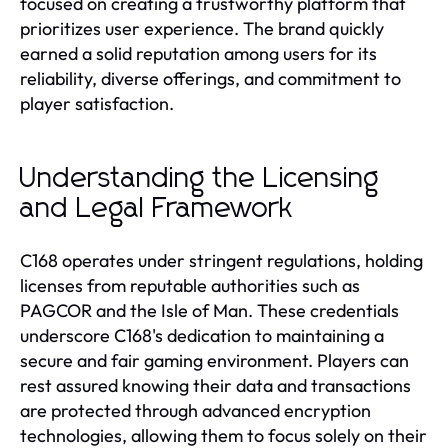
focused on creating a trustworthy platform that
prioritizes user experience. The brand quickly
earned a solid reputation among users for its
reliability, diverse offerings, and commitment to
player satisfaction.
Understanding the Licensing
and Legal Framework
C168 operates under stringent regulations, holding
licenses from reputable authorities such as
PAGCOR and the Isle of Man. These credentials
underscore C168's dedication to maintaining a
secure and fair gaming environment. Players can
rest assured knowing their data and transactions
are protected through advanced encryption
technologies, allowing them to focus solely on their