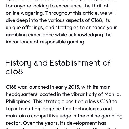
for anyone looking to experience the thrill of
online wagering. Throughout this article, we will
dive deep into the various aspects of C168, its
unique offerings, and strategies to enhance your
gambling experience while acknowledging the
importance of responsible gaming.
History and Establishment of
c168
C168 was launched in early 2015, with its main
headquarters located in the vibrant city of Manila,
Philippines. This strategic position allows C168 to
tap into cutting-edge betting technologies and
maintain a competitive edge in the online gambling
sector. Over the years, its development has