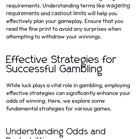
requirements. Understanding terms like
wagering
and
will help you
requirements
cashout limits
effectively plan your gameplay. Ensure that you
read the fine print to avoid any surprises when
attempting to withdraw your winnings.
Effective Strategies for
Successful Gambling
While luck plays a vital role in gambling, employing
effective strategies can significantly enhance your
odds of winning. Here, we explore some
fundamental strategies for various games.
Understanding Odds and