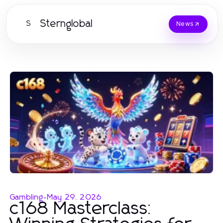
Sternglobal
S
News
Gambling
-
May 29, 2026
c168 Masterclass: