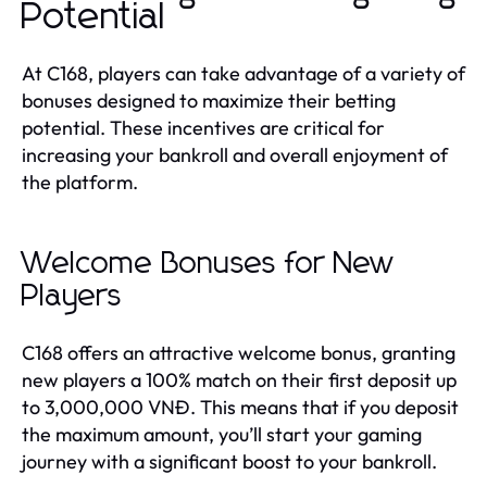
Potential
At C168, players can take advantage of a variety of
bonuses designed to maximize their betting
potential. These incentives are critical for
increasing your bankroll and overall enjoyment of
the platform.
Welcome Bonuses for New
Players
C168 offers an attractive welcome bonus, granting
new players a 100% match on their first deposit up
to 3,000,000 VNĐ. This means that if you deposit
the maximum amount, you’ll start your gaming
journey with a significant boost to your bankroll.