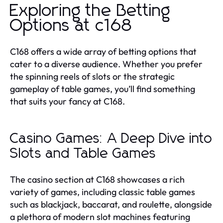
Exploring the Betting
Options at c168
C168 offers a wide array of betting options that
cater to a diverse audience. Whether you prefer
the spinning reels of slots or the strategic
gameplay of table games, you’ll find something
that suits your fancy at C168.
Casino Games: A Deep Dive into
Slots and Table Games
The casino section at C168 showcases a rich
variety of games, including classic table games
such as blackjack, baccarat, and roulette, alongside
a plethora of modern slot machines featuring