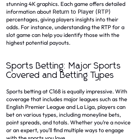
stunning 4K graphics. Each game offers detailed
information about
Return to Player (RTP)
percentages, giving players insights into their
odds. For instance, understanding the RTP for a
slot game can help you identify those with the
highest potential payouts.
Sports Betting: Major Sports
Covered and Betting Types
Sports betting at C168 is equally impressive. With
coverage that includes major leagues such as the
English Premier League and La Liga, players can
bet on various types, including moneyline bets,
point spreads, and totals. Whether you’re a novice
or an expert, you’ll find multiple ways to engage
with the sports you love.