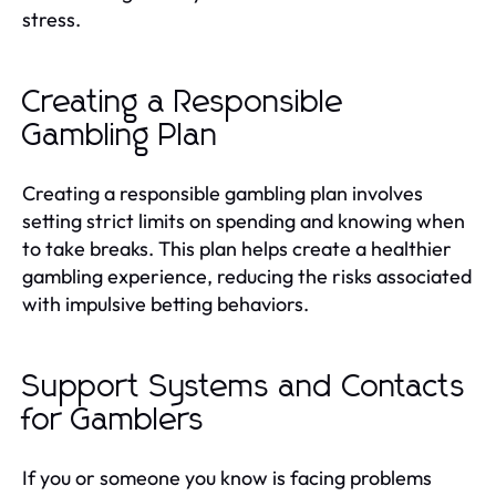
stress.
Creating a Responsible
Gambling Plan
Creating a responsible gambling plan involves
setting strict limits on spending and knowing when
to take breaks. This plan helps create a healthier
gambling experience, reducing the risks associated
with impulsive betting behaviors.
Support Systems and Contacts
for Gamblers
If you or someone you know is facing problems