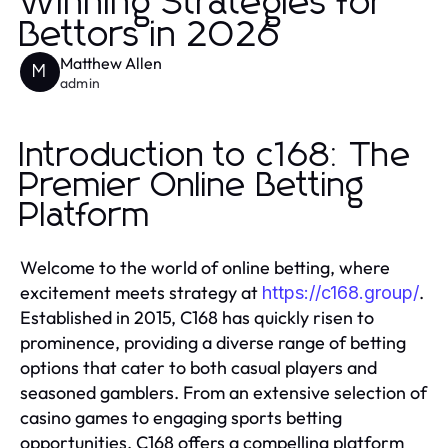
Winning Strategies for
Bettors in 2026
Matthew Allen
M
admin
Introduction to c168: The
Premier Online Betting
Platform
Welcome to the world of online betting, where
excitement meets strategy at
.
https://c168.group/
Established in 2015, C168 has quickly risen to
prominence, providing a diverse range of betting
options that cater to both casual players and
seasoned gamblers. From an extensive selection of
casino games to engaging sports betting
opportunities, C168 offers a compelling platform