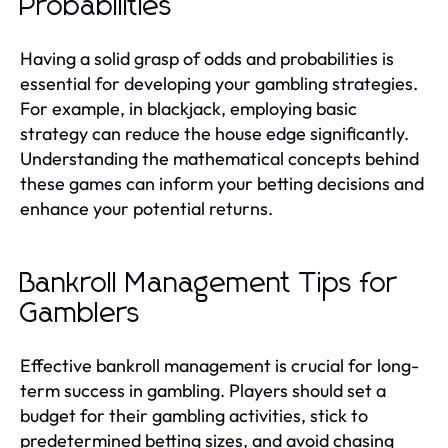
Probabilities
Having a solid grasp of odds and probabilities is
essential for developing your gambling strategies.
For example, in blackjack, employing basic
strategy can reduce the house edge significantly.
Understanding the mathematical concepts behind
these games can inform your betting decisions and
enhance your potential returns.
Bankroll Management Tips for
Gamblers
Effective bankroll management is crucial for long-
term success in gambling. Players should set a
budget for their gambling activities, stick to
predetermined betting sizes, and avoid chasing