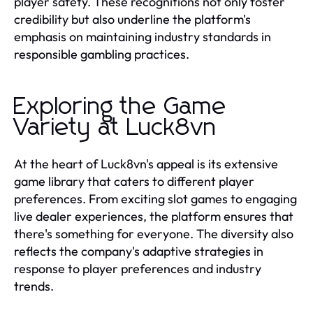
player safety. These recognitions not only foster
credibility but also underline the platform's
emphasis on maintaining industry standards in
responsible gambling practices.
Exploring the Game
Variety at Luck8vn
At the heart of Luck8vn's appeal is its extensive
game library that caters to different player
preferences. From exciting slot games to engaging
live dealer experiences, the platform ensures that
there's something for everyone. The diversity also
reflects the company's adaptive strategies in
response to player preferences and industry
trends.