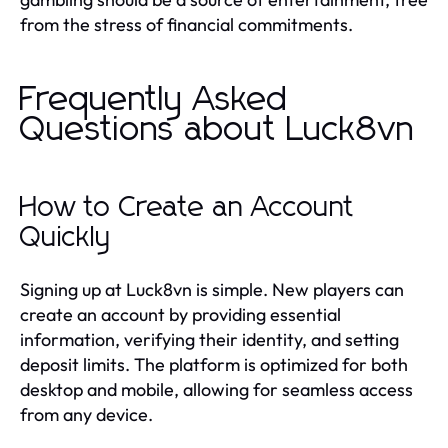
from the stress of financial commitments.
Frequently Asked
Questions about Luck8vn
How to Create an Account
Quickly
Signing up at Luck8vn is simple. New players can
create an account by providing essential
information, verifying their identity, and setting
deposit limits. The platform is optimized for both
desktop and mobile, allowing for seamless access
from any device.