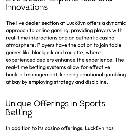
Innovations
The live dealer section at Luck8vn offers a dynamic
approach to online gaming, providing players with
real-time interactions and an authentic casino
atmosphere. Players have the option to join table
games like blackjack and roulette, where
experienced dealers enhance the experience. The
real-time betting systems allow for effective
bankroll management, keeping emotional gambling
at bay by employing strategy and discipline.
Unique Offerings in Sports
Betting
In addition to its casino offerings, Luck8vn has