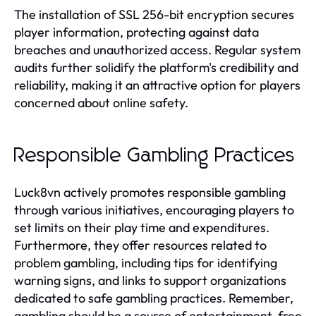
The installation of SSL 256-bit encryption secures
player information, protecting against data
breaches and unauthorized access. Regular system
audits further solidify the platform's credibility and
reliability, making it an attractive option for players
concerned about online safety.
Responsible Gambling Practices
Luck8vn actively promotes responsible gambling
through various initiatives, encouraging players to
set limits on their play time and expenditures.
Furthermore, they offer resources related to
problem gambling, including tips for identifying
warning signs, and links to support organizations
dedicated to safe gambling practices. Remember,
gambling should be a source of entertainment, free