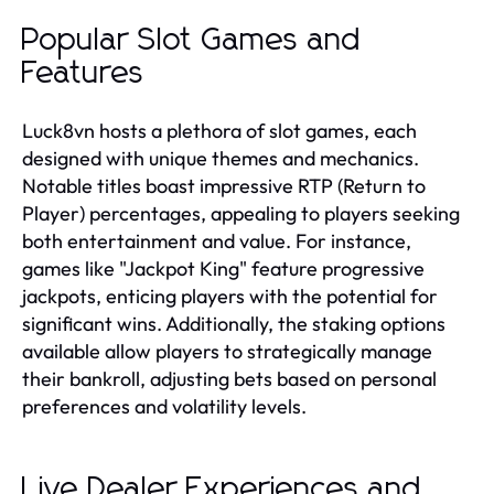
Popular Slot Games and
Features
Luck8vn hosts a plethora of slot games, each
designed with unique themes and mechanics.
Notable titles boast impressive RTP (Return to
Player) percentages, appealing to players seeking
both entertainment and value. For instance,
games like "Jackpot King" feature progressive
jackpots, enticing players with the potential for
significant wins. Additionally, the staking options
available allow players to strategically manage
their bankroll, adjusting bets based on personal
preferences and volatility levels.
Live Dealer Experiences and