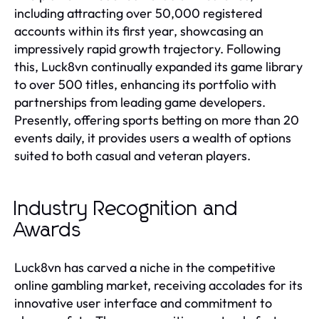
including attracting over 50,000 registered
accounts within its first year, showcasing an
impressively rapid growth trajectory. Following
this, Luck8vn continually expanded its game library
to over 500 titles, enhancing its portfolio with
partnerships from leading game developers.
Presently, offering sports betting on more than 20
events daily, it provides users a wealth of options
suited to both casual and veteran players.
Industry Recognition and
Awards
Luck8vn has carved a niche in the competitive
online gambling market, receiving accolades for its
innovative user interface and commitment to