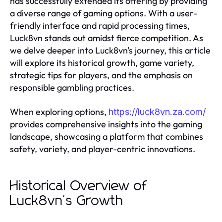
has successfully extended its offering by providing
a diverse range of gaming options. With a user-
friendly interface and rapid processing times,
Luck8vn stands out amidst fierce competition. As
we delve deeper into Luck8vn's journey, this article
will explore its historical growth, game variety,
strategic tips for players, and the emphasis on
responsible gambling practices.
When exploring options,
https://luck8vn.za.com/
provides comprehensive insights into the gaming
landscape, showcasing a platform that combines
safety, variety, and player-centric innovations.
Historical Overview of
Luck8vn's Growth