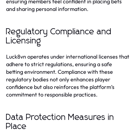
ensuring members feel confident in placing bets
and sharing personal information.
Regulatory Compliance and
Licensing
Luck8vn operates under international licenses that
adhere to strict regulations, ensuring a safe
betting environment. Compliance with these
regulatory bodies not only enhances player
confidence but also reinforces the platform’s
commitment to responsible practices.
Data Protection Measures in
Place