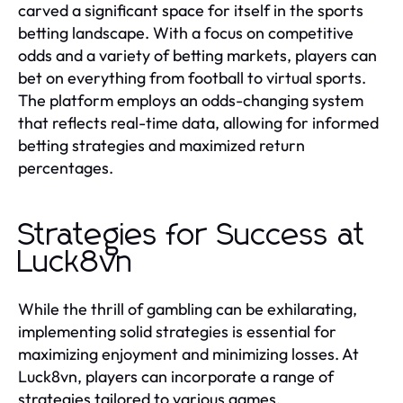
carved a significant space for itself in the sports
betting landscape. With a focus on competitive
odds and a variety of betting markets, players can
bet on everything from football to virtual sports.
The platform employs an odds-changing system
that reflects real-time data, allowing for informed
betting strategies and maximized return
percentages.
Strategies for Success at
Luck8vn
While the thrill of gambling can be exhilarating,
implementing solid strategies is essential for
maximizing enjoyment and minimizing losses. At
Luck8vn, players can incorporate a range of
strategies tailored to various games.