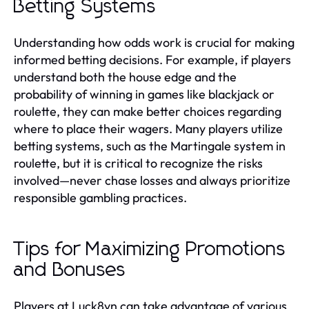
Betting Systems
Understanding how odds work is crucial for making
informed betting decisions. For example, if players
understand both the house edge and the
probability of winning in games like blackjack or
roulette, they can make better choices regarding
where to place their wagers. Many players utilize
betting systems, such as the Martingale system in
roulette, but it is critical to recognize the risks
involved—never chase losses and always prioritize
responsible gambling practices.
Tips for Maximizing Promotions
and Bonuses
Players at Luck8vn can take advantage of various