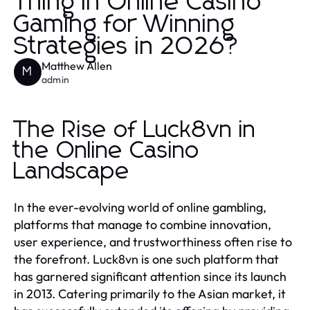
Thing in Online Casino
Gaming for Winning
Strategies in 2026?
Matthew Allen
M
admin
The Rise of Luck8vn in
the Online Casino
Landscape
In the ever-evolving world of online gambling,
platforms that manage to combine innovation,
user experience, and trustworthiness often rise to
the forefront. Luck8vn is one such platform that
has garnered significant attention since its launch
in 2013. Catering primarily to the Asian market, it