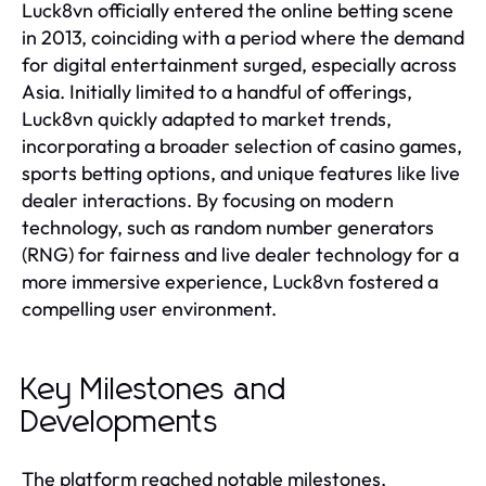
Luck8vn officially entered the online betting scene
in 2013, coinciding with a period where the demand
for digital entertainment surged, especially across
Asia. Initially limited to a handful of offerings,
Luck8vn quickly adapted to market trends,
incorporating a broader selection of casino games,
sports betting options, and unique features like live
dealer interactions. By focusing on modern
technology, such as random number generators
(RNG) for fairness and live dealer technology for a
more immersive experience, Luck8vn fostered a
compelling user environment.
Key Milestones and
Developments
The platform reached notable milestones,