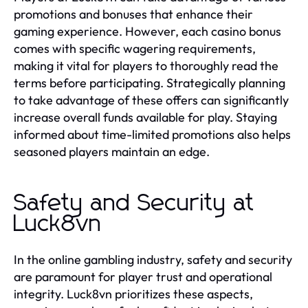
promotions and bonuses that enhance their
gaming experience. However, each casino bonus
comes with specific wagering requirements,
making it vital for players to thoroughly read the
terms before participating. Strategically planning
to take advantage of these offers can significantly
increase overall funds available for play. Staying
informed about time-limited promotions also helps
seasoned players maintain an edge.
Safety and Security at
Luck8vn
In the online gambling industry, safety and security
are paramount for player trust and operational
integrity. Luck8vn prioritizes these aspects,