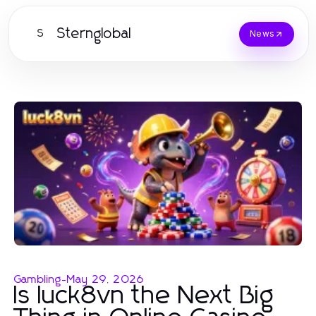
Sternglobal
S
News
Gambling
-
May 29, 2026
Is luck8vn the Next Big