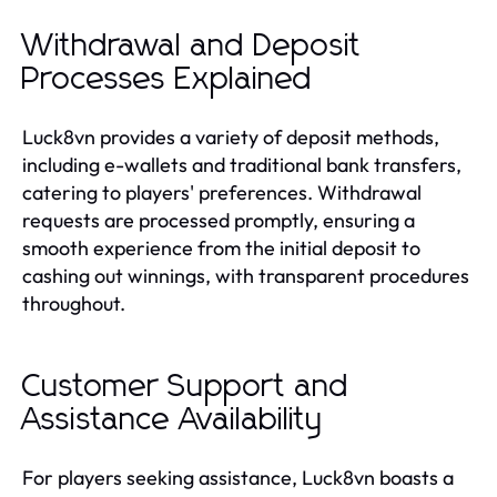
Withdrawal and Deposit
Processes Explained
Luck8vn provides a variety of deposit methods,
including e-wallets and traditional bank transfers,
catering to players' preferences. Withdrawal
requests are processed promptly, ensuring a
smooth experience from the initial deposit to
cashing out winnings, with transparent procedures
throughout.
Customer Support and
Assistance Availability
For players seeking assistance, Luck8vn boasts a