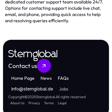
dedicated customer support team available 24/7.
Options for contacting support include live chat,
email, and phone, providing quick access to help
and resolving queries efficiently.
Sternglobal
Contact us
Home Page
News
FAQs
Jobs
info
@
sternglobal.de
Copyright
©
2026
Sternglobal
.
All rights reserved
About Us
Privacy
Terms
Legal