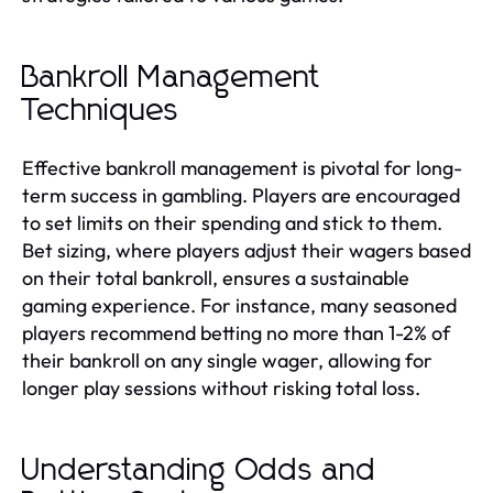
Bankroll Management
Techniques
Effective bankroll management is pivotal for long-
term success in gambling. Players are encouraged
to set limits on their spending and stick to them.
Bet sizing, where players adjust their wagers based
on their total bankroll, ensures a sustainable
gaming experience. For instance, many seasoned
players recommend betting no more than 1-2% of
their bankroll on any single wager, allowing for
longer play sessions without risking total loss.
Understanding Odds and