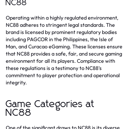
NC88
Operating within a highly regulated environment,
NC88 adheres to stringent legal standards. The
brand is licensed by prominent regulatory bodies
including PAGCOR in the Philippines, the Isle of
Man, and Curacao eGaming. These licenses ensure
that NC88 provides a safe, fair, and secure gaming
environment for all its players. Compliance with
these regulations is a testimony to NC88's
commitment to player protection and operational
integrity.
Game Categories at
NC88
One of the significant draws to NC88 is its diverse