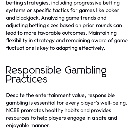
betting strategies, including progressive betting
systems or specific tactics for games like poker
and blackjack. Analyzing game trends and
adjusting betting sizes based on prior rounds can
lead to more favorable outcomes. Maintaining
flexibility in strategy and remaining aware of game
fluctuations is key to adapting effectively.
Responsible Gambling
Practices
Despite the entertainment value, responsible
gambling is essential for every player's well-being.
NC88 promotes healthy habits and provides
resources to help players engage in a safe and
enjoyable manner.