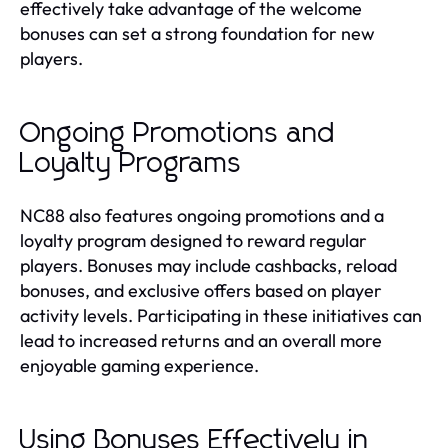
effectively take advantage of the welcome
bonuses can set a strong foundation for new
players.
Ongoing Promotions and
Loyalty Programs
NC88 also features ongoing promotions and a
loyalty program designed to reward regular
players. Bonuses may include cashbacks, reload
bonuses, and exclusive offers based on player
activity levels. Participating in these initiatives can
lead to increased returns and an overall more
enjoyable gaming experience.
Using Bonuses Effectively in