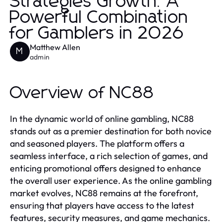
Strategies Growth: A
Powerful Combination
for Gamblers in 2026
Matthew Allen
M
admin
Overview of NC88
In the dynamic world of online gambling, NC88
stands out as a premier destination for both novice
and seasoned players. The platform offers a
seamless interface, a rich selection of games, and
enticing promotional offers designed to enhance
the overall user experience. As the online gambling
market evolves, NC88 remains at the forefront,
ensuring that players have access to the latest
features, security measures, and game mechanics.