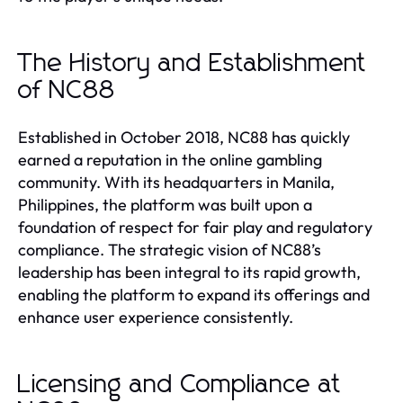
The History and Establishment
of NC88
Established in October 2018, NC88 has quickly
earned a reputation in the online gambling
community. With its headquarters in Manila,
Philippines, the platform was built upon a
foundation of respect for fair play and regulatory
compliance. The strategic vision of NC88’s
leadership has been integral to its rapid growth,
enabling the platform to expand its offerings and
enhance user experience consistently.
Licensing and Compliance at