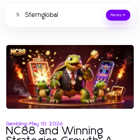
Sternglobal
S
News
Gambling
-
May 10, 2026
NC88 and Winning