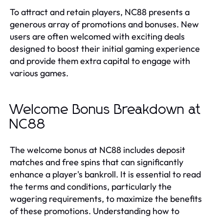
To attract and retain players, NC88 presents a
generous array of promotions and bonuses. New
users are often welcomed with exciting deals
designed to boost their initial gaming experience
and provide them extra capital to engage with
various games.
Welcome Bonus Breakdown at
NC88
The welcome bonus at NC88 includes deposit
matches and free spins that can significantly
enhance a player's bankroll. It is essential to read
the terms and conditions, particularly the
wagering requirements, to maximize the benefits
of these promotions. Understanding how to