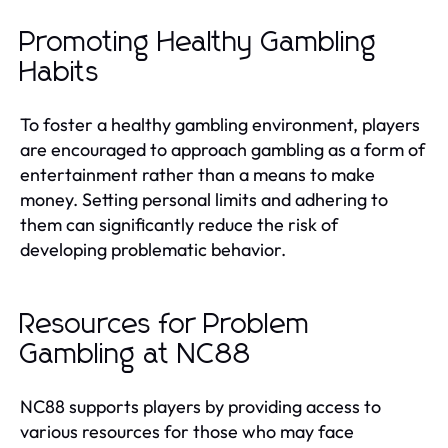
Promoting Healthy Gambling
Habits
To foster a healthy gambling environment, players
are encouraged to approach gambling as a form of
entertainment rather than a means to make
money. Setting personal limits and adhering to
them can significantly reduce the risk of
developing problematic behavior.
Resources for Problem
Gambling at NC88
NC88 supports players by providing access to
various resources for those who may face