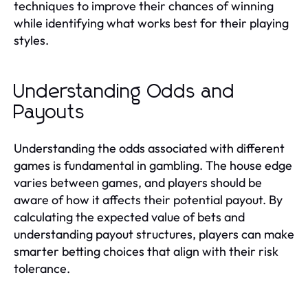
techniques to improve their chances of winning
while identifying what works best for their playing
styles.
Understanding Odds and
Payouts
Understanding the odds associated with different
games is fundamental in gambling. The house edge
varies between games, and players should be
aware of how it affects their potential payout. By
calculating the expected value of bets and
understanding payout structures, players can make
smarter betting choices that align with their risk
tolerance.