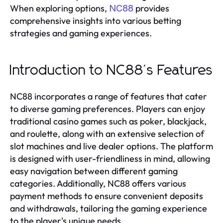
When exploring options,
provides
NC88
comprehensive insights into various betting
strategies and gaming experiences.
Introduction to NC88's Features
NC88 incorporates a range of features that cater
to diverse gaming preferences. Players can enjoy
traditional casino games such as poker, blackjack,
and roulette, along with an extensive selection of
slot machines and live dealer options. The platform
is designed with user-friendliness in mind, allowing
easy navigation between different gaming
categories. Additionally, NC88 offers various
payment methods to ensure convenient deposits
and withdrawals, tailoring the gaming experience
to the player's unique needs.