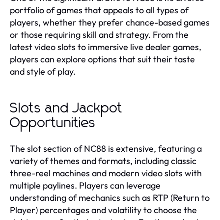
portfolio of games that appeals to all types of
players, whether they prefer chance-based games
or those requiring skill and strategy. From the
latest video slots to immersive live dealer games,
players can explore options that suit their taste
and style of play.
Slots and Jackpot
Opportunities
The slot section of NC88 is extensive, featuring a
variety of themes and formats, including classic
three-reel machines and modern video slots with
multiple paylines. Players can leverage
understanding of mechanics such as RTP (Return to
Player) percentages and volatility to choose the