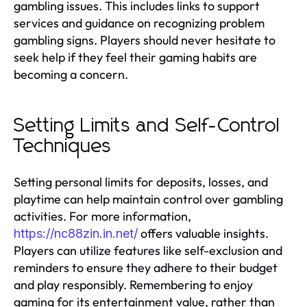
gambling issues. This includes links to support
services and guidance on recognizing problem
gambling signs. Players should never hesitate to
seek help if they feel their gaming habits are
becoming a concern.
Setting Limits and Self-Control
Techniques
Setting personal limits for deposits, losses, and
playtime can help maintain control over gambling
activities. For more information,
offers valuable insights.
https://nc88zin.in.net/
Players can utilize features like self-exclusion and
reminders to ensure they adhere to their budget
and play responsibly. Remembering to enjoy
gaming for its entertainment value, rather than