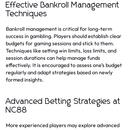
Effective Bankroll Management
Techniques
Bankroll management is critical for long-term
success in gambling. Players should establish clear
budgets for gaming sessions and stick to them.
Techniques like setting win limits, loss limits, and
session durations can help manage funds
effectively. It is encouraged to assess one’s budget
regularly and adapt strategies based on newly
formed insights.
Advanced Betting Strategies at
NC88
More experienced players may explore advanced