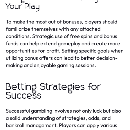
Your Play
To make the most out of bonuses, players should
familiarize themselves with any attached
conditions. Strategic use of free spins and bonus
funds can help extend gameplay and create more
opportunities for profit. Setting specific goals when
utilizing bonus offers can lead to better decision-
making and enjoyable gaming sessions.
Betting Strategies for
Success
Successful gambling involves not only luck but also
a solid understanding of strategies, odds, and
bankroll management. Players can apply various