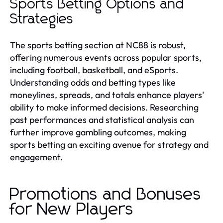
Sports Betting Options and
Strategies
The sports betting section at NC88 is robust,
offering numerous events across popular sports,
including football, basketball, and eSports.
Understanding odds and betting types like
moneylines, spreads, and totals enhance players'
ability to make informed decisions. Researching
past performances and statistical analysis can
further improve gambling outcomes, making
sports betting an exciting avenue for strategy and
engagement.
Promotions and Bonuses
for New Players