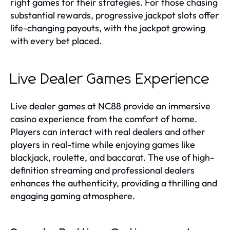
right games for their strategies. For those chasing
substantial rewards, progressive jackpot slots offer
life-changing payouts, with the jackpot growing
with every bet placed.
Live Dealer Games Experience
Live dealer games at NC88 provide an immersive
casino experience from the comfort of home.
Players can interact with real dealers and other
players in real-time while enjoying games like
blackjack, roulette, and baccarat. The use of high-
definition streaming and professional dealers
enhances the authenticity, providing a thrilling and
engaging gaming atmosphere.