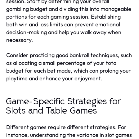
session. Start by determining your overall
gambling budget and dividing this into manageable
portions for each gaming session. Establishing
both win and loss limits can prevent emotional
decision-making and help you walk away when
necessary.
Consider practicing good bankroll techniques, such
as allocating a small percentage of your total
budget for each bet made, which can prolong your
playtime and enhance your enjoyment.
Game-Specific Strategies for
Slots and Table Games
Different games require different strategies. For
instance, understanding the variance in slot games