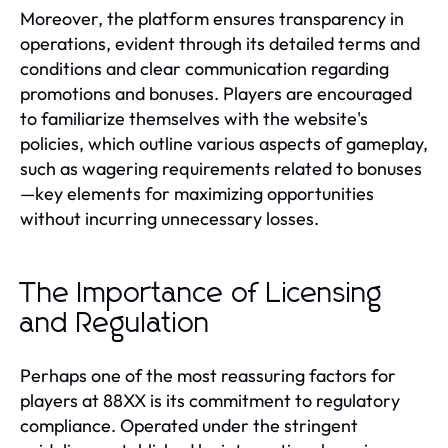
Moreover, the platform ensures transparency in
operations, evident through its detailed terms and
conditions and clear communication regarding
promotions and bonuses. Players are encouraged
to familiarize themselves with the website's
policies, which outline various aspects of gameplay,
such as wagering requirements related to bonuses
—key elements for maximizing opportunities
without incurring unnecessary losses.
The Importance of Licensing
and Regulation
Perhaps one of the most reassuring factors for
players at 88XX is its commitment to regulatory
compliance. Operated under the stringent