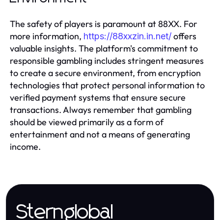
The safety of players is paramount at 88XX. For
more information,
offers
https://88xxzin.in.net/
valuable insights. The platform's commitment to
responsible gambling includes stringent measures
to create a secure environment, from encryption
technologies that protect personal information to
verified payment systems that ensure secure
transactions. Always remember that gambling
should be viewed primarily as a form of
entertainment and not a means of generating
income.
Sternglobal