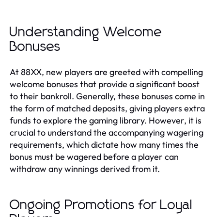
Understanding Welcome
Bonuses
At 88XX, new players are greeted with compelling
welcome bonuses that provide a significant boost
to their bankroll. Generally, these bonuses come in
the form of matched deposits, giving players extra
funds to explore the gaming library. However, it is
crucial to understand the accompanying wagering
requirements, which dictate how many times the
bonus must be wagered before a player can
withdraw any winnings derived from it.
Ongoing Promotions for Loyal