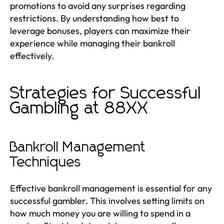
promotions to avoid any surprises regarding
restrictions. By understanding how best to
leverage bonuses, players can maximize their
experience while managing their bankroll
effectively.
Strategies for Successful
Gambling at 88XX
Bankroll Management
Techniques
Effective bankroll management is essential for any
successful gambler. This involves setting limits on
how much money you are willing to spend in a