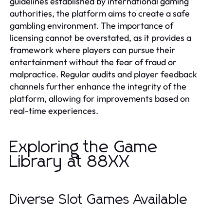
guidelines established by international gaming
authorities, the platform aims to create a safe
gambling environment. The importance of
licensing cannot be overstated, as it provides a
framework where players can pursue their
entertainment without the fear of fraud or
malpractice. Regular audits and player feedback
channels further enhance the integrity of the
platform, allowing for improvements based on
real-time experiences.
Exploring the Game
Library at 88XX
Diverse Slot Games Available