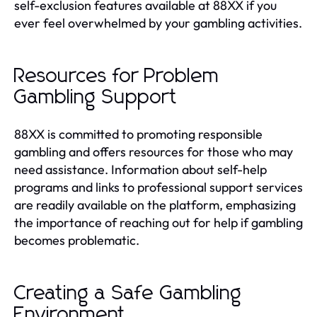
self-exclusion features available at 88XX if you
ever feel overwhelmed by your gambling activities.
Resources for Problem
Gambling Support
88XX is committed to promoting responsible
gambling and offers resources for those who may
need assistance. Information about self-help
programs and links to professional support services
are readily available on the platform, emphasizing
the importance of reaching out for help if gambling
becomes problematic.
Creating a Safe Gambling
Environment