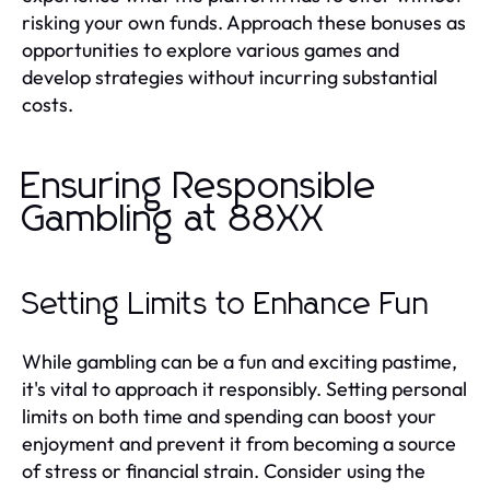
risking your own funds. Approach these bonuses as
opportunities to explore various games and
develop strategies without incurring substantial
costs.
Ensuring Responsible
Gambling at 88XX
Setting Limits to Enhance Fun
While gambling can be a fun and exciting pastime,
it's vital to approach it responsibly. Setting personal
limits on both time and spending can boost your
enjoyment and prevent it from becoming a source
of stress or financial strain. Consider using the