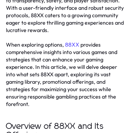
to transparency, safety, and player satisfaction.
With a user-friendly interface and robust security
protocols, 88XX caters to a growing community
eager to explore thrilling gaming experiences and
lucrative rewards.
When exploring options,
provides
88XX
comprehensive insights into various games and
strategies that can enhance your gaming
experience. In this article, we will delve deeper
into what sets 88XX apart, exploring its vast
gaming library, promotional offerings, and
strategies for maximizing your success while
ensuring responsible gambling practices at the
forefront.
Overview of 88XX and Its