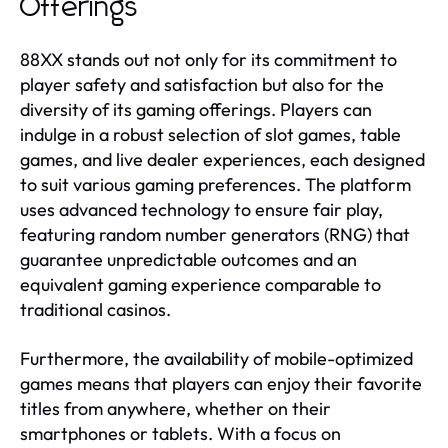
Offerings
88XX stands out not only for its commitment to
player safety and satisfaction but also for the
diversity of its gaming offerings. Players can
indulge in a robust selection of slot games, table
games, and live dealer experiences, each designed
to suit various gaming preferences. The platform
uses advanced technology to ensure fair play,
featuring random number generators (RNG) that
guarantee unpredictable outcomes and an
equivalent gaming experience comparable to
traditional casinos.
Furthermore, the availability of mobile-optimized
games means that players can enjoy their favorite
titles from anywhere, whether on their
smartphones or tablets. With a focus on