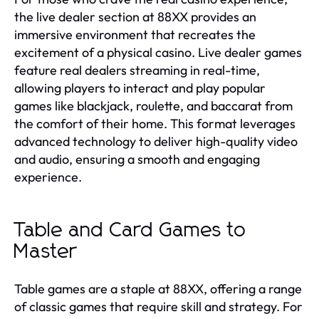
the live dealer section at 88XX provides an
immersive environment that recreates the
excitement of a physical casino. Live dealer games
feature real dealers streaming in real-time,
allowing players to interact and play popular
games like blackjack, roulette, and baccarat from
the comfort of their home. This format leverages
advanced technology to deliver high-quality video
and audio, ensuring a smooth and engaging
experience.
Table and Card Games to
Master
Table games are a staple at 88XX, offering a range
of classic games that require skill and strategy. For