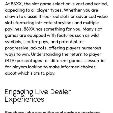
At 88XX, the slot game selection is vast and varied,
appealing to all player types. Whether you are
drawn to classic three-reel slots or advanced video
slots featuring intricate storylines and multiple
paylines, 88XX has something for you. Many slot
games are equipped with features such as wild
symbols, scatter pays, and potential for
progressive jackpots, offering players numerous
ways to win. Understanding the return to player
(RTP) percentages for different games is essential
for players looking to make informed choices
about which slots to play.
Engaging Live Dealer
Experiences
For those who crave the real casino experience,