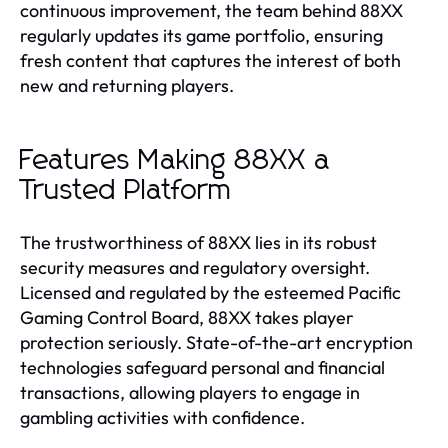
continuous improvement, the team behind 88XX
regularly updates its game portfolio, ensuring
fresh content that captures the interest of both
new and returning players.
Features Making 88XX a
Trusted Platform
The trustworthiness of 88XX lies in its robust
security measures and regulatory oversight.
Licensed and regulated by the esteemed Pacific
Gaming Control Board, 88XX takes player
protection seriously. State-of-the-art encryption
technologies safeguard personal and financial
transactions, allowing players to engage in
gambling activities with confidence.