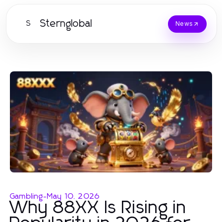
Sternglobal
S
News
Gambling
-
May 10, 2026
Why 88XX Is Rising in