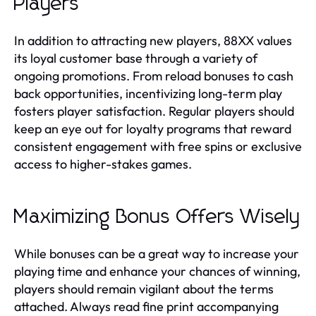
Players
In addition to attracting new players, 88XX values
its loyal customer base through a variety of
ongoing promotions. From reload bonuses to cash
back opportunities, incentivizing long-term play
fosters player satisfaction. Regular players should
keep an eye out for loyalty programs that reward
consistent engagement with free spins or exclusive
access to higher-stakes games.
Maximizing Bonus Offers Wisely
While bonuses can be a great way to increase your
playing time and enhance your chances of winning,
players should remain vigilant about the terms
attached. Always read fine print accompanying