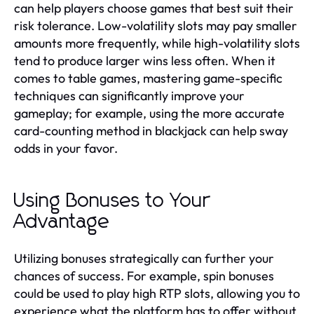
can help players choose games that best suit their
risk tolerance. Low-volatility slots may pay smaller
amounts more frequently, while high-volatility slots
tend to produce larger wins less often. When it
comes to table games, mastering game-specific
techniques can significantly improve your
gameplay; for example, using the more accurate
card-counting method in blackjack can help sway
odds in your favor.
Using Bonuses to Your
Advantage
Utilizing bonuses strategically can further your
chances of success. For example, spin bonuses
could be used to play high RTP slots, allowing you to
experience what the platform has to offer without