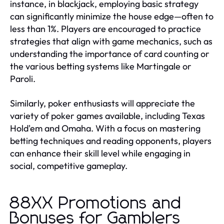
instance, in blackjack, employing basic strategy
can significantly minimize the house edge—often to
less than 1%. Players are encouraged to practice
strategies that align with game mechanics, such as
understanding the importance of card counting or
the various betting systems like Martingale or
Paroli.
Similarly, poker enthusiasts will appreciate the
variety of poker games available, including Texas
Hold'em and Omaha. With a focus on mastering
betting techniques and reading opponents, players
can enhance their skill level while engaging in
social, competitive gameplay.
88XX Promotions and
Bonuses for Gamblers