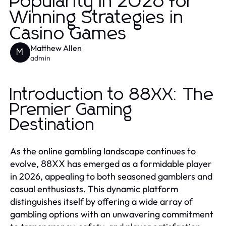
Popularity in 2026 for
Winning Strategies in
Casino Games
Matthew Allen
M
admin
Introduction to 88XX: The
Premier Gaming
Destination
As the online gambling landscape continues to
evolve,
has emerged as a formidable player
88XX
in 2026, appealing to both seasoned gamblers and
casual enthusiasts. This dynamic platform
distinguishes itself by offering a wide array of
gambling options with an unwavering commitment