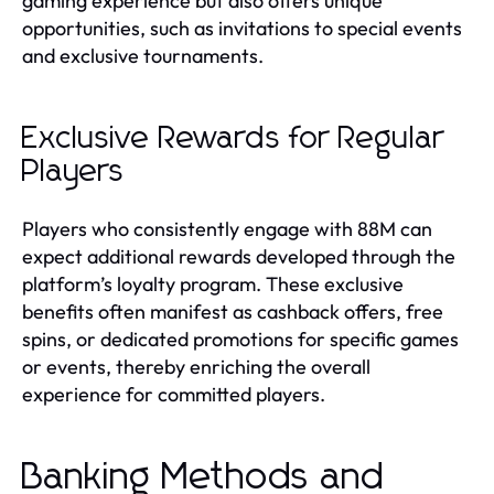
gaming experience but also offers unique
opportunities, such as invitations to special events
and exclusive tournaments.
Exclusive Rewards for Regular
Players
Players who consistently engage with 88M can
expect additional rewards developed through the
platform’s loyalty program. These exclusive
benefits often manifest as cashback offers, free
spins, or dedicated promotions for specific games
or events, thereby enriching the overall
experience for committed players.
Banking Methods and