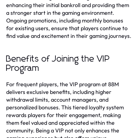
enhancing their initial bankroll and providing them
a stronger start in the gaming environment.
Ongoing promotions, including monthly bonuses
for existing users, ensure that players continue to
find value and excitement in their gaming journeys.
Benefits of Joining the VIP
Program
For frequent players, the VIP program at 88M
delivers exclusive benefits, including higher
withdrawal limits, account managers, and
personalized bonuses. This tiered loyalty system
rewards players for their engagement, making
them feel valued and appreciated within the
community. Being a VIP not only enhances the