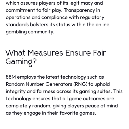
which assures players of its legitimacy and
commitment to fair play. Transparency in
operations and compliance with regulatory
standards bolsters its status within the online
gambling community.
What Measures Ensure Fair
Gaming?
88M employs the latest technology such as
Random Number Generators (RNG) to uphold
integrity and fairness across its gaming suites. This
technology ensures that all game outcomes are
completely random, giving players peace of mind
as they engage in their favorite games.