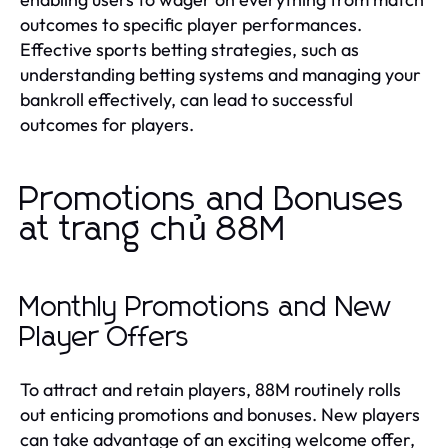
outcomes to specific player performances.
Effective sports betting strategies, such as
understanding betting systems and managing your
bankroll effectively, can lead to successful
outcomes for players.
Promotions and Bonuses
at trang chủ 88M
Monthly Promotions and New
Player Offers
To attract and retain players, 88M routinely rolls
out enticing promotions and bonuses. New players
can take advantage of an exciting welcome offer,