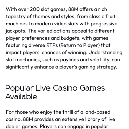
With over 200 slot games, 88M offers a rich
tapestry of themes and styles, from classic fruit
machines to modern video slots with progressive
jackpots. The varied options appeal to different
player preferences and budgets, with games
featuring diverse RTPs (Return to Player) that
impact players' chances of winning. Understanding
slot mechanics, such as paylines and volatility, can
significantly enhance a player's gaming strategy.
Popular Live Casino Games
Available
For those who enjoy the thrill of a land-based
casino, 88M provides an extensive library of live
dealer games. Players can engage in popular