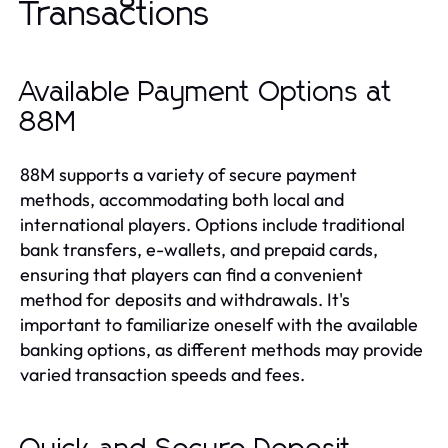
Transactions
Available Payment Options at
88M
88M supports a variety of secure payment
methods, accommodating both local and
international players. Options include traditional
bank transfers, e-wallets, and prepaid cards,
ensuring that players can find a convenient
method for deposits and withdrawals. It's
important to familiarize oneself with the available
banking options, as different methods may provide
varied transaction speeds and fees.