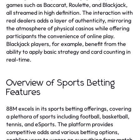
games such as Baccarat, Roulette, and Blackjack,
all streamed in high definition. The interaction with
real dealers adds a layer of authenticity, mirroring
the atmosphere of physical casinos while offering
participants the convenience of online play.
Blackjack players, for example, benefit from the
ability to apply basic strategy and card counting in
real-time.
Overview of Sports Betting
Features
88M excels in its sports betting offerings, covering
a plethora of sports including football, basketball,
tennis, and eSports. The platform provides
competitive odds and various betting options,
enabling users to wager on everything from match