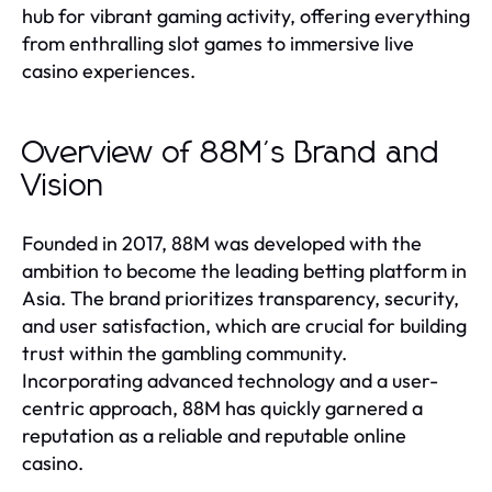
hub for vibrant gaming activity, offering everything
from enthralling slot games to immersive live
casino experiences.
Overview of 88M's Brand and
Vision
Founded in 2017, 88M was developed with the
ambition to become the leading betting platform in
Asia. The brand prioritizes transparency, security,
and user satisfaction, which are crucial for building
trust within the gambling community.
Incorporating advanced technology and a user-
centric approach, 88M has quickly garnered a
reputation as a reliable and reputable online
casino.