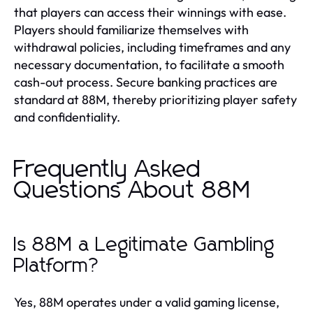
that players can access their winnings with ease.
Players should familiarize themselves with
withdrawal policies, including timeframes and any
necessary documentation, to facilitate a smooth
cash-out process. Secure banking practices are
standard at 88M, thereby prioritizing player safety
and confidentiality.
Frequently Asked
Questions About 88M
Is 88M a Legitimate Gambling
Platform?
Yes, 88M operates under a valid gaming license,