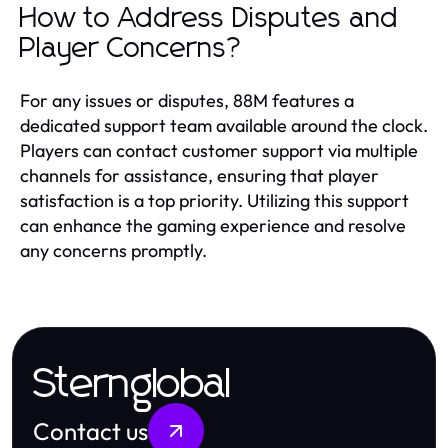
How to Address Disputes and
Player Concerns?
For any issues or disputes, 88M features a
dedicated support team available around the clock.
Players can contact customer support via multiple
channels for assistance, ensuring that player
satisfaction is a top priority. Utilizing this support
can enhance the gaming experience and resolve
any concerns promptly.
Sternglobal
Contact us