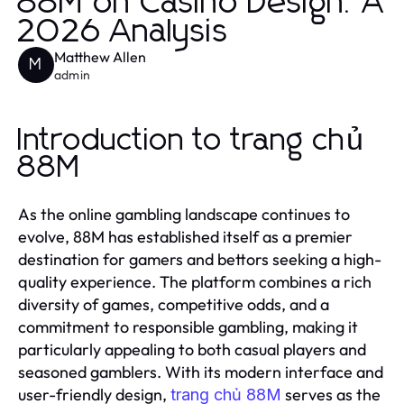
88M on Casino Design: A
2026 Analysis
Matthew Allen
M
admin
Introduction to trang chủ
88M
As the online gambling landscape continues to
evolve, 88M has established itself as a premier
destination for gamers and bettors seeking a high-
quality experience. The platform combines a rich
diversity of games, competitive odds, and a
commitment to responsible gambling, making it
particularly appealing to both casual players and
seasoned gamblers. With its modern interface and
user-friendly design,
serves as the
trang chủ 88M