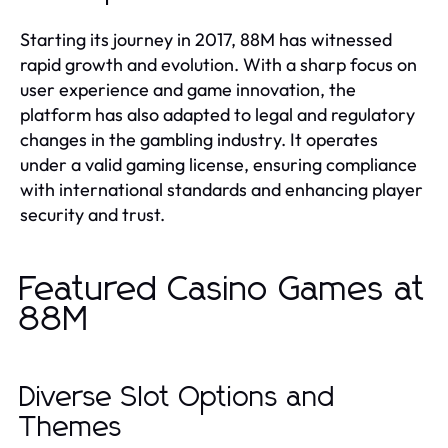
Starting its journey in 2017, 88M has witnessed
rapid growth and evolution. With a sharp focus on
user experience and game innovation, the
platform has also adapted to legal and regulatory
changes in the gambling industry. It operates
under a valid gaming license, ensuring compliance
with international standards and enhancing player
security and trust.
Featured Casino Games at
88M
Diverse Slot Options and
Themes