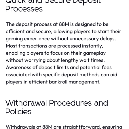
Quick and Secure Deposit
Processes
The deposit process at 88M is designed to be
efficient and secure, allowing players to start their
gaming experience without unnecessary delays.
Most transactions are processed instantly,
enabling players to focus on their gameplay
without worrying about lengthy wait times.
Awareness of deposit limits and potential fees
associated with specific deposit methods can aid
players in efficient bankroll management.
Withdrawal Procedures and
Policies
Withdrawals at 88M are straightforward, ensuring