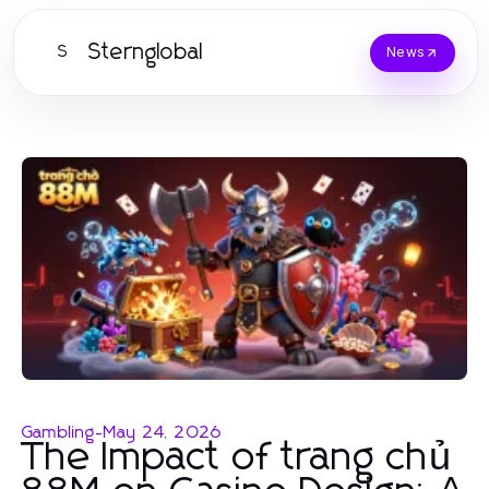
Sternglobal
S
News
Gambling
-
May 24, 2026
The Impact of trang chủ