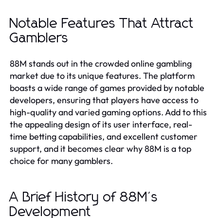
Notable Features That Attract
Gamblers
88M stands out in the crowded online gambling
market due to its unique features. The platform
boasts a wide range of games provided by notable
developers, ensuring that players have access to
high-quality and varied gaming options. Add to this
the appealing design of its user interface, real-
time betting capabilities, and excellent customer
support, and it becomes clear why 88M is a top
choice for many gamblers.
A Brief History of 88M's
Development