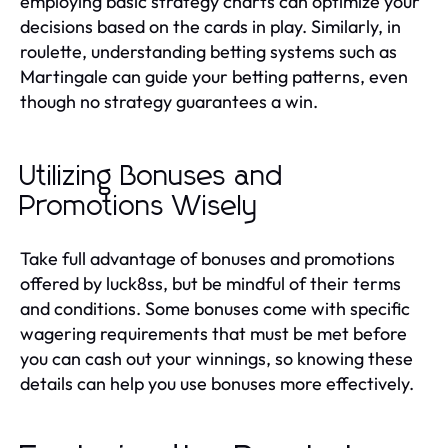
employing basic strategy charts can optimize your
decisions based on the cards in play. Similarly, in
roulette, understanding betting systems such as
Martingale can guide your betting patterns, even
though no strategy guarantees a win.
Utilizing Bonuses and
Promotions Wisely
Take full advantage of bonuses and promotions
offered by luck8ss, but be mindful of their terms
and conditions. Some bonuses come with specific
wagering requirements that must be met before
you can cash out your winnings, so knowing these
details can help you use bonuses more effectively.