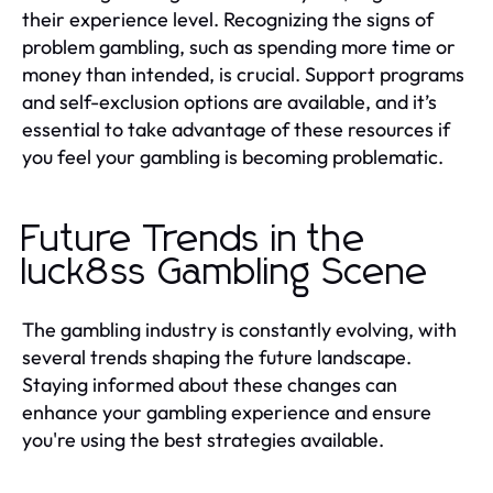
their experience level. Recognizing the signs of
problem gambling, such as spending more time or
money than intended, is crucial. Support programs
and self-exclusion options are available, and it’s
essential to take advantage of these resources if
you feel your gambling is becoming problematic.
Future Trends in the
luck8ss Gambling Scene
The gambling industry is constantly evolving, with
several trends shaping the future landscape.
Staying informed about these changes can
enhance your gambling experience and ensure
you're using the best strategies available.