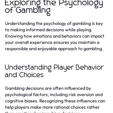
Exploring the Psychology
of Gambling
Understanding the psychology of gambling is key
to making informed decisions while playing.
Knowing how emotions and behaviors can impact
your overall experience ensures you maintain a
responsible and enjoyable approach to gambling.
Understanding Player Behavior
and Choices
Gambling decisions are often influenced by
psychological factors, including risk aversion and
cognitive biases. Recognizing these influences can
help players make more rational choices rather