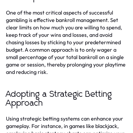
One of the most critical aspects of successful
gambling is effective bankroll management. Set
clear limits on how much you are willing to spend,
keep track of your wins and losses, and avoid
chasing losses by sticking to your predetermined
budget. A common approach is to only wager a
small percentage of your total bankroll on a single
game or session, thereby prolonging your playtime
and reducing risk.
Adopting a Strategic Betting
Approach
Using strategic betting systems can enhance your
gameplay. For instance, in games like blackjack,