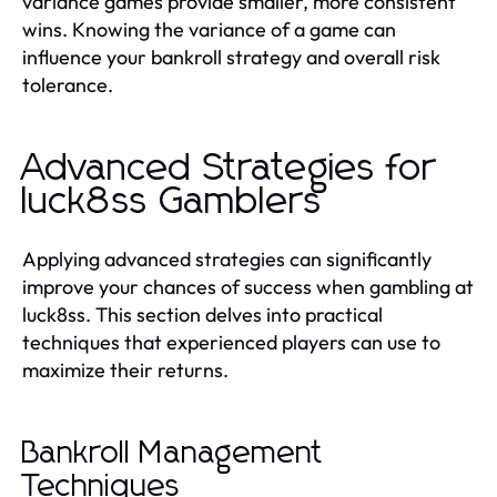
variance games provide smaller, more consistent
wins. Knowing the variance of a game can
influence your bankroll strategy and overall risk
tolerance.
Advanced Strategies for
luck8ss Gamblers
Applying advanced strategies can significantly
improve your chances of success when gambling at
luck8ss. This section delves into practical
techniques that experienced players can use to
maximize their returns.
Bankroll Management
Techniques