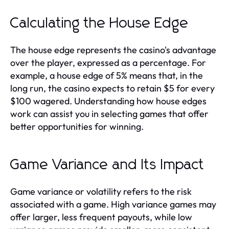
Calculating the House Edge
The house edge represents the casino's advantage
over the player, expressed as a percentage. For
example, a house edge of 5% means that, in the
long run, the casino expects to retain $5 for every
$100 wagered. Understanding how house edges
work can assist you in selecting games that offer
better opportunities for winning.
Game Variance and Its Impact
Game variance or volatility refers to the risk
associated with a game. High variance games may
offer larger, less frequent payouts, while low