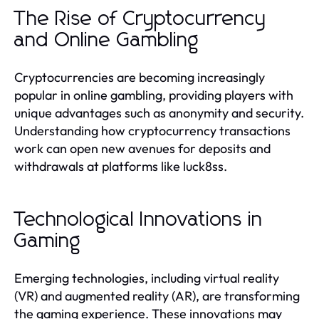
The Rise of Cryptocurrency
and Online Gambling
Cryptocurrencies are becoming increasingly
popular in online gambling, providing players with
unique advantages such as anonymity and security.
Understanding how cryptocurrency transactions
work can open new avenues for deposits and
withdrawals at platforms like luck8ss.
Technological Innovations in
Gaming
Emerging technologies, including virtual reality
(VR) and augmented reality (AR), are transforming
the gaming experience. These innovations may