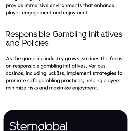
provide immersive environments that enhance
player engagement and enjoyment.
Responsible Gambling Initiatives
and Policies
As the gambling industry grows, so does the focus
on responsible gambling initiatives. Various
casinos, including luck8ss, implement strategies to
promote safe gambling practices, helping players
minimize risks and maximize enjoyment.
Sternglobal