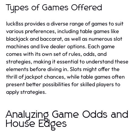
Types of Games Offered
luck8ss provides a diverse range of games to suit
various preferences, including table games like
blackjack and baccarat, as well as numerous slot
machines and live dealer options. Each game
comes with its own set of rules, odds, and
strategies, making it essential to understand these
elements before diving in. Slots might offer the
thrill of jackpot chances, while table games often
present better possibilities for skilled players to
apply strategies.
Analyzing Game Odds and
House Edges