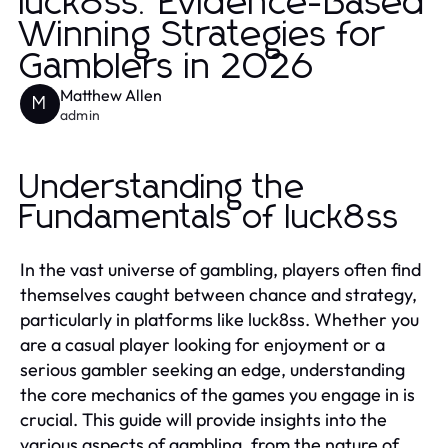
luck8ss: Evidence-Based
Winning Strategies for
Gamblers in 2026
Matthew Allen
M
admin
Understanding the
Fundamentals of luck8ss
In the vast universe of gambling, players often find
themselves caught between chance and strategy,
particularly in platforms like luck8ss. Whether you
are a casual player looking for enjoyment or a
serious gambler seeking an edge, understanding
the core mechanics of the games you engage in is
crucial. This guide will provide insights into the
various aspects of gambling, from the nature of