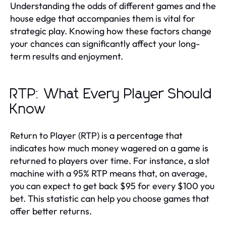
Understanding the odds of different games and the
house edge that accompanies them is vital for
strategic play. Knowing how these factors change
your chances can significantly affect your long-
term results and enjoyment.
RTP: What Every Player Should
Know
Return to Player (RTP) is a percentage that
indicates how much money wagered on a game is
returned to players over time. For instance, a slot
machine with a 95% RTP means that, on average,
you can expect to get back $95 for every $100 you
bet. This statistic can help you choose games that
offer better returns.