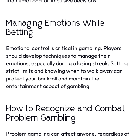
than emotional or impulsive decisions.
Managing Emotions While
Betting
Emotional control is critical in gambling. Players
should develop techniques to manage their
emotions, especially during a losing streak. Setting
strict limits and knowing when to walk away can
protect your bankroll and maintain the
entertainment aspect of gambling.
How to Recognize and Combat
Problem Gambling
Problem gambling can affect anyone, regardless of