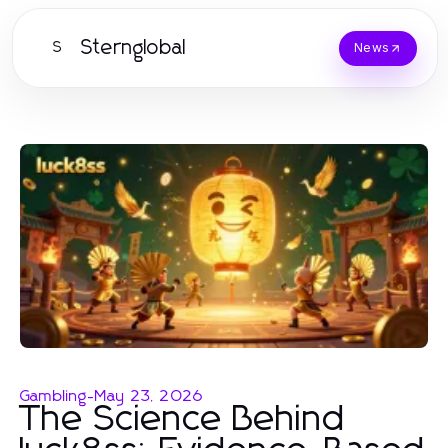
Sternglobal
S
News
Gambling
-
May 23, 2026
The Science Behind