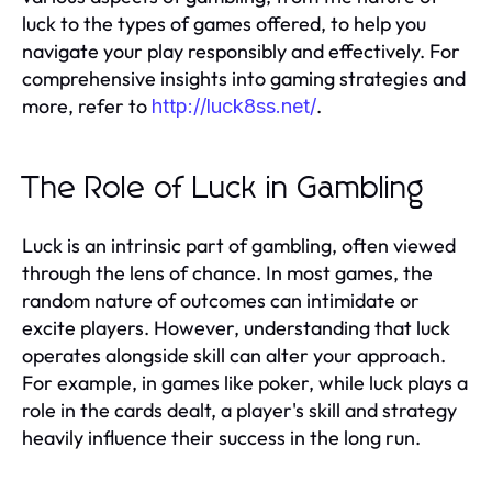
luck to the types of games offered, to help you
navigate your play responsibly and effectively. For
comprehensive insights into gaming strategies and
more, refer to
.
http://luck8ss.net/
The Role of Luck in Gambling
Luck is an intrinsic part of gambling, often viewed
through the lens of chance. In most games, the
random nature of outcomes can intimidate or
excite players. However, understanding that luck
operates alongside skill can alter your approach.
For example, in games like poker, while luck plays a
role in the cards dealt, a player's skill and strategy
heavily influence their success in the long run.