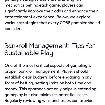
mechanics behind each game, players can
significantly improve their odds and enhance their
entertainment experience. Below, we explore
various strategies that every CO88 gambler should
consider.
Bankroll Management: Tips for
Sustainable Play
One of the most critical aspects of gambling is
proper bankroll management. Players should
establish clear budgets before engaging in any
form of betting, setting limits on both time and
money. This approach not only helps in extending
gameplay but also minimizes potential losses.
Regularly reviewing wins and losses can provide