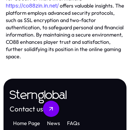
offers valuable insights. The
https://co88zin.in.net/
platform employs advanced security protocols,
such as SSL encryption and two-factor
authentication, to safeguard personal and financial
information. By maintaining a secure environment,
CO88 enhances player trust and satisfaction,
further solidifying its position in the online gaming
space.
Sternglobal
Contact us
Home Page
News
FAQs