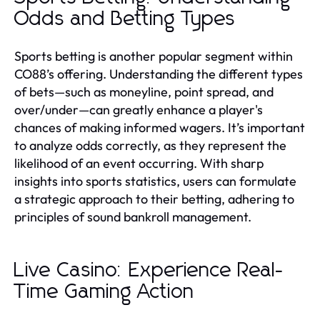
Odds and Betting Types
Sports betting is another popular segment within
CO88’s offering. Understanding the different types
of bets—such as moneyline, point spread, and
over/under—can greatly enhance a player's
chances of making informed wagers. It’s important
to analyze odds correctly, as they represent the
likelihood of an event occurring. With sharp
insights into sports statistics, users can formulate
a strategic approach to their betting, adhering to
principles of sound bankroll management.
Live Casino: Experience Real-
Time Gaming Action