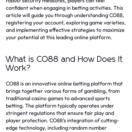
robust security measures, players can feel
confident when engaging in betting activities. This
article will guide you through understanding CO88,
registering your account, exploring game varieties,
and implementing effective strategies to maximize
your potential at this leading online platform.
What is CO88 and How Does It
Work?
CO88 is an innovative online betting platform that
brings together various forms of gambling, from
traditional casino games to advanced sports
betting. The platform typically operates under
stringent regulations that ensure fair play and
player protection. CO88’s integration of cutting-
edge technology, including random number