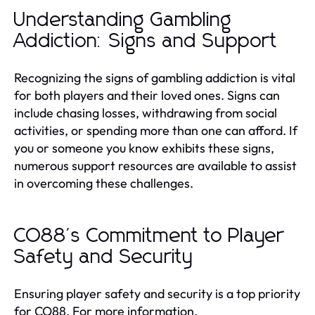
Understanding Gambling
Addiction: Signs and Support
Recognizing the signs of gambling addiction is vital
for both players and their loved ones. Signs can
include chasing losses, withdrawing from social
activities, or spending more than one can afford. If
you or someone you know exhibits these signs,
numerous support resources are available to assist
in overcoming these challenges.
CO88's Commitment to Player
Safety and Security
Ensuring player safety and security is a top priority
for CO88. For more information,