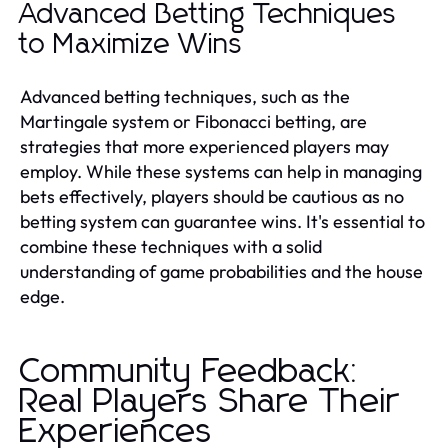
Advanced Betting Techniques
to Maximize Wins
Advanced betting techniques, such as the
Martingale system or Fibonacci betting, are
strategies that more experienced players may
employ. While these systems can help in managing
bets effectively, players should be cautious as no
betting system can guarantee wins. It's essential to
combine these techniques with a solid
understanding of game probabilities and the house
edge.
Community Feedback:
Real Players Share Their
Experiences