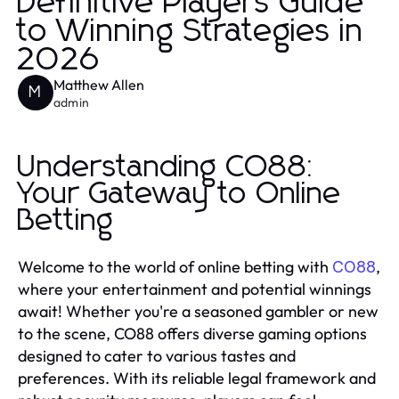
Definitive Players Guide
to Winning Strategies in
2026
Matthew Allen
M
admin
Understanding CO88:
Your Gateway to Online
Betting
Welcome to the world of online betting with
,
CO88
where your entertainment and potential winnings
await! Whether you're a seasoned gambler or new
to the scene, CO88 offers diverse gaming options
designed to cater to various tastes and
preferences. With its reliable legal framework and