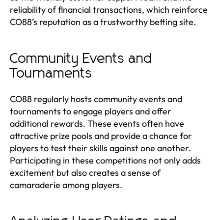
reliability of financial transactions, which reinforce
CO88’s reputation as a trustworthy betting site.
Community Events and
Tournaments
CO88 regularly hosts community events and
tournaments to engage players and offer
additional rewards. These events often have
attractive prize pools and provide a chance for
players to test their skills against one another.
Participating in these competitions not only adds
excitement but also creates a sense of
camaraderie among players.