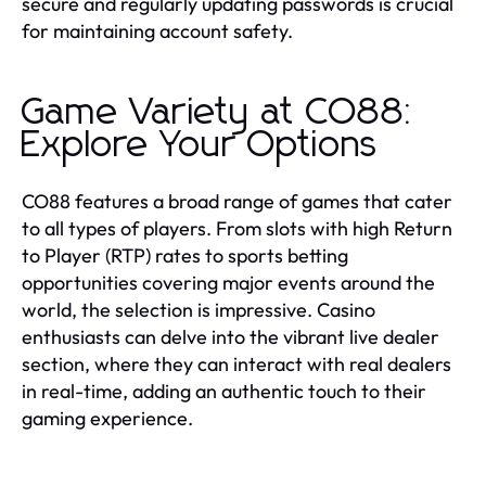
secure and regularly updating passwords is crucial
for maintaining account safety.
Game Variety at CO88:
Explore Your Options
CO88 features a broad range of games that cater
to all types of players. From slots with high Return
to Player (RTP) rates to sports betting
opportunities covering major events around the
world, the selection is impressive. Casino
enthusiasts can delve into the vibrant live dealer
section, where they can interact with real dealers
in real-time, adding an authentic touch to their
gaming experience.