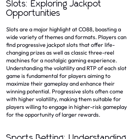
Slots: Exploring Jackpot
Opportunities
Slots are a major highlight at CO88, boasting a
wide variety of themes and formats. Players can
find progressive jackpot slots that offer life-
changing prizes as well as classic three-reel
machines for a nostalgic gaming experience.
Understanding the volatility and RTP of each slot
game is fundamental for players aiming to
maximize their gameplay and enhance their
winning potential. Progressive slots often come
with higher volatility, making them suitable for
players willing to engage in higher-risk gameplay
for the opportunity of larger rewards.
Sports Betting: Understanding