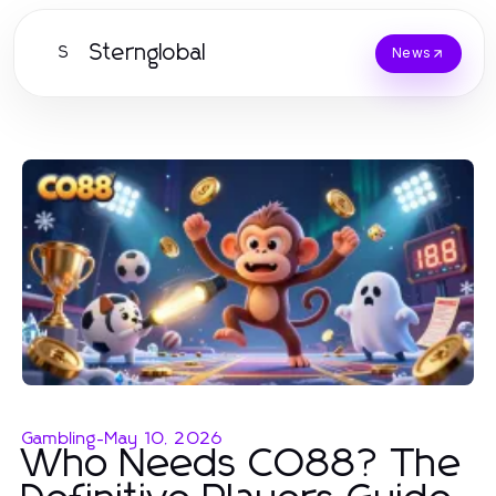
Sternglobal
S
News
Gambling
-
May 10, 2026
Who Needs CO88? The