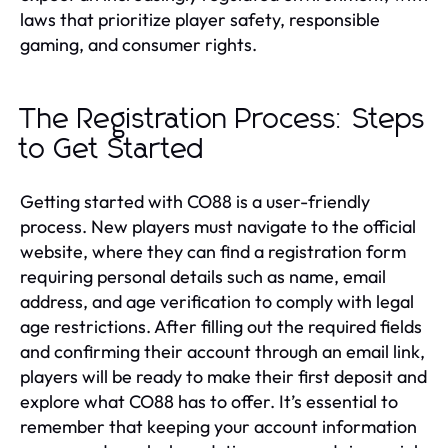
laws that prioritize player safety, responsible
gaming, and consumer rights.
The Registration Process: Steps
to Get Started
Getting started with CO88 is a user-friendly
process. New players must navigate to the official
website, where they can find a registration form
requiring personal details such as name, email
address, and age verification to comply with legal
age restrictions. After filling out the required fields
and confirming their account through an email link,
players will be ready to make their first deposit and
explore what CO88 has to offer. It’s essential to
remember that keeping your account information