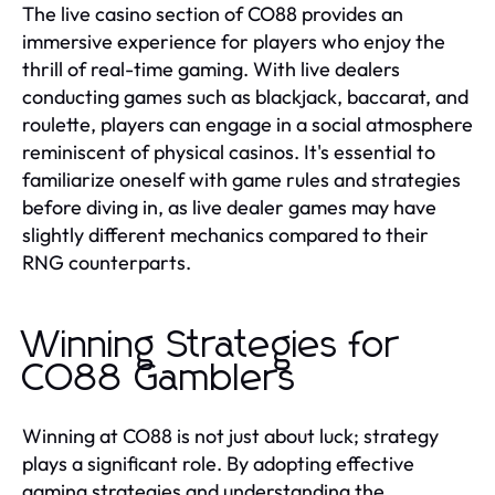
The live casino section of CO88 provides an
immersive experience for players who enjoy the
thrill of real-time gaming. With live dealers
conducting games such as blackjack, baccarat, and
roulette, players can engage in a social atmosphere
reminiscent of physical casinos. It's essential to
familiarize oneself with game rules and strategies
before diving in, as live dealer games may have
slightly different mechanics compared to their
RNG counterparts.
Winning Strategies for
CO88 Gamblers
Winning at CO88 is not just about luck; strategy
plays a significant role. By adopting effective
gaming strategies and understanding the