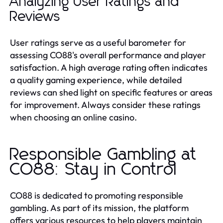
Analyzing User Ratings and
Reviews
User ratings serve as a useful barometer for
assessing CO88's overall performance and player
satisfaction. A high average rating often indicates
a quality gaming experience, while detailed
reviews can shed light on specific features or areas
for improvement. Always consider these ratings
when choosing an online casino.
Responsible Gambling at
CO88: Stay in Control
CO88 is dedicated to promoting responsible
gambling. As part of its mission, the platform
offers various resources to help players maintain