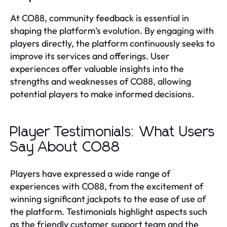
At CO88, community feedback is essential in
shaping the platform’s evolution. By engaging with
players directly, the platform continuously seeks to
improve its services and offerings. User
experiences offer valuable insights into the
strengths and weaknesses of CO88, allowing
potential players to make informed decisions.
Player Testimonials: What Users
Say About CO88
Players have expressed a wide range of
experiences with CO88, from the excitement of
winning significant jackpots to the ease of use of
the platform. Testimonials highlight aspects such
as the friendly customer support team and the