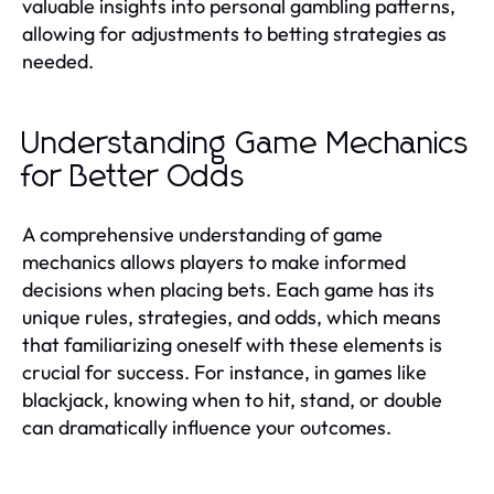
valuable insights into personal gambling patterns,
allowing for adjustments to betting strategies as
needed.
Understanding Game Mechanics
for Better Odds
A comprehensive understanding of game
mechanics allows players to make informed
decisions when placing bets. Each game has its
unique rules, strategies, and odds, which means
that familiarizing oneself with these elements is
crucial for success. For instance, in games like
blackjack, knowing when to hit, stand, or double
can dramatically influence your outcomes.