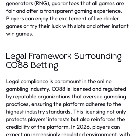
generators (RNG), guarantees that all games are
fair and offer a transparent gaming experience.
Players can enjoy the excitement of live dealer
games or try their luck with slots and other instant
win games.
Legal Framework Surrounding
CO88 Betting
Legal compliance is paramount in the online
gambling industry. CO88 is licensed and regulated
by reputable organizations that oversee gambling
practices, ensuring the platform adheres to the
highest industry standards. This licensing not only
protects players' interests but also reinforces the
credibility of the platform. In 2026, players can
expect an increasingly regulated environment, with