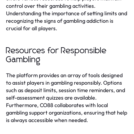
control over their gambling activities.
Understanding the importance of setting limits and
recognizing the signs of gambling addiction is
crucial for all players.
Resources for Responsible
Gambling
The platform provides an array of tools designed
to assist players in gambling responsibly. Options
such as deposit limits, session time reminders, and
self-assessment quizzes are available.
Furthermore, CO88 collaborates with local
gambling support organizations, ensuring that help
is always accessible when needed.